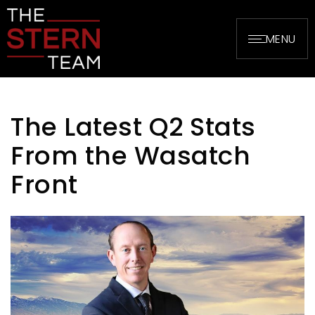
MENU
The Latest Q2 Stats
From the Wasatch
Front