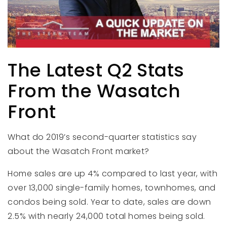
The Latest Q2 Stats
From the Wasatch
Front
What do 2019’s second-quarter statistics say
about the Wasatch Front market?
Home sales are up 4% compared to last year, with
over 13,000 single-family homes, townhomes, and
condos being sold. Year to date, sales are down
2.5% with nearly 24,000 total homes being sold.