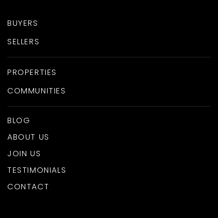
BUYERS
SELLERS
PROPERTIES
COMMUNITIES
BLOG
ABOUT US
JOIN US
TESTIMONIALS
CONTACT