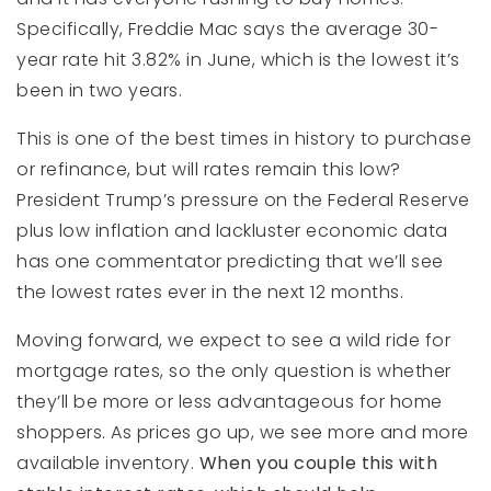
Specifically, Freddie Mac says the average 30-
year rate hit 3.82% in June, which is the lowest it’s
been in two years.
This is one of the best times in history to purchase
or refinance, but will rates remain this low?
President Trump’s pressure on the Federal Reserve
plus low inflation and lackluster economic data
has one commentator predicting that we’ll see
the lowest rates ever in the next 12 months.
Moving forward, we expect to see a wild ride for
mortgage rates, so the only question is whether
they’ll be more or less advantageous for home
shoppers. As prices go up, we see more and more
available inventory.
When you couple this with