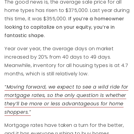
The good news is, the average sale price for all
home types has risen to $375,000. Last year during
this time, it was $355,000.
If you’re a homeowner
looking to capitalize on your equity, you’re in
fantastic shape.
Year over year, the average days on market
increased by 20% from 40 days to 49 days.
Meanwhile, inventory for all housing types is at 4.7
months, which is still relatively low.
“Moving forward, we expect to see a wild ride for
mortgage rates, so the only question is whether
they’ll be more or less advantageous for home
shoppers.”
Mortgage rates have taken a turn for the better,
and it has everyone rushing to buy homes.