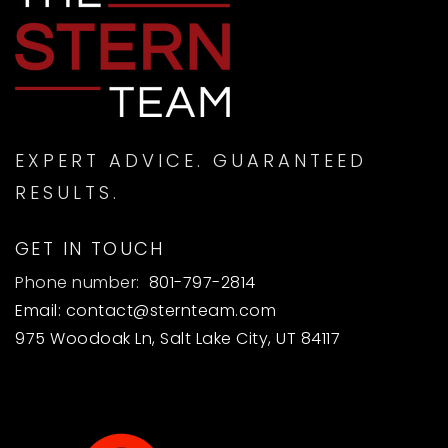
EXPERT ADVICE. GUARANTEED
RESULTS.
GET IN TOUCH
Phone number:
801-797-2814
Email:
contact@sternteam.com
975 Woodoak Ln, Salt Lake City, UT 84117