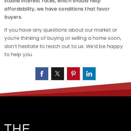
stable interest rates, which should help
affordability, we have conditions that favor
buyers.
If you have any questions about our market or
you’re thinking of buying or selling a home soon,
don’t hesitate to reach out to us. We’d be happy
to help you.