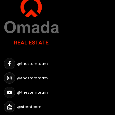
@thesternteam
@thesternteam
@thesternteam
@sternteam