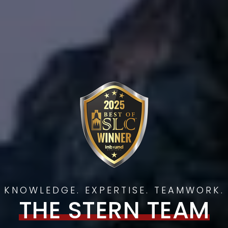
KNOWLEDGE. EXPERTISE. TEAMWORK.
THE STERN TEAM