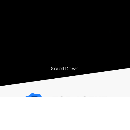
Scroll Down