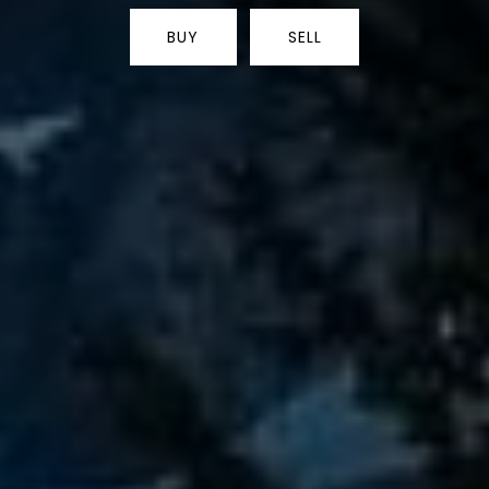
BUY
SELL