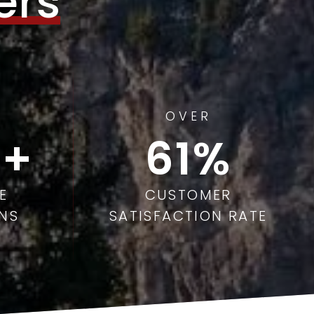
ers
OVER
97
E
CUSTOMER
NS
SATISFACTION RATE