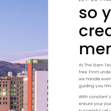
so 
cre
mem
At The Stern T
free. From unde
we handle every
guiding you thr
With constant 
ensure your jou
successful. Let