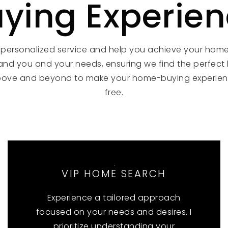
ying Experie
 personalized service and help you achieve your hom
and you and your needs, ensuring we find the perfect
bove and beyond to make your home-buying experien
free.
VIP HOME SEARCH
Experience a tailored approach
focused on your needs and desires. I
prioritize understanding your