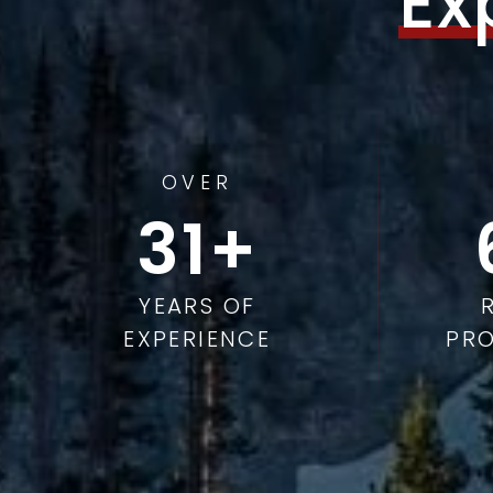
Ex
OVER
49
YEARS OF
EXPERIENCE
PRO