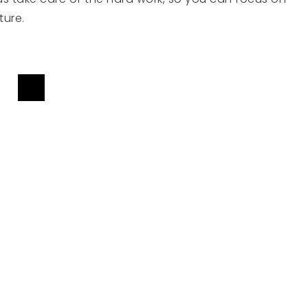
ture.
TED