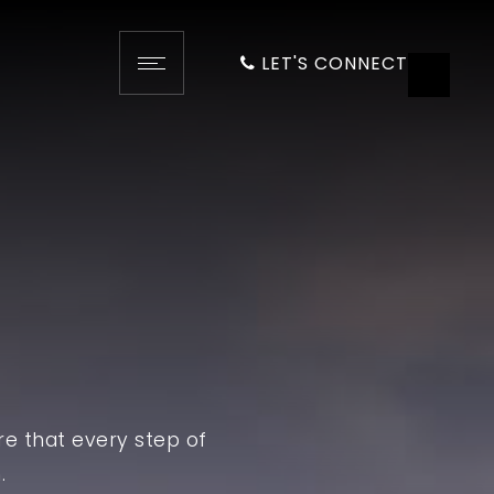
LET'S CONNECT
re that every step of
.