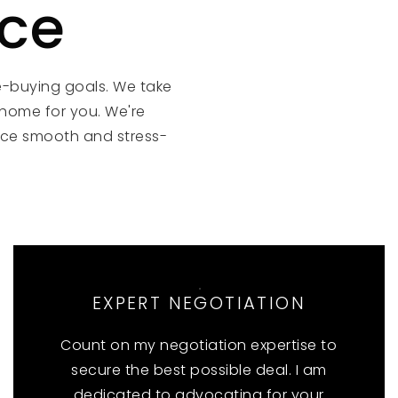
nce
e-buying goals. We take
 home for you. We're
ce smooth and stress-
EXPERT NEGOTIATION
Count on my negotiation expertise to
secure the best possible deal. I am
dedicated to advocating for your