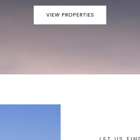
VIEW PROPERTIES
LET US FI