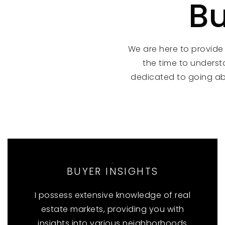
Bu
We are here to provide
the time to underst
dedicated to going a
BUYER INSIGHTS
I possess extensive knowledge of real
estate markets, providing you with
insights into various neighborhoods