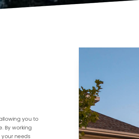
allowing you to
e. By working
f your needs