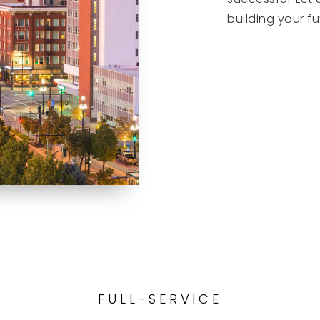
building your fu
GET STAR
FULL-SERVICE