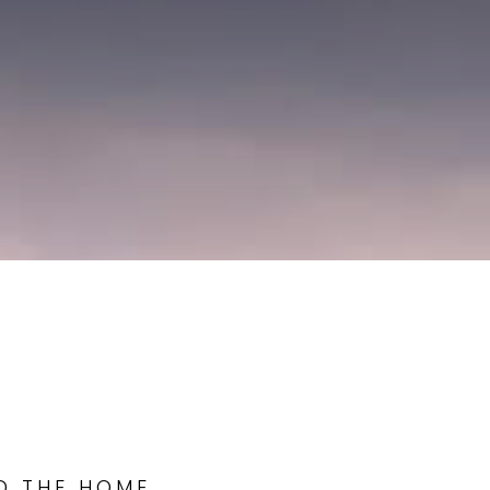
ND THE HOME,