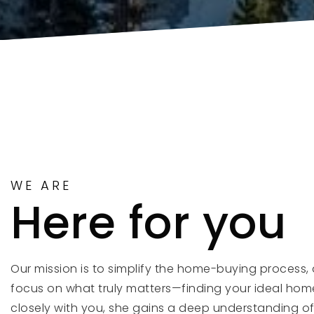
WE ARE
Here for you
Our mission is to simplify the home-buying process, 
focus on what truly matters—finding your ideal hom
closely with you, she gains a deep understanding o