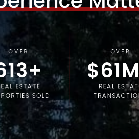
perience Matt
OVER
OVER
978
98
REAL ESTATE
REAL ESTAT
PORTIES SOLD
TRANSACTIO