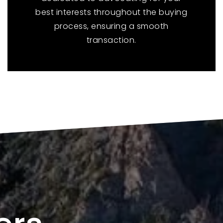
best interests throughout the buying
process, ensuring a smooth
transaction.