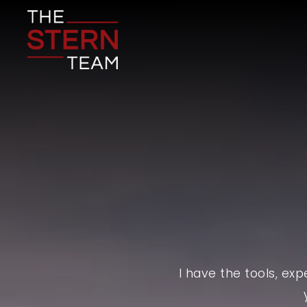
I have the tools, ex