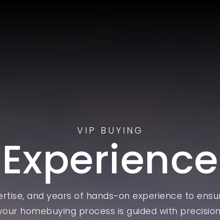
VIP BUYING
Experience
pertise, and years of hands-on experience to ensu
your homebuying process is guided with precision