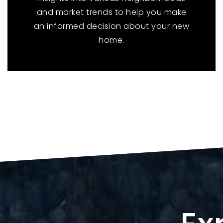
and market trends to help you make
an informed decision about your new
home.