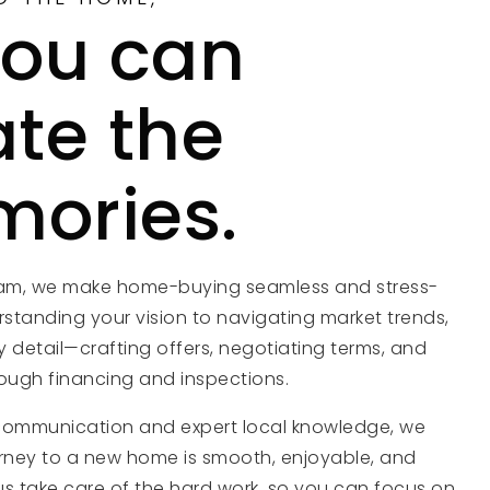
you can
ate the
ories.
eam, we make home-buying seamless and stress-
rstanding your vision to navigating market trends,
 detail—crafting offers, negotiating terms, and
ough financing and inspections.
communication and expert local knowledge, we
rney to a new home is smooth, enjoyable, and
 us take care of the hard work, so you can focus on