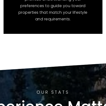
preferences to guide you toward
properties that match your lifestyle
and requirements.
OUR STATS