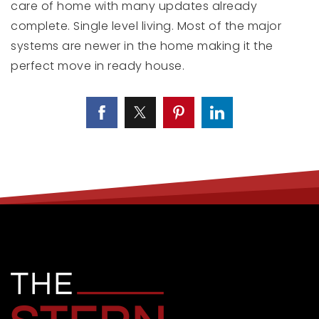
care of home with many updates already
complete. Single level living. Most of the major
systems are newer in the home making it the
perfect move in ready house.