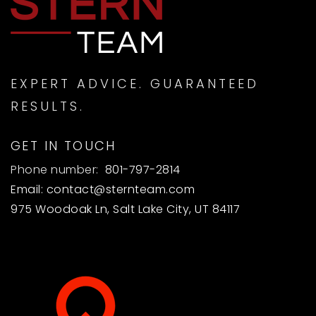
EXPERT ADVICE. GUARANTEED
RESULTS.
GET IN TOUCH
Phone number:
801-797-2814
Email:
contact@sternteam.com
975 Woodoak Ln, Salt Lake City, UT 84117