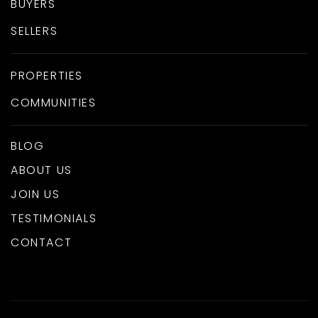
BUYERS
SELLERS
PROPERTIES
COMMUNITIES
BLOG
ABOUT US
JOIN US
TESTIMONIALS
CONTACT