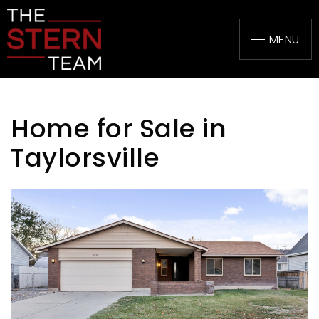
MENU
Home for Sale in
Taylorsville