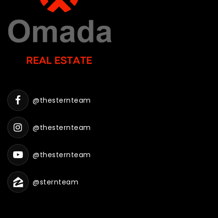
@thesternteam
@thesternteam
@thesternteam
@sternteam