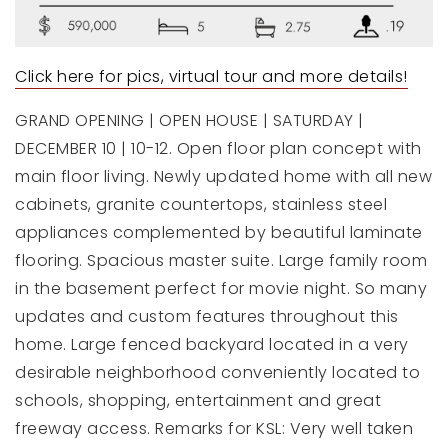
Click here for pics, virtual tour and more details!
GRAND OPENING | OPEN HOUSE | SATURDAY |
DECEMBER 10 | 10-12. Open floor plan concept with
main floor living. Newly updated home with all new
cabinets, granite countertops, stainless steel
appliances complemented by beautiful laminate
flooring. Spacious master suite. Large family room
in the basement perfect for movie night. So many
updates and custom features throughout this
home. Large fenced backyard located in a very
desirable neighborhood conveniently located to
schools, shopping, entertainment and great
freeway access. Remarks for KSL: Very well taken