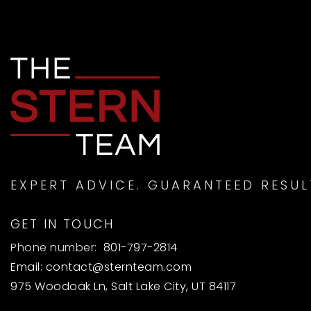
EXPERT ADVICE. GUARANTEED RESUL
GET IN TOUCH
Phone number:
801-797-2814
Email:
contact@sternteam.com
975 Woodoak Ln, Salt Lake City, UT 84117