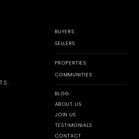
BUYERS
SELLERS
PROPERTIES
COMMUNITIES
TS.
BLOG
ABOUT US
JOIN US
TESTIMONIALS
CONTACT