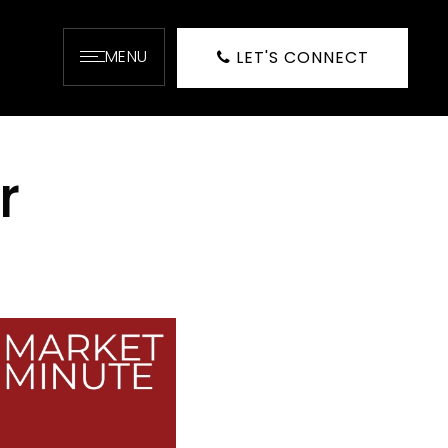
MENU
LET'S CONNECT
r