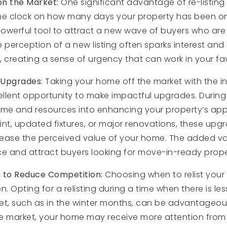
on the Market:
One significant advantage of re-listing
 the clock on how many days your property has been on
owerful tool to attract a new wave of buyers who are 
The perception of a new listing often sparks interest an
, creating a sense of urgency that can work in your fa
 Upgrades:
Taking your home off the market with the int
llent opportunity to make impactful upgrades. During t
ime and resources into enhancing your property’s appe
int, updated fixtures, or major renovations, these up
crease the perceived value of your home. The added va
rice and attract buyers looking for move-in-ready prope
g to Reduce Competition:
Choosing when to relist you
n. Opting for a relisting during a time when there is le
et, such as in the winter months, can be advantageou
he market, your home may receive more attention from 