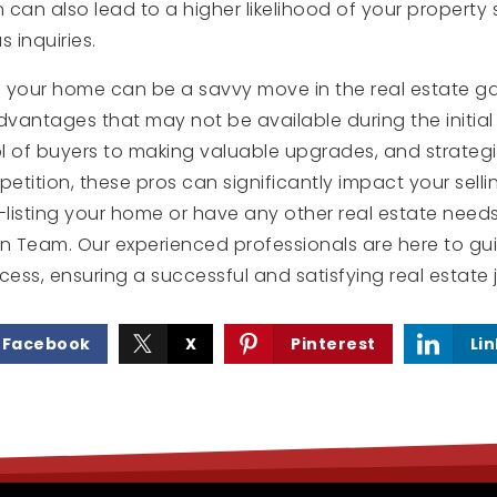
 can also lead to a higher likelihood of your property
s inquiries.
ng your home can be a savvy move in the real estate ga
dvantages that may not be available during the initial l
l of buyers to making valuable upgrades, and strategi
etition, these pros can significantly impact your sellin
-listing your home or have any other real estate needs
rn Team. Our experienced professionals are here to g
cess, ensuring a successful and satisfying real estate 
Facebook
X
Pinterest
Li