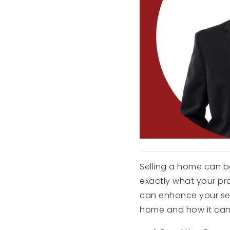
Selling a home can be
exactly what your pr
can enhance your selli
home and how it can 