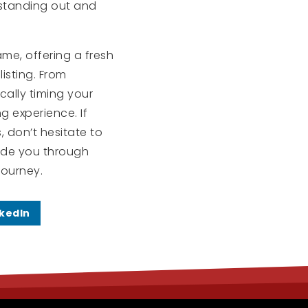
 standing out and
me, offering a fresh
isting. From
cally timing your
g experience. If
, don’t hesitate to
uide you through
journey.
nkedIn