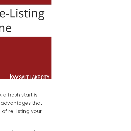
a fresh start is
l advantages that
 of re-listing your