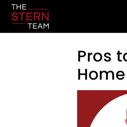
Pros t
Home