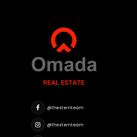
@thesternteam
@thesternteam