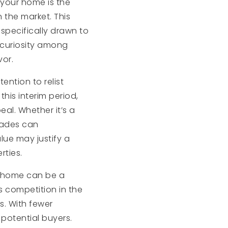
 your home is the
 the market. This
specifically drawn to
d curiosity among
vor.
ention to relist
his interim period,
al. Whether it’s a
grades can
lue may justify a
rties.
r home can be a
ss competition in the
s. With fewer
potential buyers.