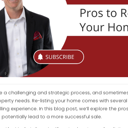
 a challenging and strategic process, and sometimes, 
operty needs. Re-listing your home comes with severa
ng experience. In this blog post, we’ll explore the pros
potentially lead to a more successful sale.