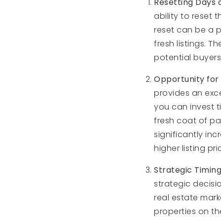
Resetting Days 
ability to reset
reset can be a p
fresh listings. 
potential buyers
Opportunity for
provides an exce
you can invest t
fresh coat of pa
significantly in
higher listing p
Strategic Timin
strategic decisio
real estate mark
properties on t