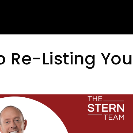
o Re-Listing You