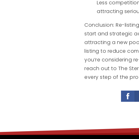
Less competition
attracting seriou
Conclusion: Re-listi
start and strategic a
attracting a new poo
listing to reduce comp
you’re considering re
reach out to The Ste
every step of the pro