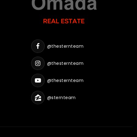
@thesternteam
@thesternteam
@thesternteam
@sternteam