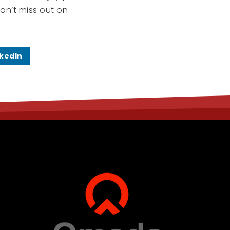
on’t miss out on
nkedIn