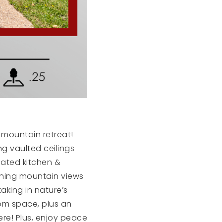
 mountain retreat!
g vaulted ceilings
dated kitchen &
nning mountain views
taking in nature’s
om space, plus an
ere! Plus, enjoy peace