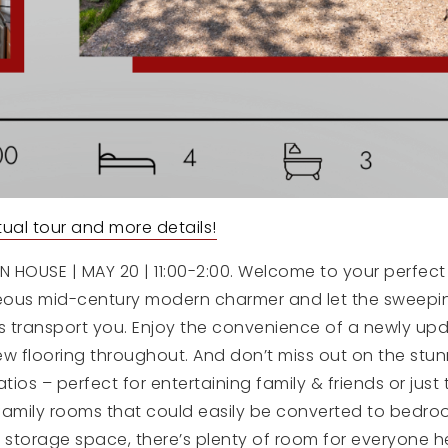
irtual tour and more details!
 HOUSE | MAY 20 | 11:00-2:00. Welcome to your perfect
geous mid-century modern charmer and let the sweepin
ms transport you. Enjoy the convenience of a newly up
ew flooring throughout. And don’t miss out on the stu
ios – perfect for entertaining family & friends or just 
family rooms that could easily be converted to bedro
 storage space, there’s plenty of room for everyone h