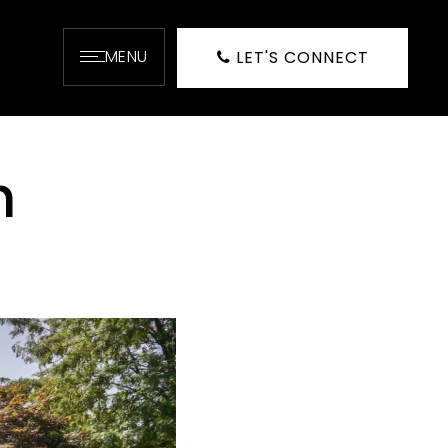
MENU
LET'S CONNECT
h