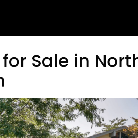
or Sale in Nort
n