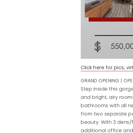
Click here for pics, v
GRAND OPENING | OPEN
Step inside this gor
and bright, airy roo
bathrooms with all n
from two separate pat
beauty. With 3 dens/
additional office and