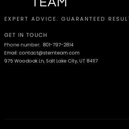
EXPERT ADVICE. GUARANTEED RESUL
GET IN TOUCH
Phone number:
801-797-2814
Email:
contact@sternteam.com
975 Woodoak Ln, Salt Lake City, UT 84117