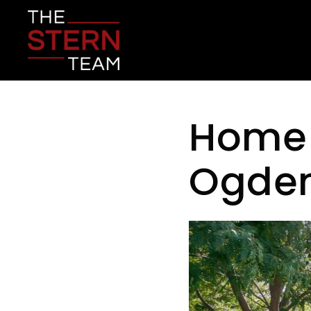
Home f
Ogde