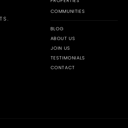
PROPERTIES
COMMUNITIES
TS.
BLOG
ABOUT US
JOIN US
TESTIMONIALS
CONTACT