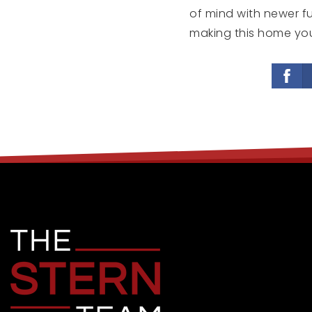
of mind with newer f
making this home you