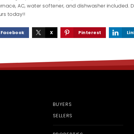
urnace, AC, water softener, and dishwasher included. D
rs today!!
Facebook
X
Pinterest
Li
BUYERS
SELLERS