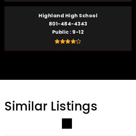
Highland High School
801-484-4343
Public
9-12
Similar Listings
VIEW MORE LISTINGS