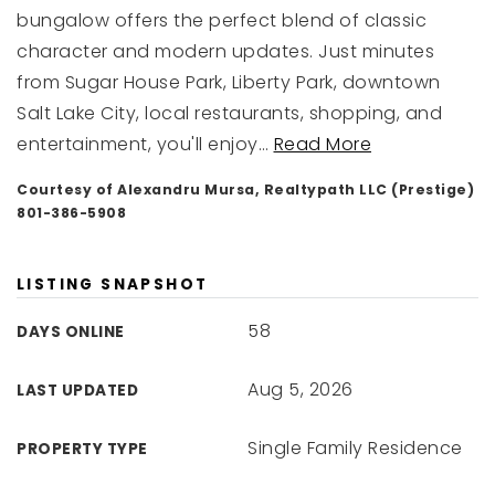
bungalow offers the perfect blend of classic
character and modern updates. Just minutes
from Sugar House Park, Liberty Park, downtown
Salt Lake City, local restaurants, shopping, and
entertainment, you'll enjoy
…
Read More
Courtesy of Alexandru Mursa, Realtypath LLC (Prestige)
801-386-5908
LISTING SNAPSHOT
58
DAYS ONLINE
Aug 5, 2026
LAST UPDATED
Single Family Residence
PROPERTY TYPE