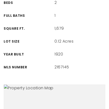
2
BEDS
1
FULL BATHS
1,679
SQUARE FT.
0.12 Acres
LOT SIZE
1920
YEAR BUILT
2167145
MLS NUMBER