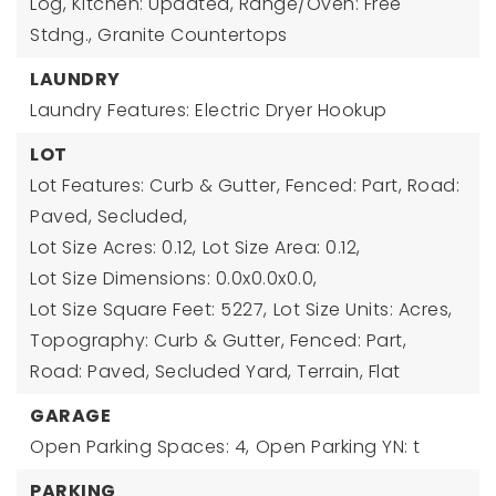
Log, Kitchen: Updated, Range/Oven: Free
Stdng., Granite Countertops
LAUNDRY
Laundry Features: Electric Dryer Hookup
LOT
Lot Features: Curb & Gutter, Fenced: Part, Road:
Paved, Secluded,
Lot Size Acres: 0.12,
Lot Size Area: 0.12,
Lot Size Dimensions: 0.0x0.0x0.0,
Lot Size Square Feet: 5227,
Lot Size Units: Acres,
Topography: Curb & Gutter, Fenced: Part,
Road: Paved, Secluded Yard, Terrain, Flat
GARAGE
Open Parking Spaces: 4,
Open Parking YN: t
PARKING