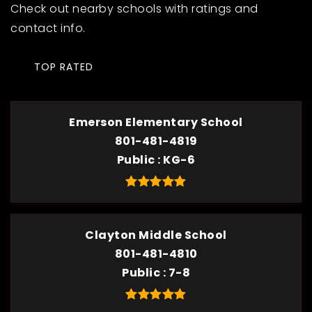
Check out nearby schools with ratings and
contact info.
TOP RATED
Emerson Elementary School
801-481-4819
Public
KG-6
Clayton Middle School
801-481-4810
Public
7-8