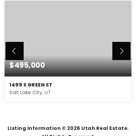
$495,000
1499 S GREEN ST
Salt Lake City, UT
2
1
770
BEDS
BATHS
SQFT
Listing Information ©
2026
Utah Real Estate.