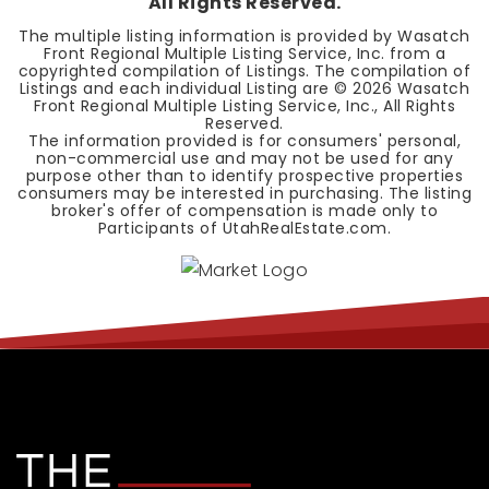
All Rights Reserved.
The multiple listing information is provided by Wasatch
Front Regional Multiple Listing Service, Inc. from a
copyrighted compilation of Listings. The compilation of
Listings and each individual Listing are ©
2026
Wasatch
Front Regional Multiple Listing Service, Inc., All Rights
Reserved.
The information provided is for consumers' personal,
non-commercial use and may not be used for any
purpose other than to identify prospective properties
consumers may be interested in purchasing. The listing
broker's offer of compensation is made only to
Participants of UtahRealEstate.com.