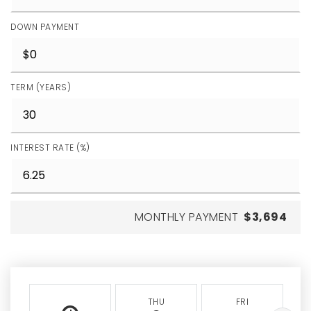
DOWN PAYMENT
TERM (YEARS)
INTEREST RATE (%)
MONTHLY PAYMENT
$3,694
THU
FRI