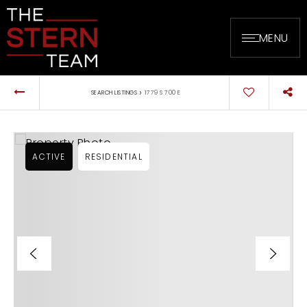
MENU
›
SEARCH LISTINGS
1779 S 700 E
ACTIVE
RESIDENTIAL