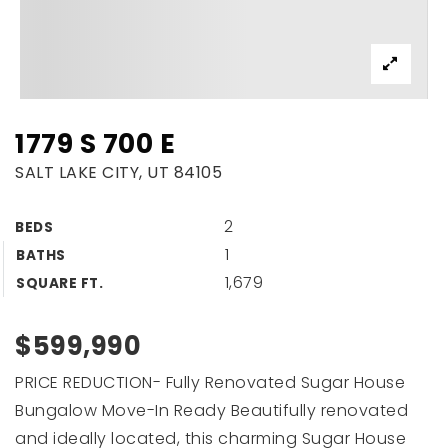
1779 S 700 E
SALT LAKE CITY, UT 84105
2
BEDS
1
BATHS
1,679
SQUARE FT.
$599,990
PRICE REDUCTION- Fully Renovated Sugar House
Bungalow Move-In Ready Beautifully renovated
and ideally located, this charming Sugar House