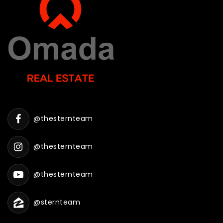
@thesternteam
@thesternteam
@thesternteam
@sternteam