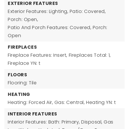
EXTERIOR FEATURES
Exterior Features: Lighting, Patio: Covered,
Porch: Open,
Patio And Porch Features: Covered, Porch:
Open
FIREPLACES
Fireplace Features: Insert,
Fireplaces Total: 1,
Fireplace YN: t
FLOORS
Flooring: Tile
HEATING
Heating: Forced Air, Gas: Central,
Heating YN: t
INTERIOR FEATURES
Interior Features: Bath: Primary, Disposal, Gas