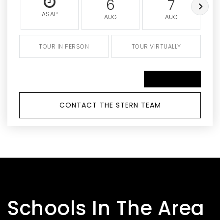
6
7
ASAP
AUG
AUG
TOUR IN PERSON
TOUR VIRTUALLY
SCHEDULE A TOUR
CONTACT THE STERN TEAM
Schools In The Area