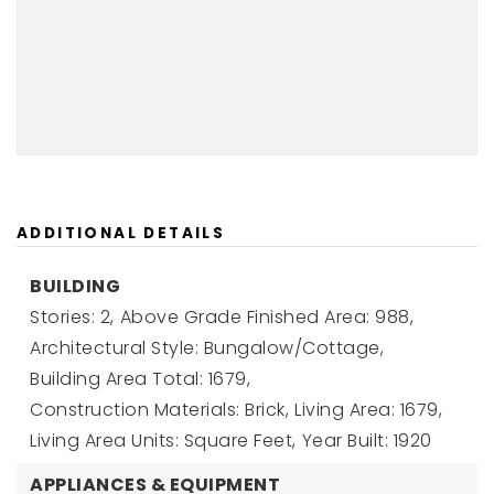
ADDITIONAL DETAILS
BUILDING
Stories: 2,
Above Grade Finished Area: 988,
Architectural Style: Bungalow/Cottage,
Building Area Total: 1679,
Construction Materials: Brick,
Living Area: 1679,
Living Area Units: Square Feet,
Year Built: 1920
APPLIANCES & EQUIPMENT