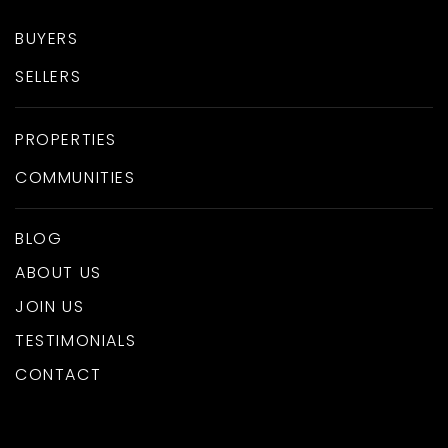
BUYERS
SELLERS
PROPERTIES
COMMUNITIES
BLOG
ABOUT US
JOIN US
TESTIMONIALS
CONTACT