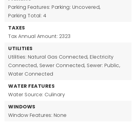
Parking Features: Parking: Uncovered,
Parking Total: 4
TAXES
Tax Annual Amount: 2323
UTILITIES
Utilities: Natural Gas Connected, Electricity
Connected, Sewer Connected, Sewer: Public,
Water Connected
WATER FEATURES
Water Source: Culinary
WINDOWS
Window Features: None