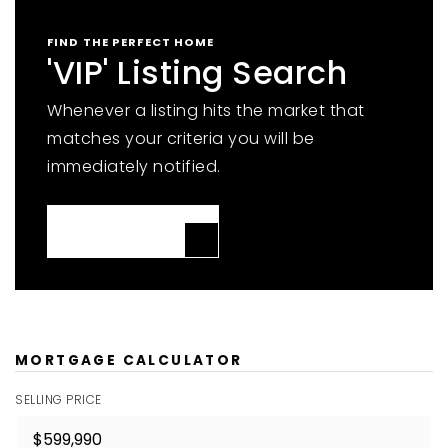
FIND THE PERFECT HOME
'VIP' Listing Search
Whenever a listing hits the market that
matches your criteria you will be
immediately notified.
JOIN THE LIST
MORTGAGE CALCULATOR
SELLING PRICE