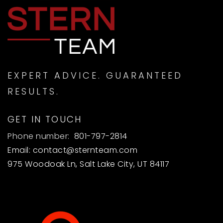
EXPERT ADVICE. GUARANTEED
RESULTS.
GET IN TOUCH
Phone number:
801-797-2814
Email:
contact@sternteam.com
975 Woodoak Ln, Salt Lake City, UT 84117