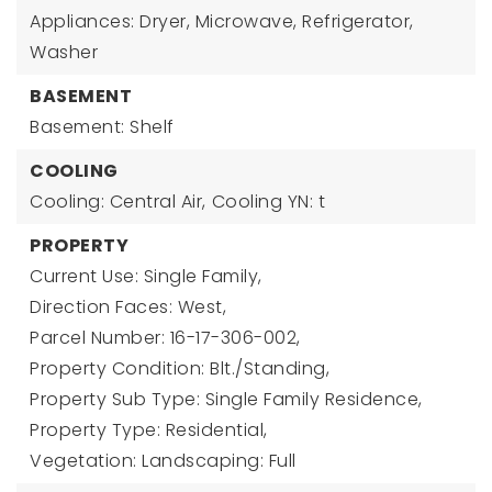
Appliances: Dryer, Microwave, Refrigerator,
Washer
BASEMENT
Basement: Shelf
COOLING
Cooling: Central Air,
Cooling YN: t
PROPERTY
Current Use: Single Family,
Direction Faces: West,
Parcel Number: 16-17-306-002,
Property Condition: Blt./Standing,
Property Sub Type: Single Family Residence,
Property Type: Residential,
Vegetation: Landscaping: Full