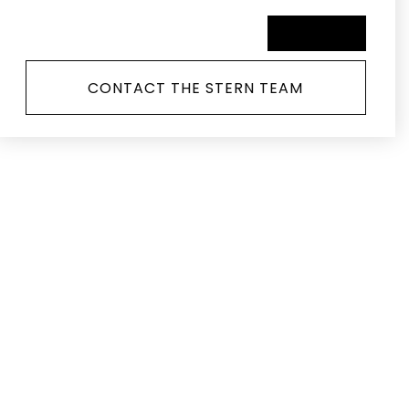
SCHEDULE A TOUR
CONTACT THE STERN TEAM