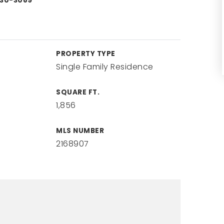
330-3089
PROPERTY TYPE
Single Family Residence
SQUARE FT.
1,856
MLS NUMBER
2168907