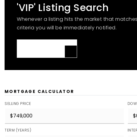
'VIP' Listing Search
Whenever a listing hits the market that matche
criteria you will be immediately notified.
JOIN THE LIST
MORTGAGE CALCULATOR
SELLING PRICE
DOW
TERM (YEARS)
INTE