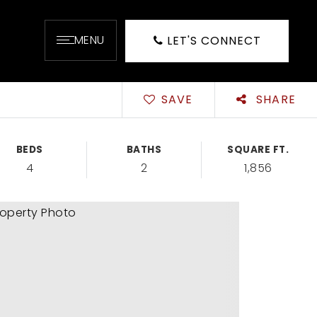
MENU
LET'S CONNECT
SAVE
SHARE
BEDS
BATHS
SQUARE FT.
4
2
1,856