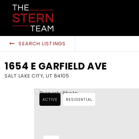
SEARCH LISTINGS
1654 E GARFIELD AVE
SALT LAKE CITY, UT 84105
ACTIVE
RESIDENTIAL