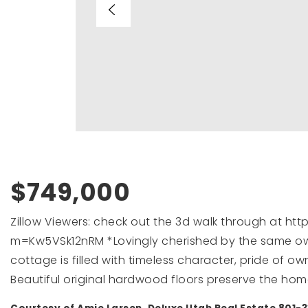
$749,000
Zillow Viewers: check out the 3d walk through at h
m=Kw5VSk12nRM *Lovingly cherished by the same own
cottage is filled with timeless character, pride of 
Beautiful original hardwood floors preserve the home