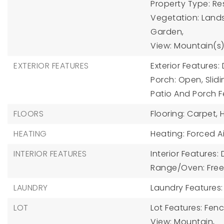
Property Type: Res
Vegetation: Lands
Garden,
View: Mountain(s)
EXTERIOR FEATURES
Exterior Features
Porch: Open, Slidi
Patio And Porch F
FLOORS
Flooring: Carpet,
HEATING
Heating: Forced Ai
INTERIOR FEATURES
Interior Features:
Range/Oven: Free
LAUNDRY
Laundry Features:
LOT
Lot Features: Fence
View: Mountain,