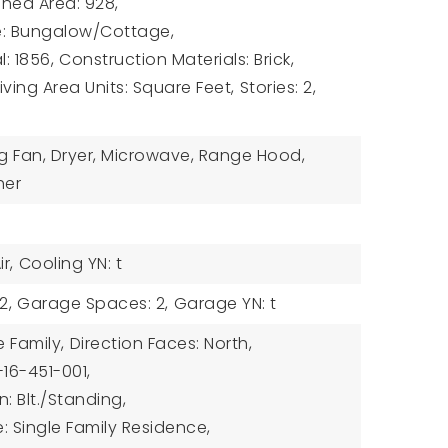
hed Area: 928,
le: Bungalow/Cottage,
l: 1856,
Construction Materials: Brick,
Living Area Units: Square Feet,
Stories: 2,
ng Fan, Dryer, Microwave, Range Hood,
her
r,
Cooling YN: t
2,
Garage Spaces: 2,
Garage YN: t
e Family,
Direction Faces: North,
-16-451-001,
: Blt./Standing,
: Single Family Residence,