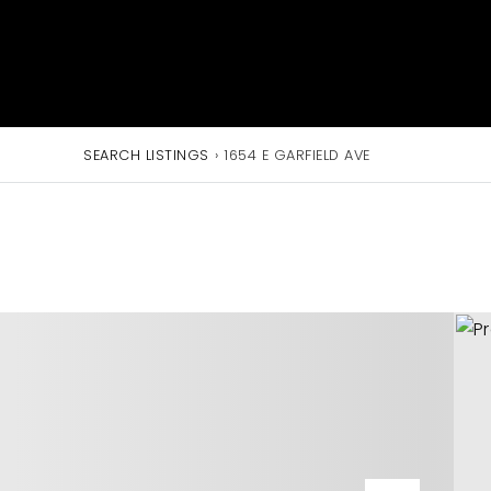
SEARCH LISTINGS
›
1654 E GARFIELD AVE