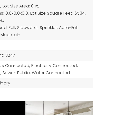
,
Lot Size Area: 0.15,
s: 0.0x0.0x0.0,
Lot Size Square Feet: 6534,
es,
: Full, Sidewalks, Sprinkler: Auto-Full,
w: Mountain
t: 3247
 Gas Connected, Electricity Connected,
 Sewer: Public, Water Connected
inary