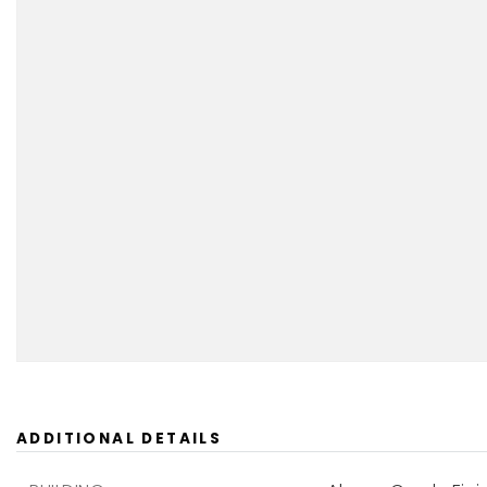
ADDITIONAL DETAILS