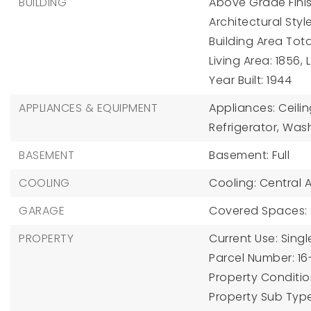
BUILDING
Above Grade Finis
Architectural Sty
Building Area Tota
Living Area: 1856,
Year Built: 1944
APPLIANCES & EQUIPMENT
Appliances: Ceili
Refrigerator, Was
BASEMENT
Basement: Full
COOLING
Cooling: Central Ai
GARAGE
Covered Spaces: 
PROPERTY
Current Use: Singl
Parcel Number: 16
Property Condition
Property Sub Type