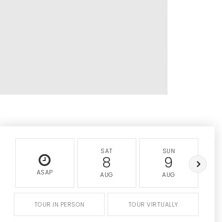
SAT
SUN
8
9
ASAP
AUG
AUG
TOUR IN PERSON
TOUR VIRTUALLY