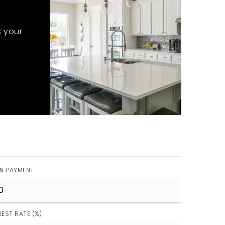
s your
N PAYMENT
REST RATE (%)