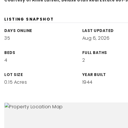
Courtesy of Amie Larsen, Deluxe Utah Real Estate 801-
LISTING SNAPSHOT
DAYS ONLINE
LAST UPDATED
35
Aug 6, 2026
BEDS
FULL BATHS
4
2
LOT SIZE
YEAR BUILT
0.15 Acres
1944