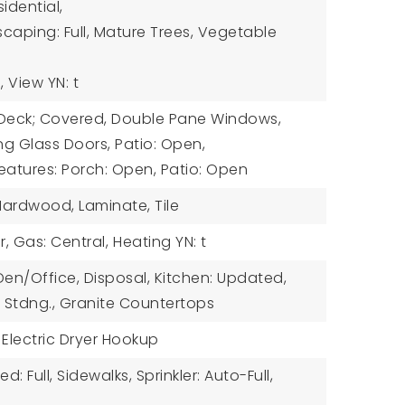
idential,
caping: Full, Mature Trees, Vegetable
,
View YN: t
: Deck; Covered, Double Pane Windows,
ng Glass Doors, Patio: Open,
eatures: Porch: Open, Patio: Open
 Hardwood, Laminate, Tile
r, Gas: Central,
Heating YN: t
 Den/Office, Disposal, Kitchen: Updated,
 Stdng., Granite Countertops
 Electric Dryer Hookup
d: Full, Sidewalks, Sprinkler: Auto-Full,