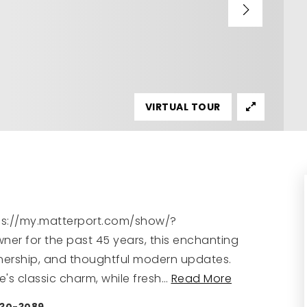
VIRTUAL TOUR
ttps://my.matterport.com/show/?
er for the past 45 years, this enchanting
ownership, and thoughtful modern updates.
's classic charm, while fresh
…
Read More