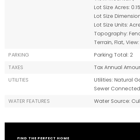
Lot Size Acres: 0.15
Lot Size Dimension
Lot Size Units: Acr
Topography: Fenced
Terrain, Flat, Vie
PARKING
Parking Total: 2
TAXES
Tax Annual Amoun
UTILITIES
Utilities: Natural
Sewer Connected,
WATER FEATURES
Water Source: Cul
FIND THE PERFECT HOME