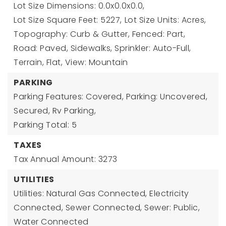
Lot Size Dimensions: 0.0x0.0x0.0,
Lot Size Square Feet: 5227,
Lot Size Units: Acres,
Topography: Curb & Gutter, Fenced: Part,
Road: Paved, Sidewalks, Sprinkler: Auto-Full,
Terrain, Flat, View: Mountain
PARKING
Parking Features: Covered, Parking: Uncovered,
Secured, Rv Parking,
Parking Total: 5
TAXES
Tax Annual Amount: 3273
UTILITIES
Utilities: Natural Gas Connected, Electricity
Connected, Sewer Connected, Sewer: Public,
Water Connected