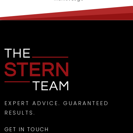
EXPERT ADVICE. GUARANTEED
RESULTS.
GET IN TOUCH