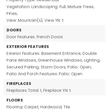
Vegetation: Landscaping: Full, Mature Trees,
Pines,
View: Mountain(s),
View YN: t
DOORS
Door Features: French Doors
EXTERIOR FEATURES
Exterior Features: Basement Entrance, Double
Pane Windows, Greenhouse Windows, Lighting,
Secured Parking, Storm Doors, Patio: Open,
Patio And Porch Features: Patio: Open
FIREPLACES
Fireplaces Total: 1,
Fireplace YN: t
FLOORS
Flooring: Carpet, Hardwood, Tile