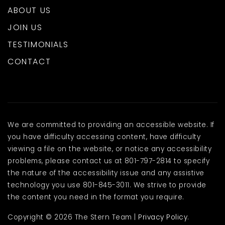
ABOUT US
JOIN US
TESTIMONIALS
CONTACT
We are committed to providing an accessible website. If
you have difficulty accessing content, have difficulty
viewing a file on the website, or notice any accessibility
problems, please contact us at 801-797-2814 to specify
the nature of the accessibility issue and any assistive
technology you use 801-845-3011. We strive to provide
the content you need in the format you require.
Copyright © 2026 The Stern Team |
Privacy Policy
.