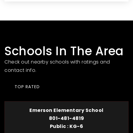
Schools In The Area
Check out nearby schools with ratings and
contact info.
TOP RATED
Emerson Elementary School
801-481-4819
Public
KG-6