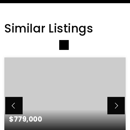
Similar Listings
VIEW MORE LISTINGS
$779,000