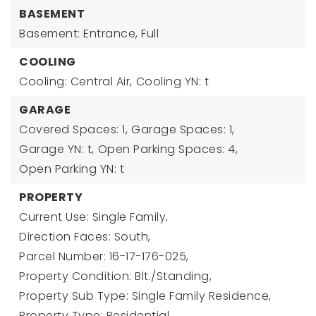
BASEMENT
Basement: Entrance, Full
COOLING
Cooling: Central Air,
Cooling YN: t
GARAGE
Covered Spaces: 1,
Garage Spaces: 1,
Garage YN: t,
Open Parking Spaces: 4,
Open Parking YN: t
PROPERTY
Current Use: Single Family,
Direction Faces: South,
Parcel Number: 16-17-176-025,
Property Condition: Blt./Standing,
Property Sub Type: Single Family Residence,
Property Type: Residential,