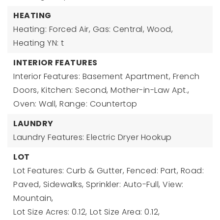
HEATING
Heating: Forced Air, Gas: Central, Wood,
Heating YN: t
INTERIOR FEATURES
Interior Features: Basement Apartment, French
Doors, Kitchen: Second, Mother-in-Law Apt.,
Oven: Wall, Range: Countertop
LAUNDRY
Laundry Features: Electric Dryer Hookup
LOT
Lot Features: Curb & Gutter, Fenced: Part, Road:
Paved, Sidewalks, Sprinkler: Auto-Full, View:
Mountain,
Lot Size Acres: 0.12,
Lot Size Area: 0.12,