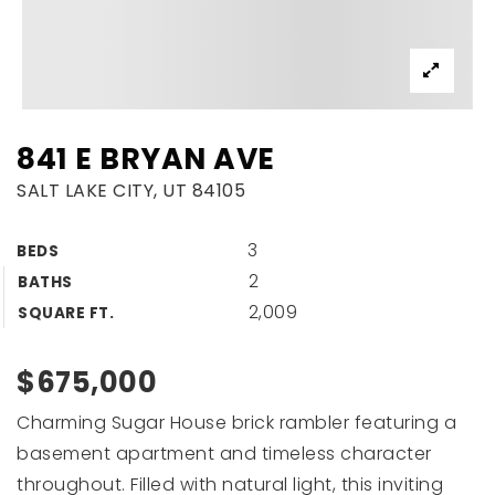
841 E BRYAN AVE
SALT LAKE CITY, UT 84105
3
BEDS
2
BATHS
2,009
SQUARE FT.
$675,000
Charming Sugar House brick rambler featuring a
basement apartment and timeless character
throughout. Filled with natural light, this inviting