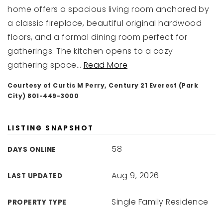
home offers a spacious living room anchored by
a classic fireplace, beautiful original hardwood
floors, and a formal dining room perfect for
gatherings. The kitchen opens to a cozy
gathering space
…
Read More
Courtesy of Curtis M Perry, Century 21 Everest (Park
City) 801-449-3000
LISTING SNAPSHOT
58
DAYS ONLINE
Aug 9, 2026
LAST UPDATED
Single Family Residence
PROPERTY TYPE