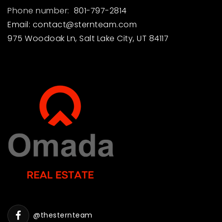
Phone number:
801-797-2814
Email:
contact@sternteam.com
975 Woodoak Ln, Salt Lake City, UT 84117
@thesternteam