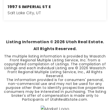
1997 S IMPERIAL ST E
Salt Lake City, UT
3
2
1,662
BEDS
BATHS
SQFT
Listing Information ©
2026
Utah Real Estate.
All Rights Reserved.
The multiple listing information is provided by Wasatch
Front Regional Multiple Listing Service, Inc. from a
copyrighted compilation of Listings. The compilation of
Listings and each individual Listing are ©
2026
Wasatch
Front Regional Multiple Listing Service, Inc., All Rights
Reserved.
The information provided is for consumers' personal,
non-commercial use and may not be used for any
purpose other than to identify prospective properties
consumers may be interested in purchasing. The listing
broker's offer of compensation is made only to
Participants of UtahRealEstate.com.