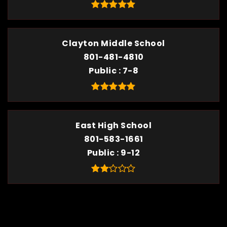
Clayton Middle School
801-481-4810
Public
7-8
East High School
801-583-1661
Public
9-12