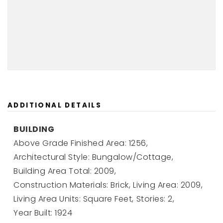
ADDITIONAL DETAILS
BUILDING
Above Grade Finished Area: 1256,
Architectural Style: Bungalow/Cottage,
Building Area Total: 2009,
Construction Materials: Brick,
Living Area: 2009,
Living Area Units: Square Feet,
Stories: 2,
Year Built: 1924