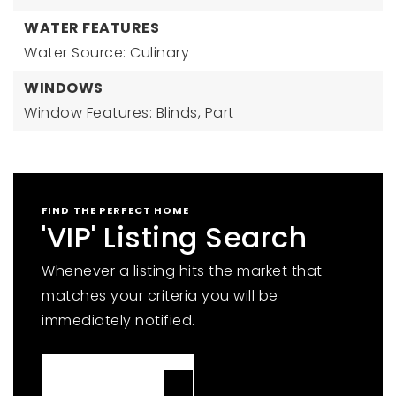
WATER FEATURES
Water Source: Culinary
WINDOWS
Window Features: Blinds, Part
FIND THE PERFECT HOME
'VIP' Listing Search
Whenever a listing hits the market that
matches your criteria you will be
immediately notified.
JOIN THE LIST