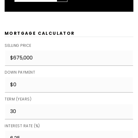
MORTGAGE CALCULATOR
SELLING PRICE
DOWN PAYMENT
TERM (YEARS)
INTEREST RATE (%)