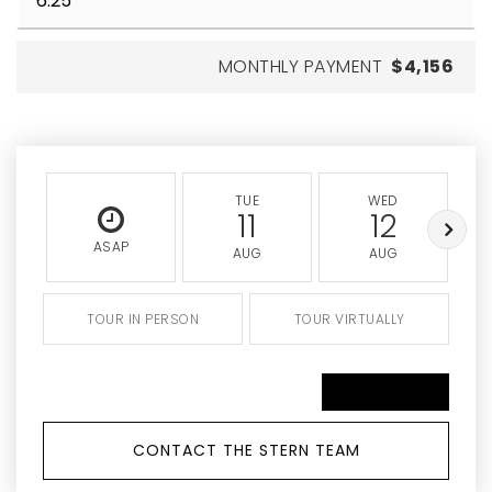
MONTHLY PAYMENT
$4,156
TUE
WED
11
12
ASAP
AUG
AUG
TOUR IN PERSON
TOUR VIRTUALLY
SCHEDULE A TOUR
CONTACT THE STERN TEAM