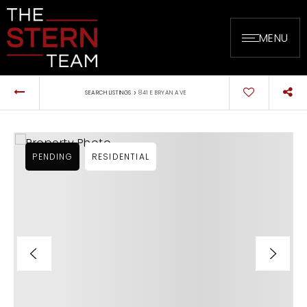
MENU
›
SEARCH LISTINGS
841 E BRYAN AVE
PENDING
RESIDENTIAL