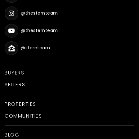
@thesternteam
@thesternteam
@sternteam
BUYERS
SELLERS
PROPERTIES
COMMUNITIES
BLOG