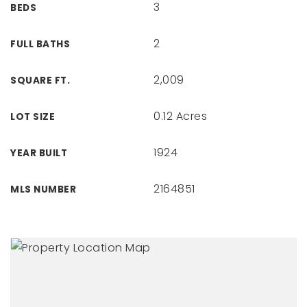
3
BEDS
2
FULL BATHS
2,009
SQUARE FT.
0.12 Acres
LOT SIZE
1924
YEAR BUILT
2164851
MLS NUMBER