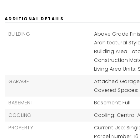
ADDITIONAL DETAILS
BUILDING
Above Grade Finis
Architectural Sty
Building Area Tota
Construction Mater
Living Area Units:
GARAGE
Attached Garage Y
Covered Spaces: 
BASEMENT
Basement: Full
COOLING
Cooling: Central Ai
PROPERTY
Current Use: Singl
Parcel Number: 1