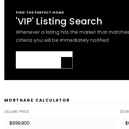
FIND THE PERFECT HOME
'VIP' Listing Search
Whenever a listing hits the market that matche
criteria you will be immediately notified.
JOIN THE LIST
MORTGAGE CALCULATOR
SELLING PRICE
DOW