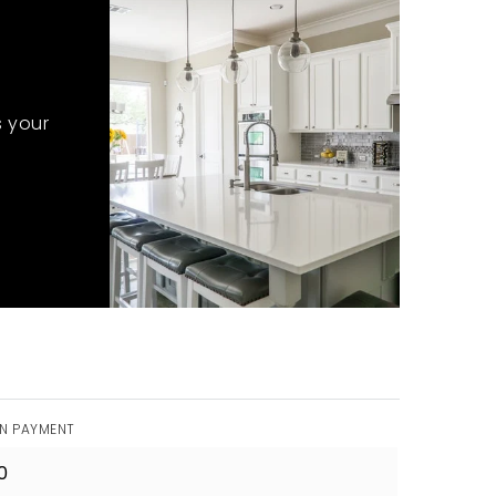
s your
N PAYMENT