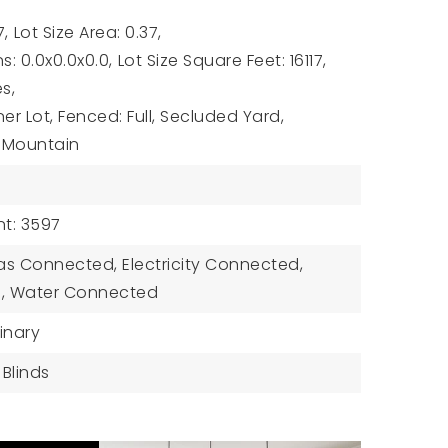
7,
Lot Size Area: 0.37,
s: 0.0x0.0x0.0,
Lot Size Square Feet: 16117,
es,
r Lot, Fenced: Full, Secluded Yard,
w: Mountain
t: 3597
 Gas Connected, Electricity Connected,
, Water Connected
inary
Blinds