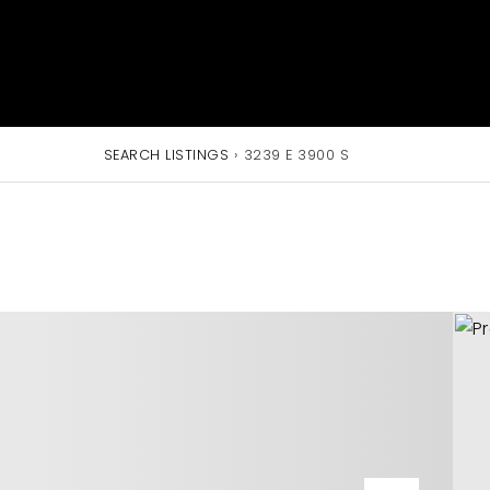
SEARCH LISTINGS
›
3239 E 3900 S