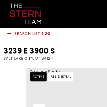
SEARCH LISTINGS
3239 E 3900 S
SALT LAKE CITY, UT 84124
ACTIVE
RESIDENTIAL