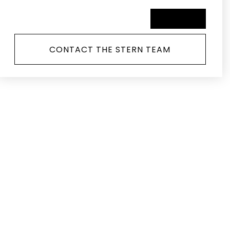
SCHEDULE A TOUR
CONTACT THE STERN TEAM