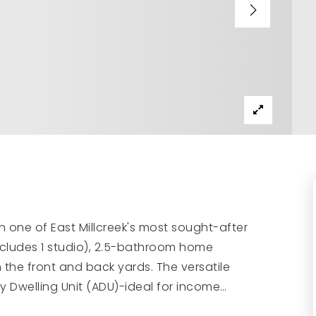
n one of East Millcreek's most sought-after
cludes 1 studio), 2.5-bathroom home
the front and back yards. The versatile
ry Dwelling Unit (ADU)-ideal for income
…