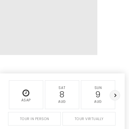
SAT
SUN
8
9
ASAP
AUG
AUG
TOUR IN PERSON
TOUR VIRTUALLY