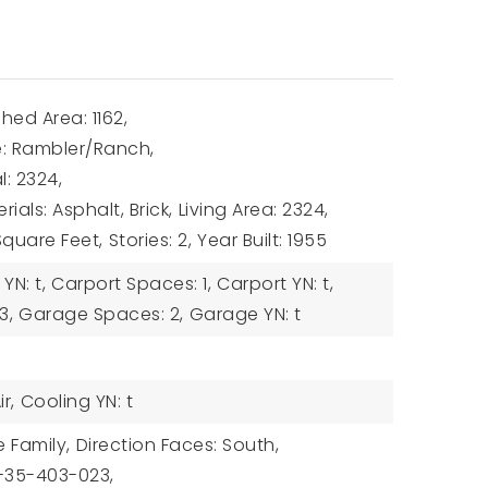
hed Area: 1162,
le: Rambler/Ranch,
l: 2324,
ials: Asphalt, Brick,
Living Area: 2324,
 Square Feet,
Stories: 2,
Year Built: 1955
N: t,
Carport Spaces: 1,
Carport YN: t,
3,
Garage Spaces: 2,
Garage YN: t
r,
Cooling YN: t
e Family,
Direction Faces: South,
6-35-403-023,