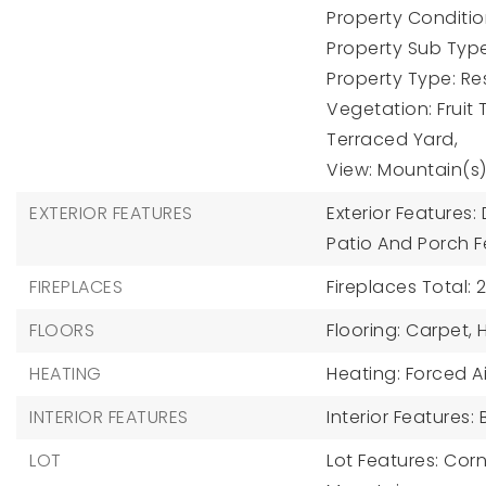
Property Condition
Property Sub Type
Property Type: Res
Vegetation: Fruit 
Terraced Yard,
View: Mountain(s)
EXTERIOR FEATURES
Exterior Features
Patio And Porch F
FIREPLACES
Fireplaces Total: 2
FLOORS
Flooring: Carpet,
HEATING
Heating: Forced Ai
INTERIOR FEATURES
Interior Features:
LOT
Lot Features: Corn