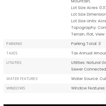
Mountain,
Lot Size Acres: 0.3
Lot Size Dimension
Lot Size Units: Acr
Topography: Corne
Terrain, Flat, Vie
PARKING
Parking Total: 3
TAXES
Tax Annual Amoun
UTILITIES
Utilities: Natural
Sewer Connected
WATER FEATURES
Water Source: Cul
WINDOWS
Window Features: 