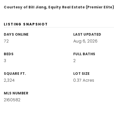
Courtesy of Bill Jiang, Equity Real Estate (Premier Elite
LISTING SNAPSHOT
DAYS ONLINE
LAST UPDATED
72
Aug 6, 2026
BEDS
FULL BATHS
3
2
SQUARE FT.
LOT SIZE
2,324
0.37 Acres
MLS NUMBER
2160582