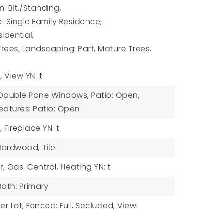
: Blt./Standing,
: Single Family Residence,
idential,
Trees, Landscaping: Part, Mature Trees,
,
View YN: t
: Double Pane Windows, Patio: Open,
eatures: Patio: Open
,
Fireplace YN: t
 Hardwood, Tile
r, Gas: Central,
Heating YN: t
 Bath: Primary
er Lot, Fenced: Full, Secluded, View: