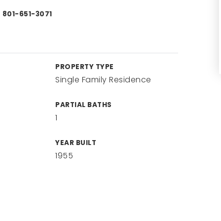
) 801-651-3071
PROPERTY TYPE
Single Family Residence
PARTIAL BATHS
1
YEAR BUILT
1955