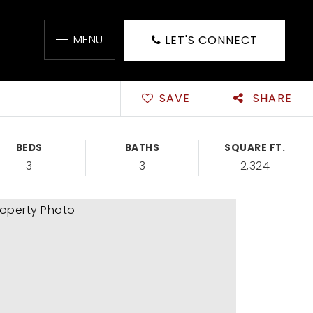
MENU
LET'S CONNECT
SAVE
SHARE
BEDS
BATHS
SQUARE FT.
3
3
2,324