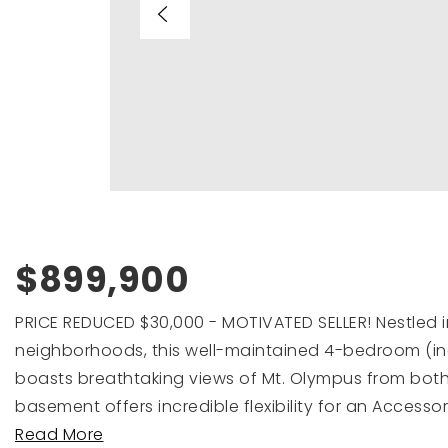
$899,900
PRICE REDUCED $30,000 - MOTIVATED SELLER! Nestled i
neighborhoods, this well-maintained 4-bedroom (in
boasts breathtaking views of Mt. Olympus from both 
basement offers incredible flexibility for an Accesso
Read More