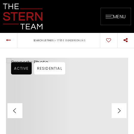
MENU
›
SEARCH LISTINGS
1795 E GUNDERSON LN S
ACTIVE
RESIDENTIAL