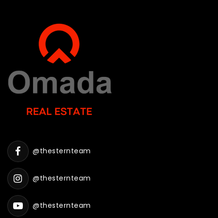
@thesternteam
@thesternteam
@thesternteam