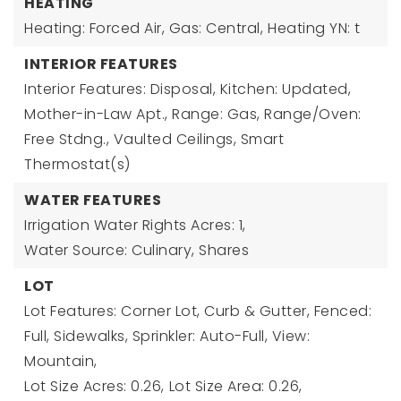
HEATING
Heating: Forced Air, Gas: Central,
Heating YN: t
INTERIOR FEATURES
Interior Features: Disposal, Kitchen: Updated,
Mother-in-Law Apt., Range: Gas, Range/Oven:
Free Stdng., Vaulted Ceilings, Smart
Thermostat(s)
WATER FEATURES
Irrigation Water Rights Acres: 1,
Water Source: Culinary, Shares
LOT
Lot Features: Corner Lot, Curb & Gutter, Fenced:
Full, Sidewalks, Sprinkler: Auto-Full, View:
Mountain,
Lot Size Acres: 0.26,
Lot Size Area: 0.26,