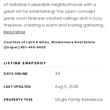
of Holladay's desirable neighborhoods with a
great lot for entertaining! The open-concept
great room features vaulted ceilings and a cozy
fireplace, creating a warm and inviting gathering
…
Read More
Courtesy of Lana R Ames, Windermere Real Estate
(Draper) 801-449-9400
LISTING SNAPSHOT
34
DAYS ONLINE
Aug 5, 2026
LAST UPDATED
Single Family Residence
PROPERTY TYPE