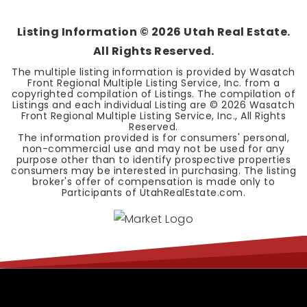
BEDS
BATHS
SQFT
Listing Information ©
2026
Utah Real Estate.
All Rights Reserved.
The multiple listing information is provided by Wasatch
Front Regional Multiple Listing Service, Inc. from a
copyrighted compilation of Listings. The compilation of
Listings and each individual Listing are ©
2026
Wasatch
Front Regional Multiple Listing Service, Inc., All Rights
Reserved.
The information provided is for consumers' personal,
non-commercial use and may not be used for any
purpose other than to identify prospective properties
consumers may be interested in purchasing. The listing
broker's offer of compensation is made only to
Participants of UtahRealEstate.com.