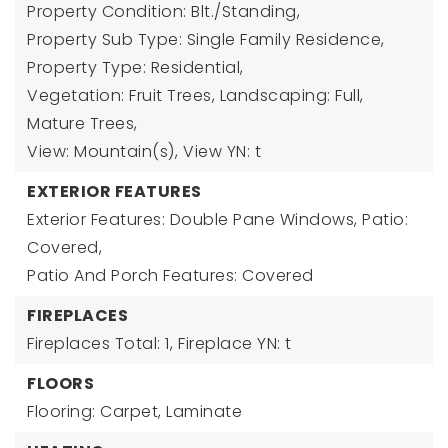
Property Condition: Blt./Standing,
Property Sub Type: Single Family Residence,
Property Type: Residential,
Vegetation: Fruit Trees, Landscaping: Full,
Mature Trees,
View: Mountain(s),
View YN: t
EXTERIOR FEATURES
Exterior Features: Double Pane Windows, Patio:
Covered,
Patio And Porch Features: Covered
FIREPLACES
Fireplaces Total: 1,
Fireplace YN: t
FLOORS
Flooring: Carpet, Laminate