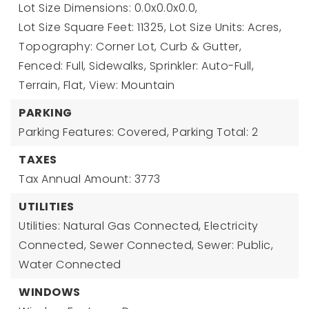
Lot Size Dimensions: 0.0x0.0x0.0,
Lot Size Square Feet: 11325,
Lot Size Units: Acres,
Topography: Corner Lot, Curb & Gutter,
Fenced: Full, Sidewalks, Sprinkler: Auto-Full,
Terrain, Flat, View: Mountain
PARKING
Parking Features: Covered,
Parking Total: 2
TAXES
Tax Annual Amount: 3773
UTILITIES
Utilities: Natural Gas Connected, Electricity
Connected, Sewer Connected, Sewer: Public,
Water Connected
WINDOWS