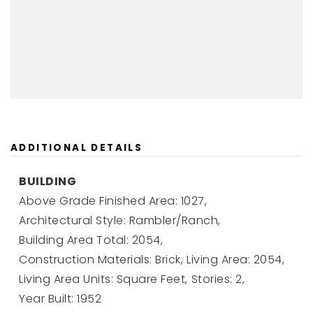
ADDITIONAL DETAILS
BUILDING
Above Grade Finished Area: 1027,
Architectural Style: Rambler/Ranch,
Building Area Total: 2054,
Construction Materials: Brick,
Living Area: 2054,
Living Area Units: Square Feet,
Stories: 2,
Year Built: 1952