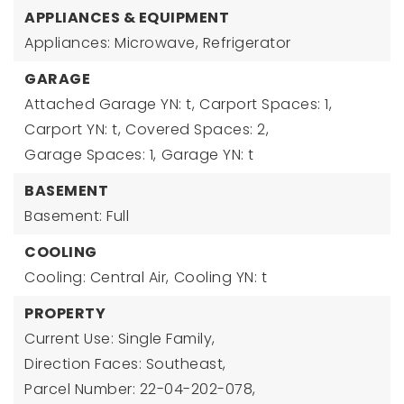
APPLIANCES & EQUIPMENT
Appliances: Microwave, Refrigerator
GARAGE
Attached Garage YN: t,
Carport Spaces: 1,
Carport YN: t,
Covered Spaces: 2,
Garage Spaces: 1,
Garage YN: t
BASEMENT
Basement: Full
COOLING
Cooling: Central Air,
Cooling YN: t
PROPERTY
Current Use: Single Family,
Direction Faces: Southeast,
Parcel Number: 22-04-202-078,