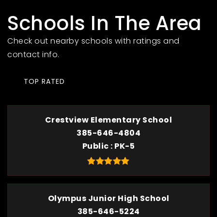
Schools In The Area
Check out nearby schools with ratings and
contact info.
TOP RATED
Crestview Elementary School
385-646-4804
Public
PK-5
Olympus Junior High School
385-646-5224