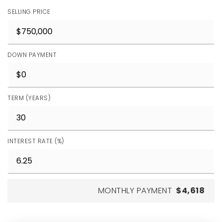
SELLING PRICE
DOWN PAYMENT
TERM (YEARS)
INTEREST RATE (%)
MONTHLY PAYMENT
$4,618