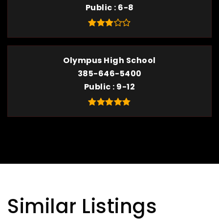
Public
6-8
Olympus High School
385-646-5400
Public
9-12
Similar Listings