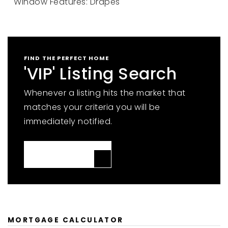
Window Features: Drapes
FIND THE PERFECT HOME
'VIP' Listing Search
Whenever a listing hits the market that
matches your criteria you will be
immediately notified.
JOIN THE LIST
MORTGAGE CALCULATOR