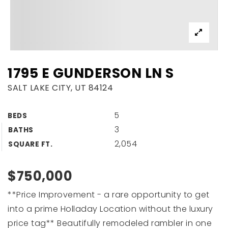
1795 E GUNDERSON LN S
SALT LAKE CITY, UT 84124
5
BEDS
3
BATHS
2,054
SQUARE FT.
$750,000
**Price Improvement - a rare opportunity to get
into a prime Holladay Location without the luxury
price tag** Beautifully remodeled rambler in one