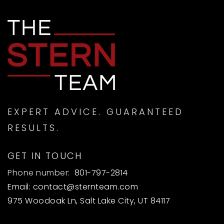
EXPERT ADVICE. GUARANTEED
RESULTS.
GET IN TOUCH
Phone number:
801-797-2814
Email:
contact@sternteam.com
975 Woodoak Ln, Salt Lake City, UT 84117