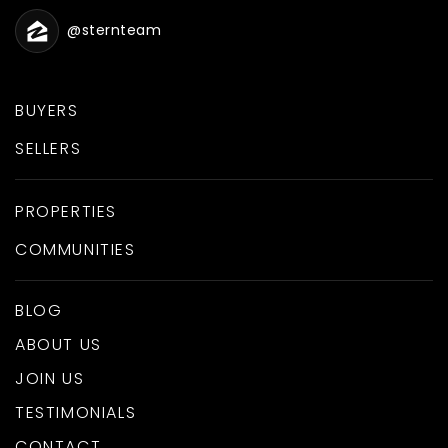
@sternteam
BUYERS
SELLERS
PROPERTIES
COMMUNITIES
BLOG
ABOUT US
JOIN US
TESTIMONIALS
CONTACT