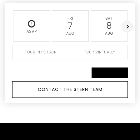
FRI
SAT
7
8
ASAP
AUG
AUG
TOUR IN PERSON
TOUR VIRTUALLY
SCHEDULE A TOUR
CONTACT THE STERN TEAM