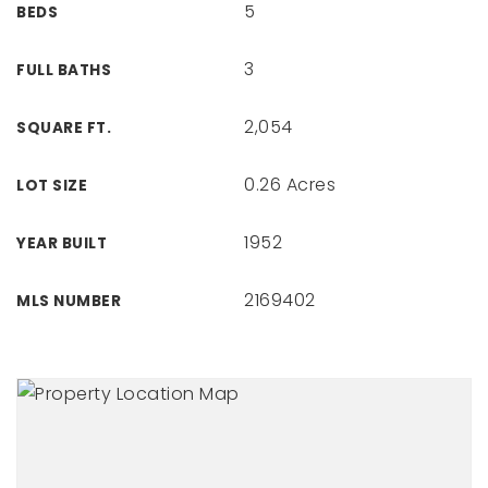
5
BEDS
3
FULL BATHS
2,054
SQUARE FT.
0.26 Acres
LOT SIZE
1952
YEAR BUILT
2169402
MLS NUMBER