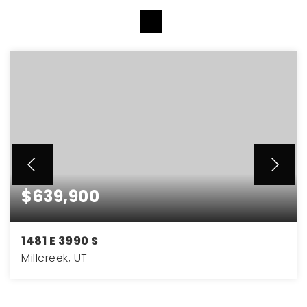
VIEW MORE LISTINGS
$639,900
1481 E 3990 S
Millcreek, UT
4
2
1,756