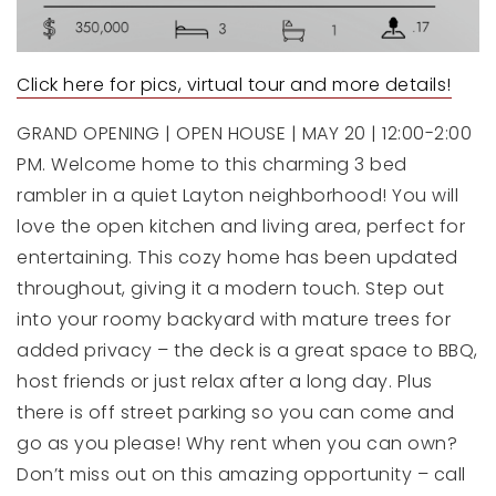
Click here for pics, virtual tour and more details!
GRAND OPENING | OPEN HOUSE | MAY 20 | 12:00-2:00
PM. Welcome home to this charming 3 bed
rambler in a quiet Layton neighborhood! You will
love the open kitchen and living area, perfect for
entertaining. This cozy home has been updated
throughout, giving it a modern touch. Step out
into your roomy backyard with mature trees for
added privacy – the deck is a great space to BBQ,
host friends or just relax after a long day. Plus
there is off street parking so you can come and
go as you please! Why rent when you can own?
Don’t miss out on this amazing opportunity – call