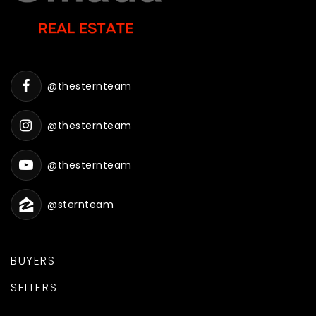
@thesternteam
@thesternteam
@thesternteam
@sternteam
BUYERS
SELLERS