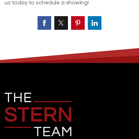
us today to schedule a showing!