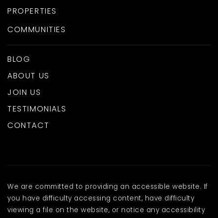
PROPERTIES
COMMUNITIES
BLOG
ABOUT US
JOIN US
TESTIMONIALS
CONTACT
We are committed to providing an accessible website. If
you have difficulty accessing content, have difficulty
viewing a file on the website, or notice any accessibility