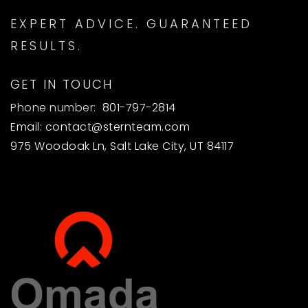
EXPERT ADVICE. GUARANTEED
RESULTS.
GET IN TOUCH
Phone number:
801-797-2814
Email:
contact@sternteam.com
975 Woodoak Ln, Salt Lake City, UT 84117