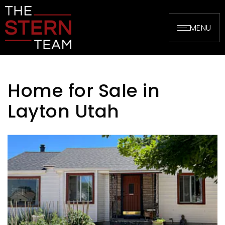
MENU
Home for Sale in
Layton Utah