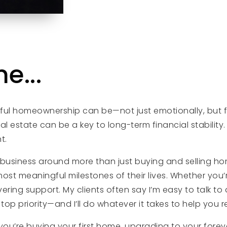
e...
rful homeownership can be—not just emotionally, but f
l estate can be a key to long-term financial stability. T
t.
my business around more than just buying and selling ho
st meaningful milestones of their lives. Whether you’r
g support. My clients often say I’m easy to talk to and
op priority—and I’ll do whatever it takes to help you 
ou’re buying your first home, upgrading to your foreve