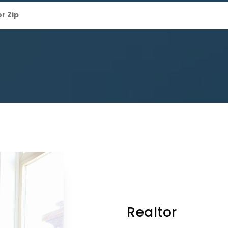
Realtor