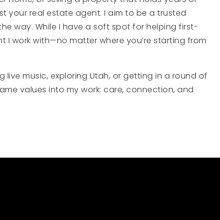
st your real estate agent. I aim to be a trusted
 way. While I have a soft spot for helping first-
nt I work with—no matter where you’re starting from
live music, exploring Utah, or getting in a round of
 same values into my work: care, connection, and