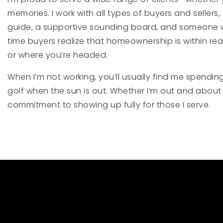
memories. I work with all types of buyers and sellers
guide, a supportive sounding board, and someone who 
time buyers realize that homeownership is within rea
or where you’re headed.
When I’m not working, you’ll usually find me spendin
golf when the sun is out. Whether I’m out and about 
commitment to showing up fully for those I serve.