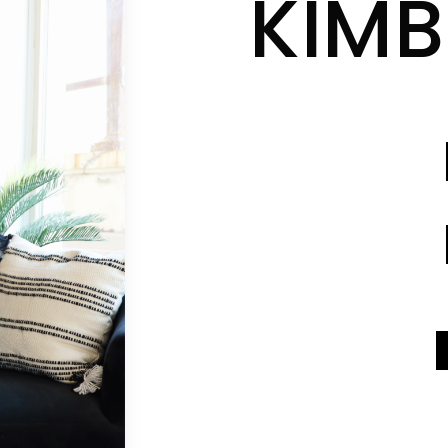
KIMB
CONTACT INFO
CONTACT INFO
SEND A MESSAGE