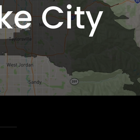
ke City