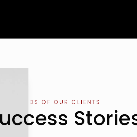
THE WORDS OF OUR CLIENTS
uccess Storie