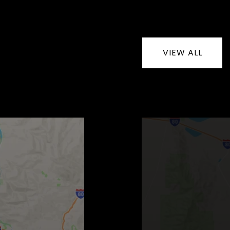
VIEW ALL