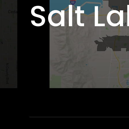
Salt La