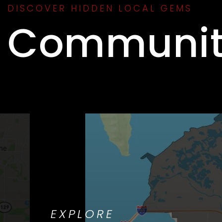
DISCOVER HIDDEN LOCAL GEMS
Communit
EXPLORE