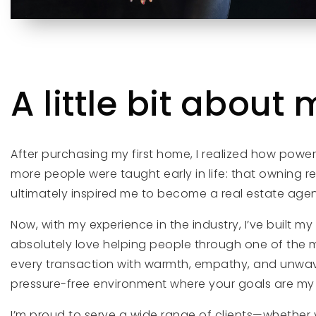
A little bit about m
After purchasing my first home, I realized how powe
more people were taught early in life: that owning rea
ultimately inspired me to become a real estate agen
Now, with my experience in the industry, I’ve built 
absolutely love helping people through one of the mo
every transaction with warmth, empathy, and unwaverin
pressure-free environment where your goals are my t
I’m proud to serve a wide range of clients—whether y