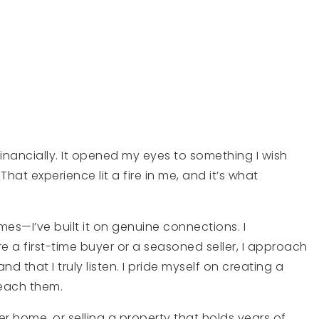
inancially. It opened my eyes to something I wish
hat experience lit a fire in me, and it’s what
mes—I’ve built it on genuine connections. I
e a first-time buyer or a seasoned seller, I approach
 that I truly listen. I pride myself on creating a
reach them.
r home, or selling a property that holds years of