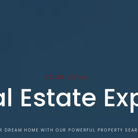
YOUR LOCAL
l Estate Ex
UR DREAM HOME WITH OUR POWERFUL PROPERTY SEAR