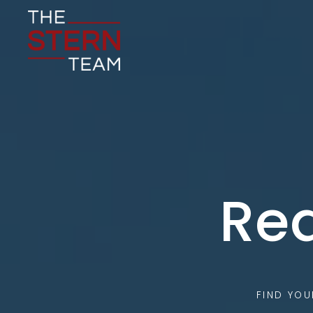
Rea
FIND YO