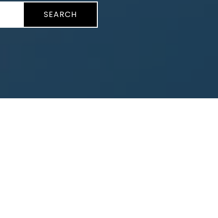
SEARCH