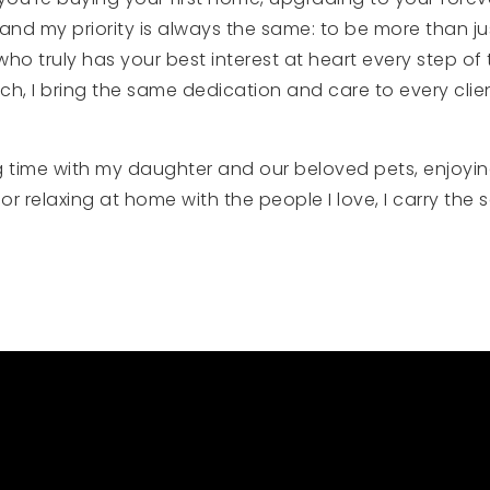
, and my priority is always the same: to be more than ju
truly has your best interest at heart every step of the
ch, I bring the same dedication and care to every clie
g time with my daughter and our beloved pets, enjoying 
or relaxing at home with the people I love, I carry the