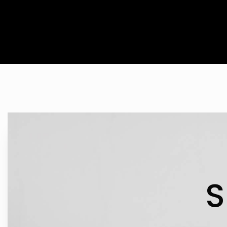
IN 
S