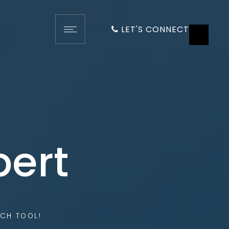
LET'S CONNECT
pert
CH TOOL!