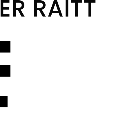
ER RAITT