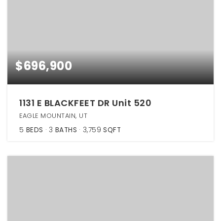
$696,900
1131 E BLACKFEET DR Unit 520
EAGLE MOUNTAIN, UT
5
BEDS
3
BATHS
3,759
SQFT