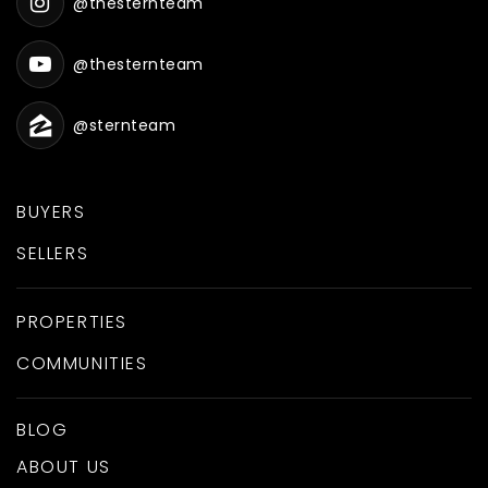
@thesternteam
Westside Elementary School
@thesternteam
801-489-2800
Public
PK-5
@sternteam
BUYERS
Discovery Ranch
SELLERS
385-327-7350
Private
6-12
PROPERTIES
WEBSITE
COMMUNITIES
BLOG
Salem Hills High School
ABOUT US
801-423-3200