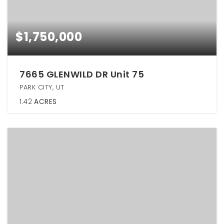
$1,750,000
7665 GLENWILD DR Unit 75
PARK CITY, UT
1.42
ACRES