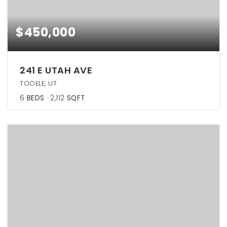
$450,000
241 E UTAH AVE
TOOELE, UT
6
BEDS
2,112
SQFT