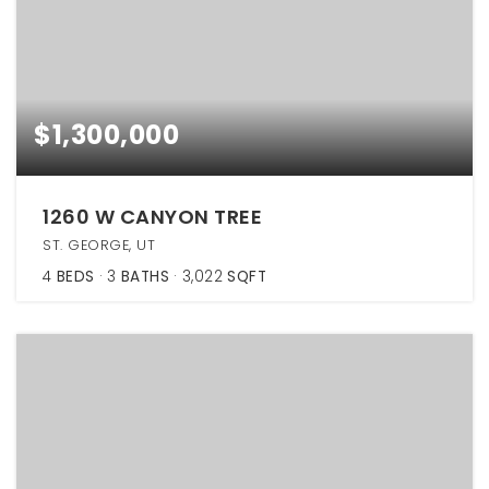
$1,300,000
1260 W CANYON TREE
ST. GEORGE, UT
4
BEDS
3
BATHS
3,022
SQFT