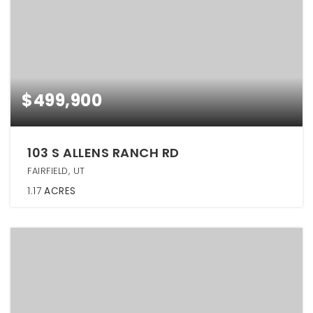
$499,900
103 S ALLENS RANCH RD
FAIRFIELD, UT
1.17
ACRES