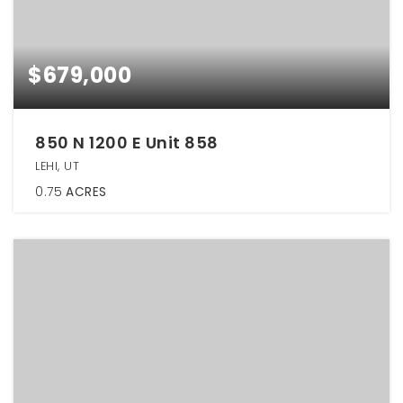
$679,000
850 N 1200 E Unit 858
LEHI, UT
0.75
ACRES