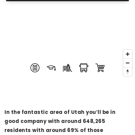
In the fantastic area of Utah you’ll be in
good company with around 648,265
residents with around 69% of those