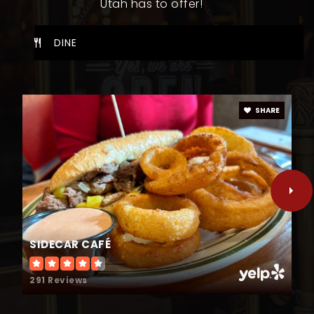
Utah has to offer!
WEBSITE
DINE
Sierra Bonita Elementary School
801-798-4480
SHARE
Public
PK-5
Valley View Middle School
801-609-2795
Public
6-7
SIDECAR CAFÉ
291 Reviews