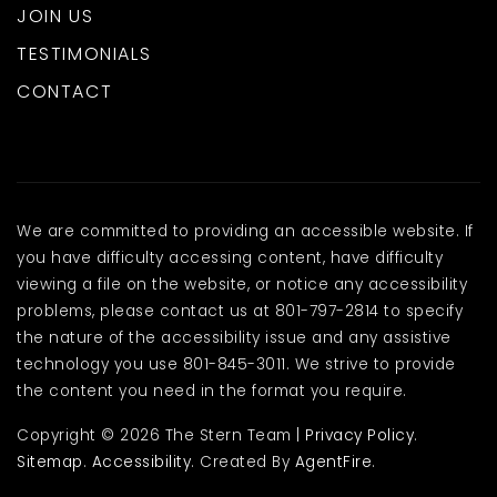
Public
10-12
JOIN US
TESTIMONIALS
CONTACT
Spanish Oaks Elementary School
801-798-7411
Public
PK-5
We are committed to providing an accessible website. If
you have difficulty accessing content, have difficulty
viewing a file on the website, or notice any accessibility
Nebo Online School
problems, please contact us at 801-797-2814 to specify
801-423-7029
the nature of the accessibility issue and any assistive
technology you use 801-845-3011. We strive to provide
Public
KG-12
the content you need in the format you require.
Copyright © 2026 The Stern Team |
Privacy Policy
.
Sitemap
.
Accessibility
. Created By
AgentFire
.
Foothills Elementary School