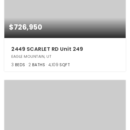
$726,950
2449 SCARLET RD Unit 249
EAGLE MOUNTAIN, UT
3
BEDS
2
BATHS
4,109
SQFT