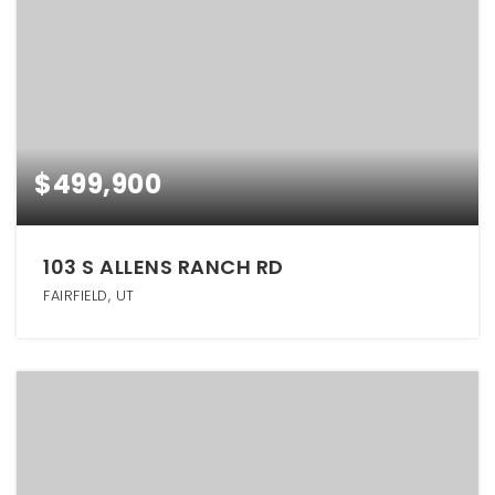
$499,900
103 S ALLENS RANCH RD
FAIRFIELD, UT