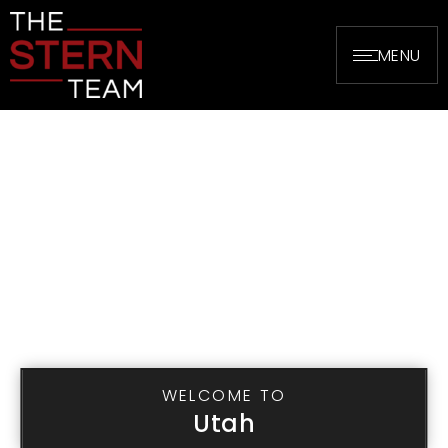
MENU
WELCOME TO
Utah