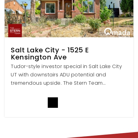
Bridges Nebo Transition Center
801-798-4006
Public
PK-12
WEBSITE
Salt Lake City - 1525 E
Kensington Ave
Spanish Fork Junior High School
Tudor-style investor special in Salt Lake City
801-798-4075
UT with downstairs ADU potential and
Public
8-9
tremendous upside. The Stern Team…
READ MORE
Maple Grove Middle School
801-609-2395
Public
6-7