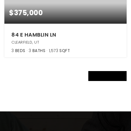
$375,000
84 E HAMBLIN LN
CLEARFIELD, UT
3
BEDS
3
BATHS
1,573
SQFT
VIEW MORE LISTINGS