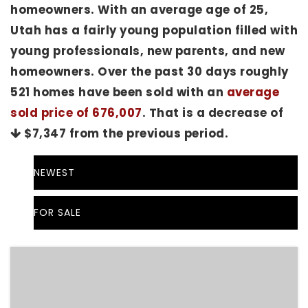
homeowners. With an average age of 25,
Utah has a fairly young population filled with
young professionals, new parents, and new
homeowners. Over the past 30 days roughly
521 homes have been sold with an
average
sold price of 676,007
. That is a decrease of
$7,347
from the previous period.
NEWEST
FOR SALE