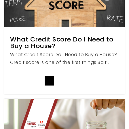
American Leadership Academy
801-794-2226
Public
KG-12
What Credit Score Do I Need to
Buy a House?
What Credit Score Do I Need to Buy a House?
Meridian School
Credit score is one of the first things Salt…
801-900-6017
Private
7-12
READ MORE
WEBSITE
Cherry Creek Elementary School
801-489-2810