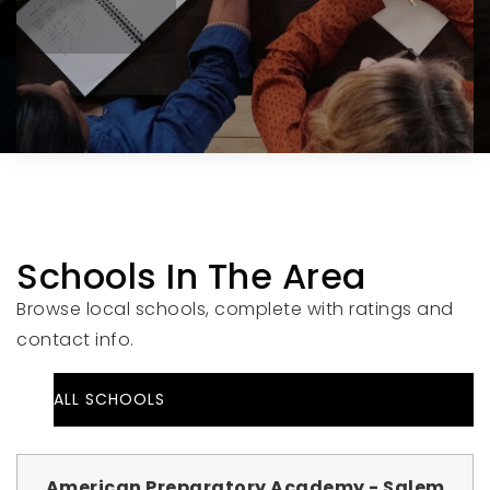
Schools In The Area
Browse local schools, complete with ratings and
contact info.
ALL SCHOOLS
American Preparatory Academy - Salem