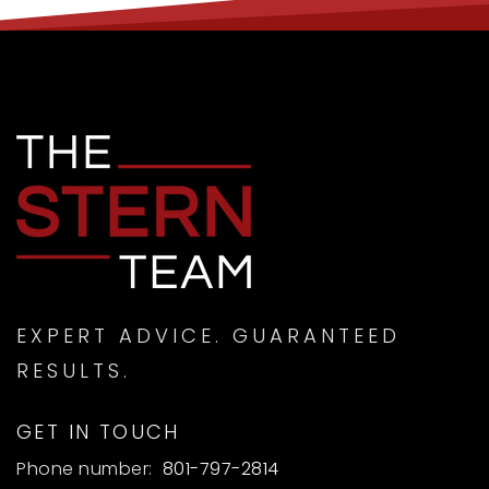
Reagan Academy
801-489-7828
Public
KG-8
Provo Canyon School - Springville Campus
801-420-0097
Private
7-12
EXPERT ADVICE. GUARANTEED
RESULTS.
WEBSITE
GET IN TOUCH
Phone number:
801-797-2814
Canyon Elementary School