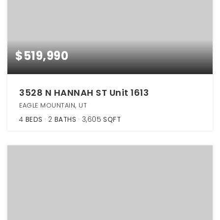
$519,990
3528 N HANNAH ST Unit 1613
EAGLE MOUNTAIN, UT
4
BEDS
2
BATHS
3,605
SQFT