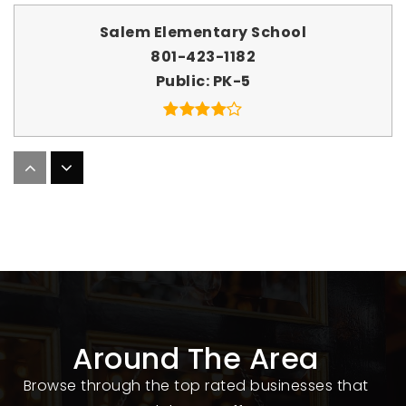
Salem Elementary School
801-423-1182
Public
PK-5
Blind South
801-629-4718
Public
PK-6
WEBSITE
Around The Area
New Haven School
801-794-1218
Browse through the top rated businesses that
Private
9-12