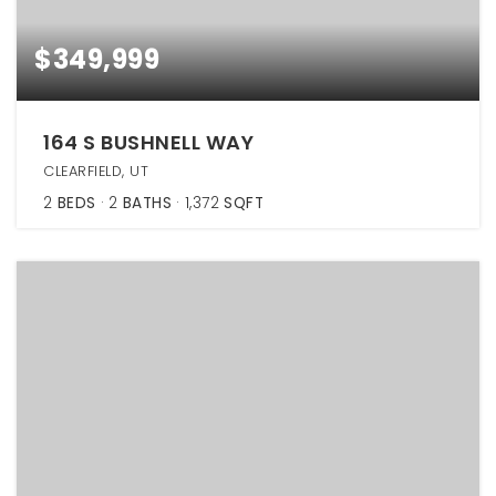
$349,999
164 S BUSHNELL WAY
CLEARFIELD, UT
2
BEDS
2
BATHS
1,372
SQFT