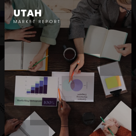
UTAH
MARKET REPORT