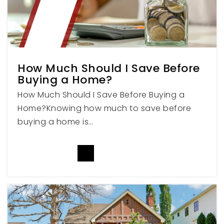
Public
PK-5
Mount Nebo Middle School
How Much Should I Save Before
801-465-6040
Buying a Home?
Public
6-7
How Much Should I Save Before Buying a
Home?Knowing how much to save before
buying a home is…
Maple Lake Academy
807-798-7700
READ MORE
Private
7-12
WEBSITE