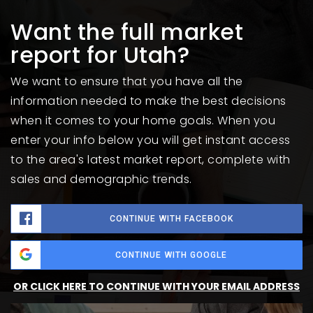
Want the full market
report for Utah?
We want to ensure that you have all the
information needed to make the best decisions
when it comes to your home goals. When you
enter your info below you will get instant access
to the area's latest market report, complete with
sales and demographic trends.
CONTINUE WITH FACEBOOK
CONTINUE WITH GOOGLE
OR CLICK HERE TO CONTINUE WITH YOUR EMAIL ADDRESS