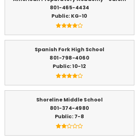
801-465-4434
Public
KG-10
Spanish Fork High School
801-798-4060
Public
10-12
Shoreline Middle School
801-374-4980
Public
7-8