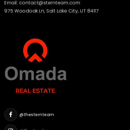
Email:
contact@sternteam.com
801-798-4610
975 Woodoak Ln, Salt Lake City, UT 84117
Public
PK-5
Larsen Elementary School
801-798-4035
Public
PK-5
Slate Mountain School
801-342-7840
Public
KG-12
@thesternteam
WEBSITE