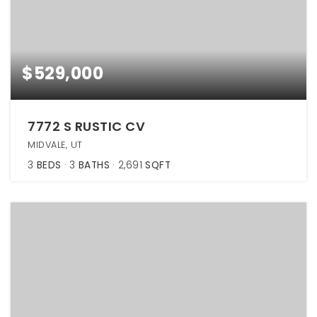
$529,000
7772 S RUSTIC CV
MIDVALE, UT
3
BEDS
3
BATHS
2,691
SQFT