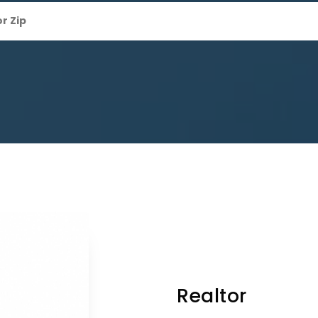
Realtor