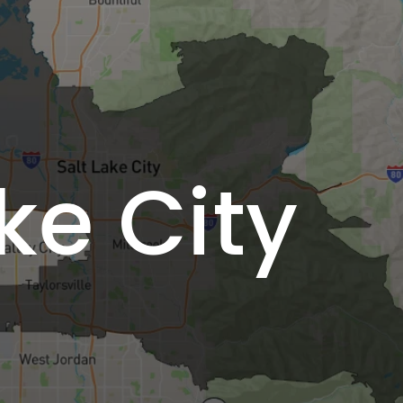
ke City