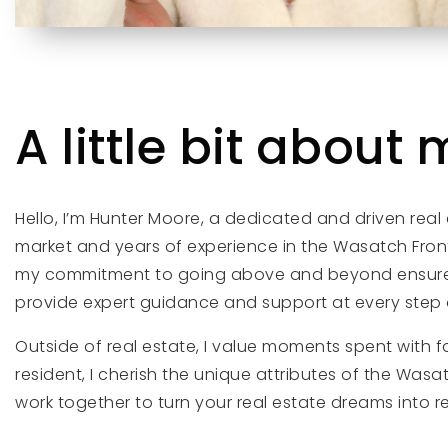
A little bit about m
Hello, I’m Hunter Moore, a dedicated and driven real
market and years of experience in the Wasatch Front
my commitment to going above and beyond ensures a
provide expert guidance and support at every step o
Outside of real estate, I value moments spent with 
resident, I cherish the unique attributes of the Was
work together to turn your real estate dreams into r