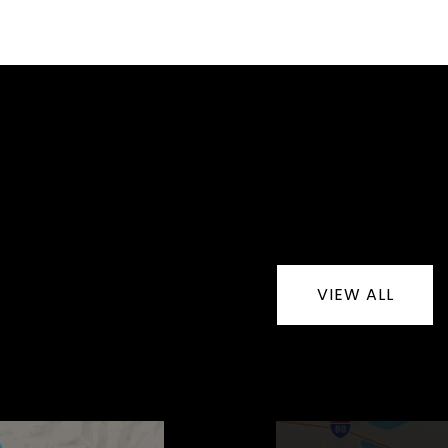
VIEW ALL