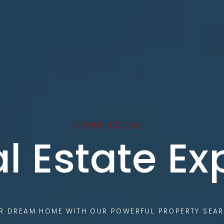
YOUR LOCAL
l Estate Ex
UR DREAM HOME WITH OUR POWERFUL PROPERTY SEAR