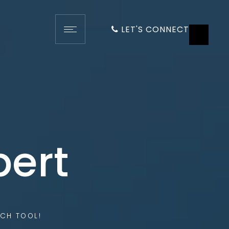
LET'S CONNECT
pert
CH TOOL!