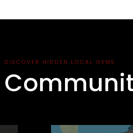
DISCOVER HIDDEN LOCAL GEMS
Communit