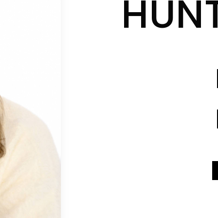
HUN
CONTACT INFO
CONTACT INFO
SEND A MESSAGE