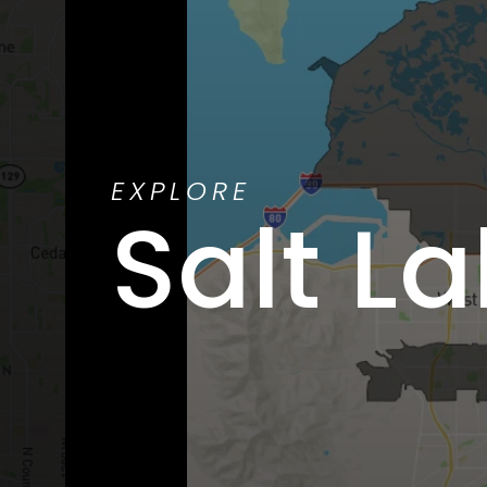
EXPLORE
Salt La