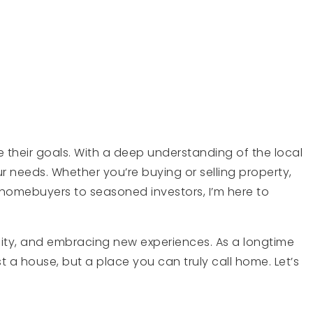
e their goals. With a deep understanding of the local
 needs. Whether you’re buying or selling property,
homebuyers to seasoned investors, I’m here to
nity, and embracing new experiences. As a longtime
t a house, but a place you can truly call home. Let’s