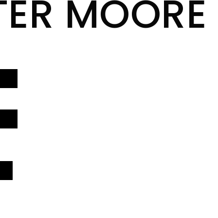
TER MOORE