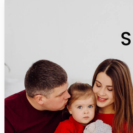
IN 
S