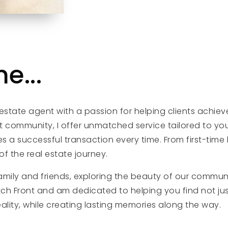
e...
 estate agent with a passion for helping clients achiev
 community, I offer unmatched service tailored to your
 successful transaction every time. From first-time 
f the real estate journey.
family and friends, exploring the beauty of our commu
atch Front and am dedicated to helping you find not jus
eality, while creating lasting memories along the way.