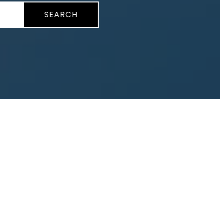
SEARCH