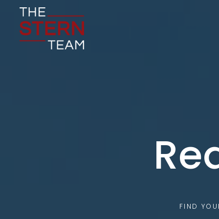
Rea
FIND YO