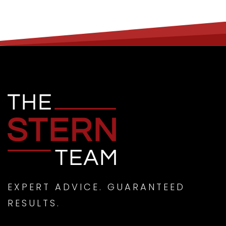
EXPERT ADVICE. GUARANTEED
RESULTS.