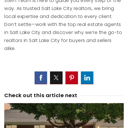
Stern Team is here to guide you every step of the
way. As trusted Salt Lake City realtors, we bring
local expertise and dedication to every client.
Don’t settle—work with the top real estate agents
in Salt Lake City and discover why we’re the go-to
realtors in Salt Lake City for buyers and sellers
alike.
Check out this article next