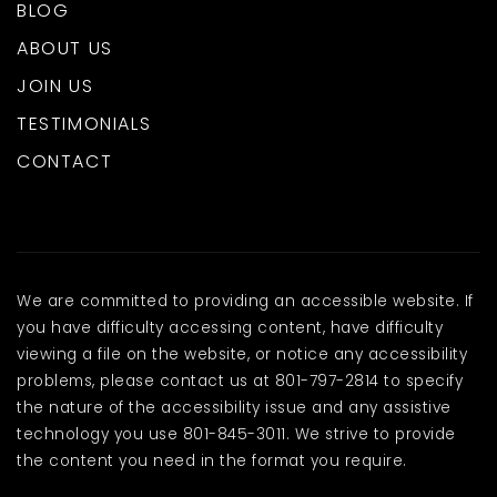
BLOG
ABOUT US
JOIN US
TESTIMONIALS
CONTACT
We are committed to providing an accessible website. If
you have difficulty accessing content, have difficulty
viewing a file on the website, or notice any accessibility
problems, please contact us at 801-797-2814 to specify
the nature of the accessibility issue and any assistive
technology you use 801-845-3011. We strive to provide
the content you need in the format you require.