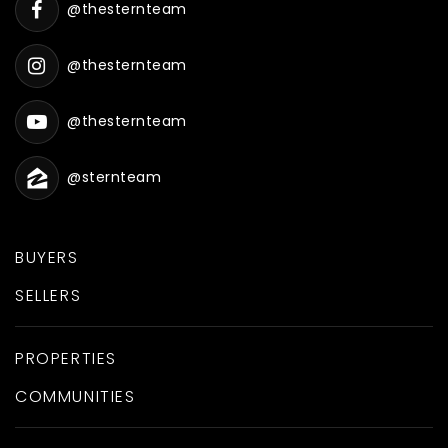
@thesternteam
@thesternteam
@thesternteam
@sternteam
BUYERS
SELLERS
PROPERTIES
COMMUNITIES