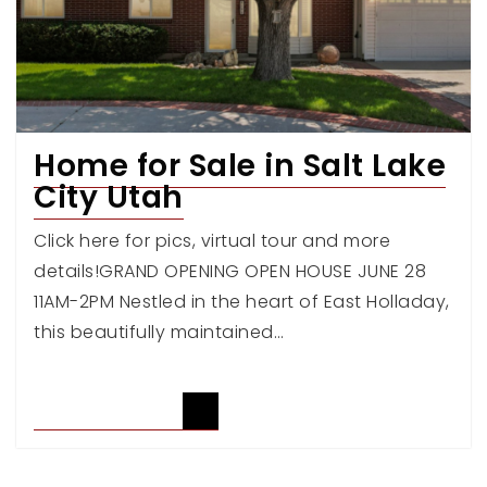
Home for Sale in Salt Lake
City Utah
Click here for pics, virtual tour and more
details!GRAND OPENING OPEN HOUSE JUNE 28
11AM-2PM Nestled in the heart of East Holladay,
this beautifully maintained…
READ ARTICLE