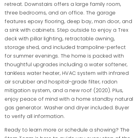
retreat. Downstairs offers a large family room,
three bedrooms, and an office. The garage
features epoxy flooring, deep bay, man door, and
a sink with cabinets. Step outside to enjoy a Trex
deck with pillar lighting, retractable awning,
storage shed, and included trampoline-perfect
for summer evenings. The home is packed with
thoughtful upgrades including a water softener,
tankless water heater, HVAC system with infrared
air scrubber and hospital-grade filter, radon
mitigation system, and a new roof (2020). Plus,
enjoy peace of mind with a home standby natural
gas generator. Washer and dryer included. Buyer
to verify all information.
Ready to learn more or schedule a showing? The