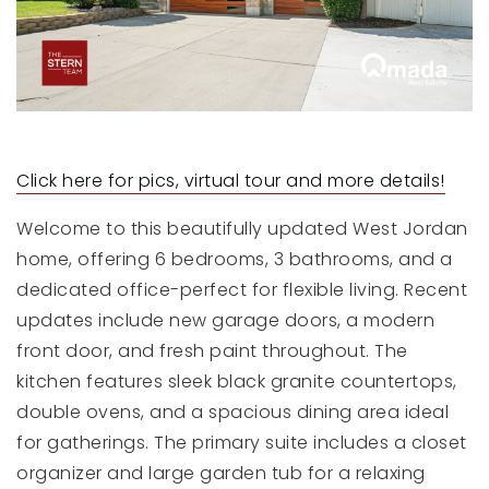
Click here for pics, virtual tour and more details!
Welcome to this beautifully updated West Jordan
home, offering 6 bedrooms, 3 bathrooms, and a
dedicated office-perfect for flexible living. Recent
updates include new garage doors, a modern
front door, and fresh paint throughout. The
kitchen features sleek black granite countertops,
double ovens, and a spacious dining area ideal
for gatherings. The primary suite includes a closet
organizer and large garden tub for a relaxing