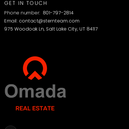
GET IN TOUCH
Phone number:
801-797-2814
Email:
contact@sternteam.com
975 Woodoak Ln, Salt Lake City, UT 84117