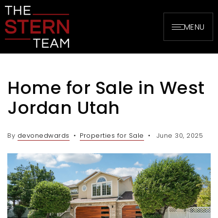
MENU
Home for Sale in West
Jordan Utah
By
devonedwards
Properties for Sale
June 30, 2025