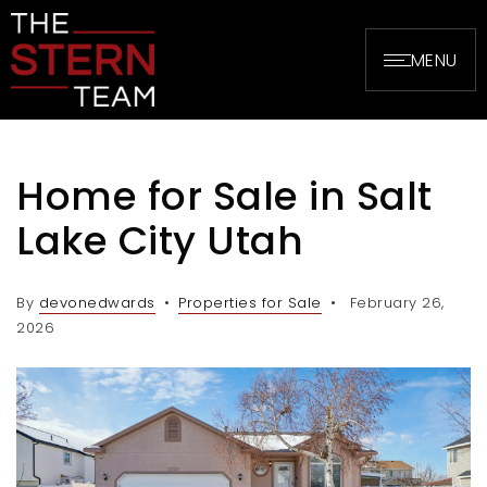
MENU
Home for Sale in Salt
Lake City Utah
By
devonedwards
Properties for Sale
February 26,
2026