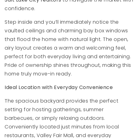
confidence.
Step inside and you’ll immediately notice the
vaulted ceilings and charming bay box windows
that flood the home with natural light. The open,
airy layout creates a warm and welcoming feel,
perfect for both everyday living and entertaining.
Pride of ownership shines throughout, making this
home truly move-in ready.
Ideal Location with Everyday Convenience
The spacious backyard provides the perfect
setting for hosting gatherings, summer
barbecues, or simply relaxing outdoors.
Conveniently located just minutes from local
restaurants, Valley Fair Mall, and everyday