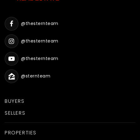
@thesternteam
@thesternteam
@thesternteam
@sternteam
BUYERS
SELLERS
PROPERTIES