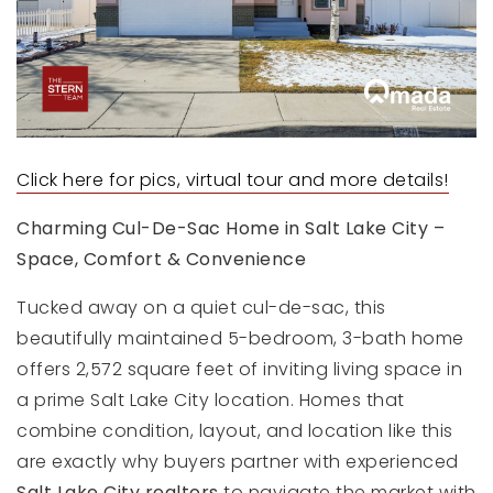
Click here for pics, virtual tour and more details!
Charming Cul-De-Sac Home in Salt Lake City –
Space, Comfort & Convenience
Tucked away on a quiet cul-de-sac, this
beautifully maintained 5-bedroom, 3-bath home
offers 2,572 square feet of inviting living space in
a prime Salt Lake City location. Homes that
combine condition, layout, and location like this
are exactly why buyers partner with experienced
Salt Lake City realtors
to navigate the market with