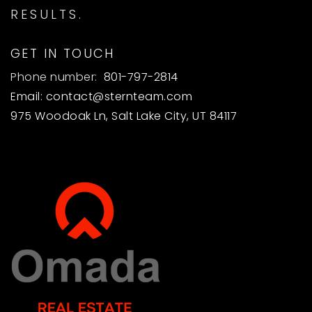
RESULTS.
GET IN TOUCH
Phone number:
801-797-2814
Email:
contact@sternteam.com
975 Woodoak Ln, Salt Lake City, UT 84117