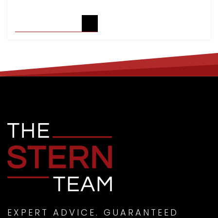
READ ARTICLE
EXPERT ADVICE. GUARANTEED