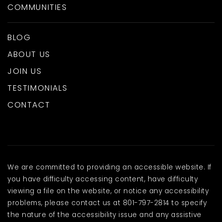
COMMUNITIES
BLOG
ABOUT US
JOIN US
TESTIMONIALS
CONTACT
We are committed to providing an accessible website. If
you have difficulty accessing content, have difficulty
viewing a file on the website, or notice any accessibility
problems, please contact us at 801-797-2814 to specify
the nature of the accessibility issue and any assistive