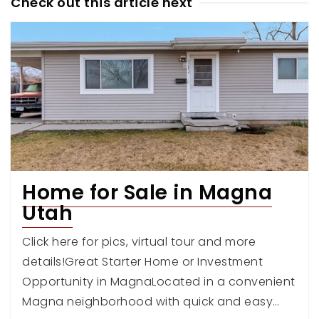
Check out this article next
Home for Sale in Magna
Utah
Click here for pics, virtual tour and more
details!Great Starter Home or Investment
Opportunity in MagnaLocated in a convenient
Magna neighborhood with quick and easy…