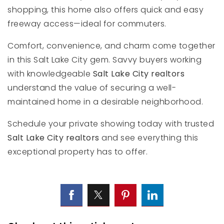
shopping, this home also offers quick and easy
freeway access—ideal for commuters.
Comfort, convenience, and charm come together
in this Salt Lake City gem. Savvy buyers working
with knowledgeable
Salt Lake City realtors
understand the value of securing a well-
maintained home in a desirable neighborhood.
Schedule your private showing today with trusted
Salt Lake City realtors
and see everything this
exceptional property has to offer.