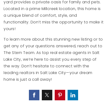
yard provides a private oasis for family and pets.
Located in a prime Millcreek location, this home is
a unique blend of comfort, style, and
functionality. Don’t miss the opportunity to make it
yours!
To learn more about this stunning new listing or to
get any of your questions answered, reach out to
The Stern Team. As top real estate agents in Salt
Lake City, we’re here to assist you every step of
the way. Don’t hesitate to connect with the
leading realtors in Salt Lake City—your dream
home is just a call away!