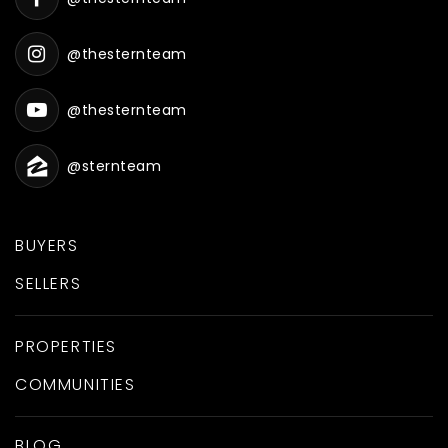
@thesternteam
@thesternteam
@sternteam
BUYERS
SELLERS
PROPERTIES
COMMUNITIES
BLOG