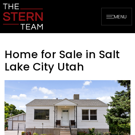
MENU
Home for Sale in Salt
Lake City Utah