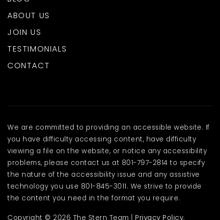
ABOUT US
JOIN US
TESTIMONIALS
CONTACT
We are committed to providing an accessible website. If
you have difficulty accessing content, have difficulty
viewing a file on the website, or notice any accessibility
problems, please contact us at 801-797-2814 to specify
the nature of the accessibility issue and any assistive
technology you use 801-845-3011. We strive to provide
the content you need in the format you require.
Copyright © 2026 The Stern Team |
Privacy Policy
.