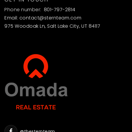
Phone number:
801-797-2814
Email:
contact@sternteam.com
975 Woodoak Ln, Salt Lake City, UT 84117
@thesternteam