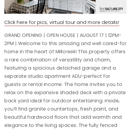
Click here for pics, virtual tour and more details!
GRAND OPENING | OPEN HOUSE | AUGUST 17 | 12PM-
2PM | Welcome to this amazing and well cared-for
home in the heart of Millcreek! This property offers
a rare combination of versatility and charm,
featuring a spacious detached garage and a
separate studio apartment ADU-perfect for
guests or rental income. The home invites you to
relax on the expansive shaded deck with a private
back yard ideal for outdoor entertaining. Inside,
you’ll find granite countertops, fresh paint, and
beautiful hardwood floors that add warmth and
elegance to the living spaces. The fully fenced