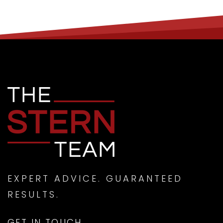
EXPERT ADVICE. GUARANTEED
RESULTS.
GET IN TOUCH