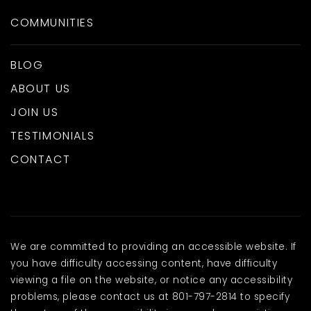
COMMUNITIES
BLOG
ABOUT US
JOIN US
TESTIMONIALS
CONTACT
We are committed to providing an accessible website. If
you have difficulty accessing content, have difficulty
viewing a file on the website, or notice any accessibility
problems, please contact us at 801-797-2814 to specify