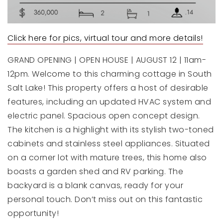
Click here for pics, virtual tour and more details!
GRAND OPENING | OPEN HOUSE | AUGUST 12 | 11am-
12pm. Welcome to this charming cottage in South
Salt Lake! This property offers a host of desirable
features, including an updated HVAC system and
electric panel. Spacious open concept design.
The kitchen is a highlight with its stylish two-toned
cabinets and stainless steel appliances. Situated
on a corner lot with mature trees, this home also
boasts a garden shed and RV parking. The
backyard is a blank canvas, ready for your
personal touch. Don’t miss out on this fantastic
opportunity!