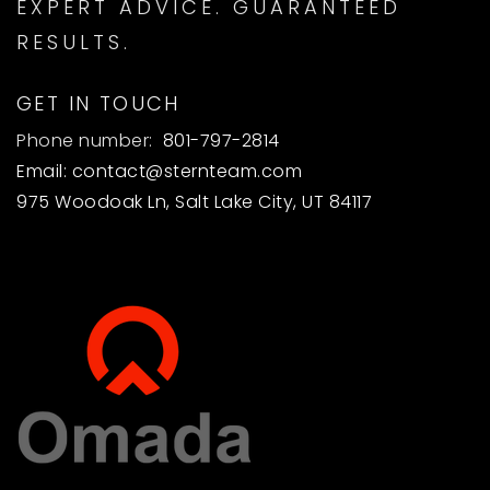
EXPERT ADVICE. GUARANTEED
RESULTS.
GET IN TOUCH
Phone number:
801-797-2814
Email:
contact@sternteam.com
975 Woodoak Ln, Salt Lake City, UT 84117