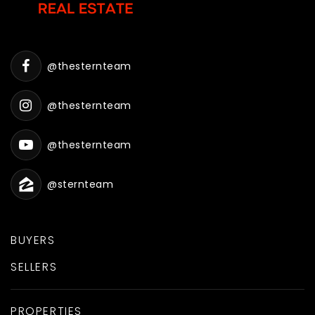
@thesternteam
@thesternteam
@thesternteam
@sternteam
BUYERS
SELLERS
PROPERTIES