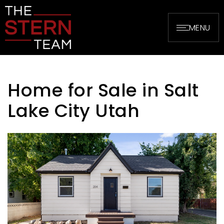
MENU
Home for Sale in Salt
Lake City Utah