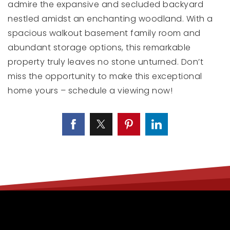
admire the expansive and secluded backyard
nestled amidst an enchanting woodland. With a
spacious walkout basement family room and
abundant storage options, this remarkable
property truly leaves no stone unturned. Don’t
miss the opportunity to make this exceptional
home yours – schedule a viewing now!