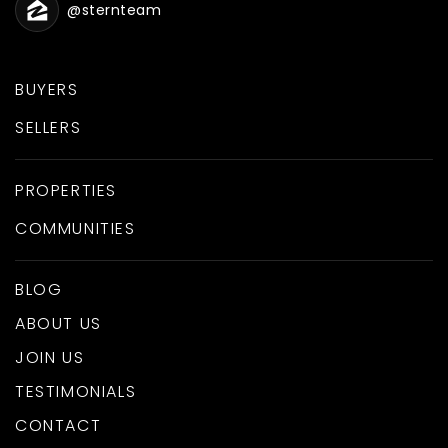
@sternteam
BUYERS
SELLERS
PROPERTIES
COMMUNITIES
BLOG
ABOUT US
JOIN US
TESTIMONIALS
CONTACT