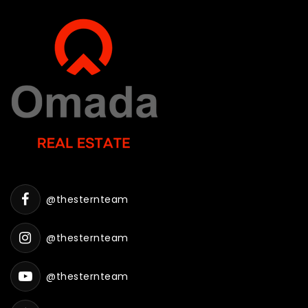
@thesternteam
@thesternteam
@thesternteam