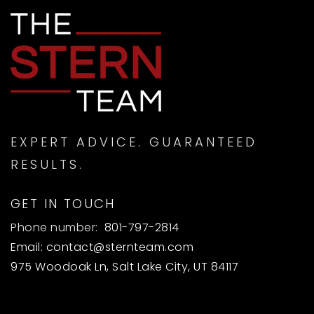
EXPERT ADVICE. GUARANTEED
RESULTS.
GET IN TOUCH
Phone number:
801-797-2814
Email:
contact@sternteam.com
975 Woodoak Ln, Salt Lake City, UT 84117