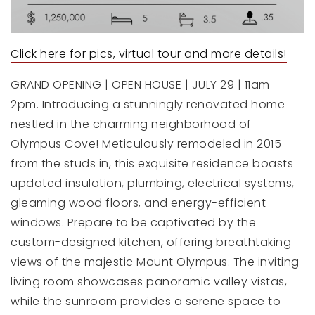
Click here for pics, virtual tour and more details!
GRAND OPENING | OPEN HOUSE | JULY 29 | 11am –
2pm. Introducing a stunningly renovated home
nestled in the charming neighborhood of
Olympus Cove! Meticulously remodeled in 2015
from the studs in, this exquisite residence boasts
updated insulation, plumbing, electrical systems,
gleaming wood floors, and energy-efficient
windows. Prepare to be captivated by the
custom-designed kitchen, offering breathtaking
views of the majestic Mount Olympus. The inviting
living room showcases panoramic valley vistas,
while the sunroom provides a serene space to