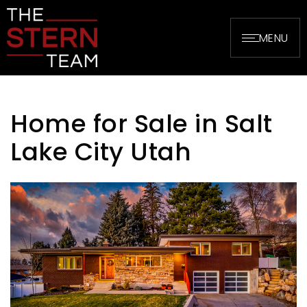
MENU
Home for Sale in Salt
Lake City Utah