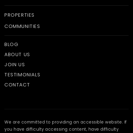
PROPERTIES
COMMUNITIES
BLOG
ABOUT US
JOIN US
TESTIMONIALS
CONTACT
We are committed to providing an accessible website. If
you have difficulty accessing content, have difficulty