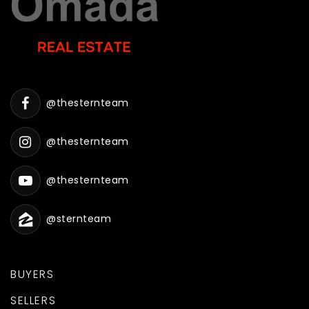
@thesternteam
@thesternteam
@thesternteam
@sternteam
BUYERS
SELLERS