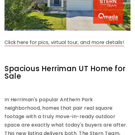
Click here for pics, virtual tour, and more details!
Spacious Herriman UT Home for
Sale
In Herriman's popular Anthem Park
neighborhood, homes that pair real square
footage with a truly move-in-ready outdoor
space are exactly what today's buyers are after.
This new listing delivers both. The Stern Team,