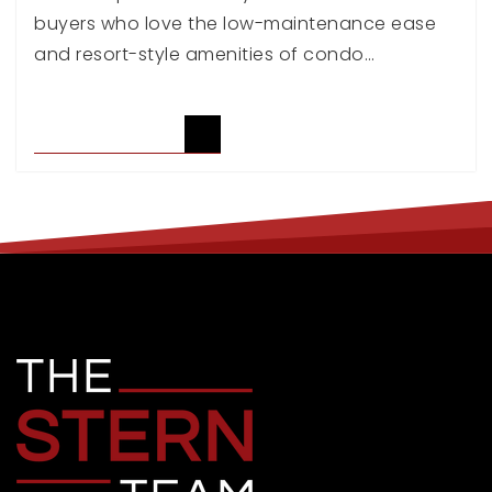
buyers who love the low-maintenance ease
and resort-style amenities of condo…
READ ARTICLE