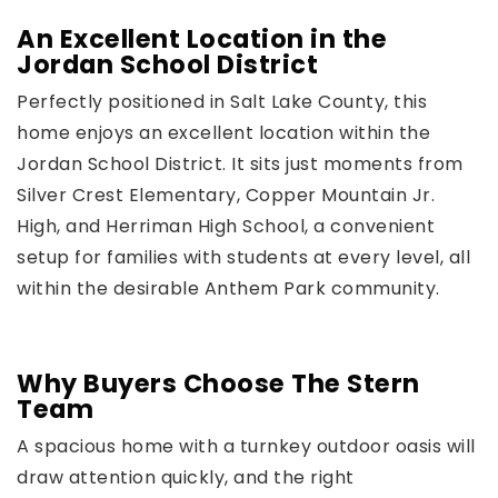
An Excellent Location in the
Jordan School District
Perfectly positioned in Salt Lake County, this
home enjoys an excellent location within the
Jordan School District. It sits just moments from
Silver Crest Elementary, Copper Mountain Jr.
High, and Herriman High School, a convenient
setup for families with students at every level, all
within the desirable Anthem Park community.
Why Buyers Choose The Stern
Team
A spacious home with a turnkey outdoor oasis will
draw attention quickly, and the right