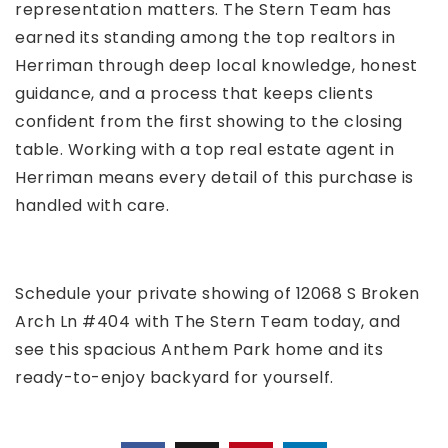
representation matters. The Stern Team has
earned its standing among the top realtors in
Herriman through deep local knowledge, honest
guidance, and a process that keeps clients
confident from the first showing to the closing
table. Working with a top real estate agent in
Herriman means every detail of this purchase is
handled with care.
Schedule your private showing of 12068 S Broken
Arch Ln #404 with The Stern Team today, and
see this spacious Anthem Park home and its
ready-to-enjoy backyard for yourself.