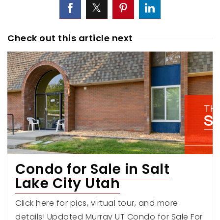
Check out this article next
Condo for Sale in Salt
Lake City Utah
Click here for pics, virtual tour, and more
details! Updated Murray UT Condo for Sale For