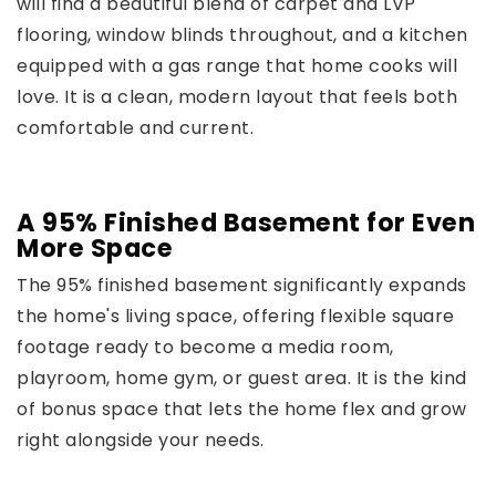
will find a beautiful blend of carpet and LVP
flooring, window blinds throughout, and a kitchen
equipped with a gas range that home cooks will
love. It is a clean, modern layout that feels both
comfortable and current.
A 95% Finished Basement for Even
More Space
The 95% finished basement significantly expands
the home's living space, offering flexible square
footage ready to become a media room,
playroom, home gym, or guest area. It is the kind
of bonus space that lets the home flex and grow
right alongside your needs.