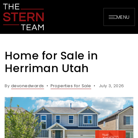
MENU
Home for Sale in
Herriman Utah
By
devonedwards
Properties for Sale
July 3, 2026