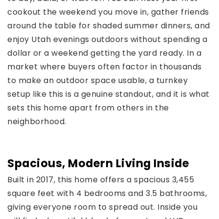
cookout the weekend you move in, gather friends
around the table for shaded summer dinners, and
enjoy Utah evenings outdoors without spending a
dollar or a weekend getting the yard ready. In a
market where buyers often factor in thousands
to make an outdoor space usable, a turnkey
setup like this is a genuine standout, and it is what
sets this home apart from others in the
neighborhood.
Spacious, Modern Living Inside
Built in 2017, this home offers a spacious 3,455
square feet with 4 bedrooms and 3.5 bathrooms,
giving everyone room to spread out. Inside you