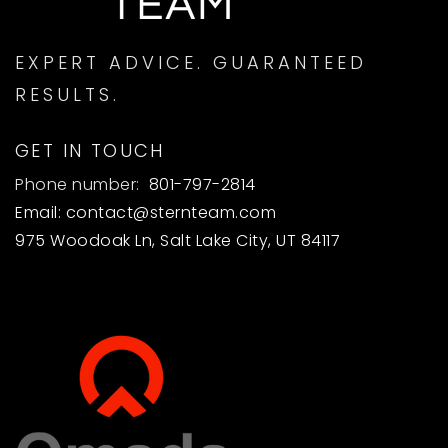
EXPERT ADVICE. GUARANTEED
RESULTS.
GET IN TOUCH
Phone number:
801-797-2814
Email:
contact@sternteam.com
975 Woodoak Ln, Salt Lake City, UT 84117