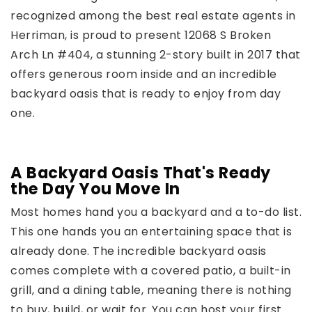
recognized among the best real estate agents in
Herriman, is proud to present 12068 S Broken
Arch Ln #404, a stunning 2-story built in 2017 that
offers generous room inside and an incredible
backyard oasis that is ready to enjoy from day
one.
A Backyard Oasis That's Ready
the Day You Move In
Most homes hand you a backyard and a to-do list.
This one hands you an entertaining space that is
already done. The incredible backyard oasis
comes complete with a covered patio, a built-in
grill, and a dining table, meaning there is nothing
to buy, build, or wait for. You can host your first