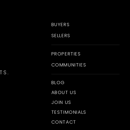
BUYERS
SELLERS
PROPERTIES
COMMUNITIES
TS.
BLOG
ABOUT US
JOIN US
TESTIMONIALS
CONTACT