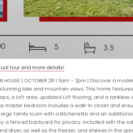
irtual tour and more details!
 HOUSE | OCTOBER 28 | 11am – 2pm | Discover a moder
stunning lake and mountain views. This home feature
ops, a loft area, updated LVP flooring, and a tankless 
us master bedroom includes a walk-in closet and ensui
large family room with a kitchenette and an additiona
y a fenced backyard for privacy. Included with the sa
and dryer, as well as the freezer, and shelves in the ga