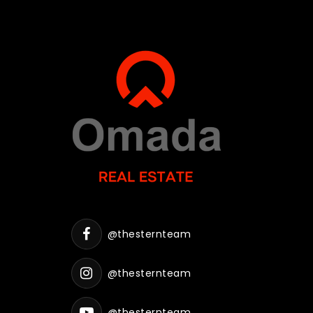
@thesternteam
@thesternteam
@thesternteam