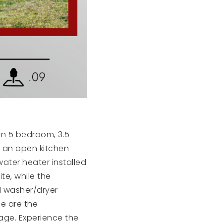
n 5 bedroom, 3.5
s an open kitchen
water heater installed
te, while the
l washer/dryer
le are the
rage. Experience the