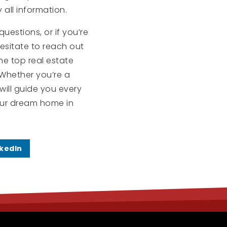
 all information.
uestions, or if you’re
esitate to reach out
the top real estate
. Whether you’re a
will guide you every
our dream home in
nkedIn