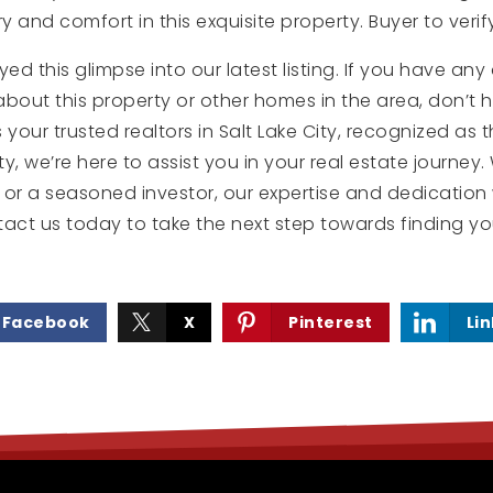
y and comfort in this exquisite property. Buyer to verify
 this glimpse into our latest listing. If you have any q
bout this property or other homes in the area, don’t h
 your trusted realtors in Salt Lake City, recognized as 
ty, we’re here to assist you in your real estate journey
or a seasoned investor, our expertise and dedication 
tact us today to take the next step towards finding y
Facebook
X
Pinterest
Li