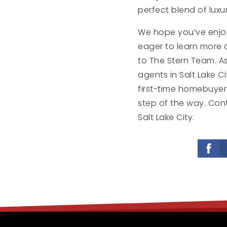
perfect blend of luxur
We hope you’ve enjoyed
eager to learn more a
to The Stern Team. As
agents in Salt Lake Ci
first-time homebuyer 
step of the way. Con
Salt Lake City.