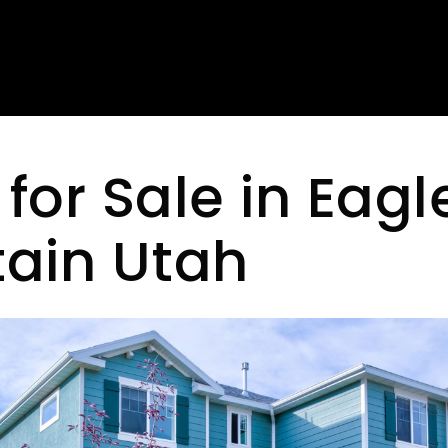
or Sale in Eagl
ain Utah