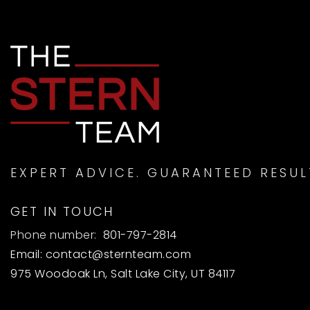
EXPERT ADVICE. GUARANTEED RESUL
GET IN TOUCH
Phone number:
801-797-2814
Email:
contact@sternteam.com
975 Woodoak Ln, Salt Lake City, UT 84117