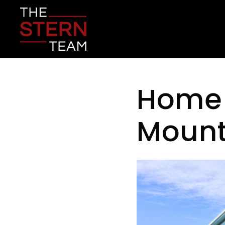
Home f
Mount