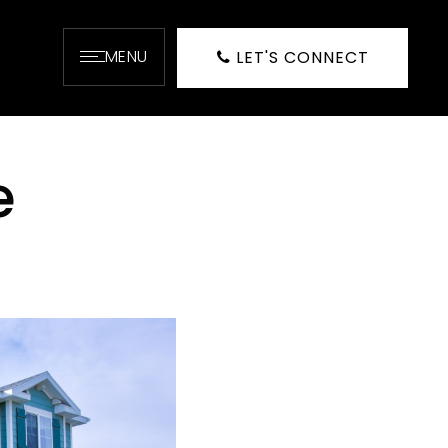
MENU
LET'S CONNECT
e