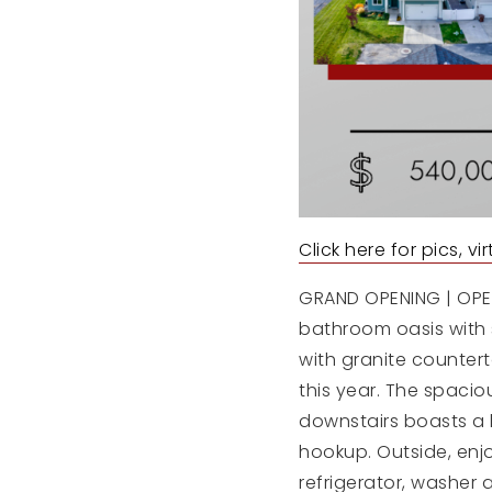
Click here for pics, v
GRAND OPENING | OPEN
bathroom oasis with 
with granite countert
this year. The spacio
downstairs boasts a 
hookup. Outside, enjo
refrigerator, washer 