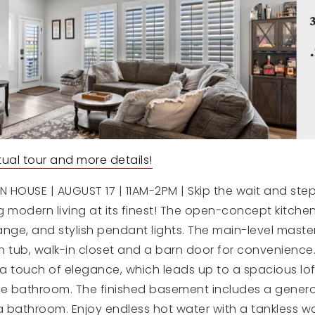
irtual tour and more details!
HOUSE | AUGUST 17 | 11AM-2PM | Skip the wait and step
 modern living at its finest! The open-concept kitchen
nge, and stylish pendant lights. The main-level master
 tub, walk-in closet and a barn door for convenience.
 a touch of elegance, which leads up to a spacious lof
e bathroom. The finished basement includes a genero
 bathroom. Enjoy endless hot water with a tankless w