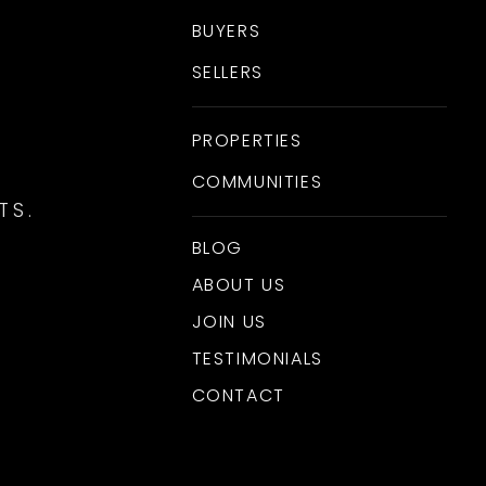
BUYERS
SELLERS
PROPERTIES
COMMUNITIES
TS.
BLOG
ABOUT US
JOIN US
TESTIMONIALS
CONTACT