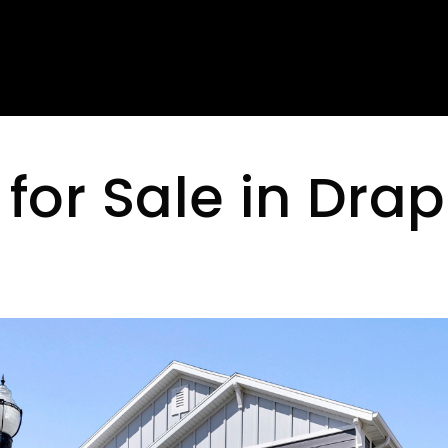
for Sale in Drap