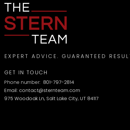
EXPERT ADVICE. GUARANTEED RESUL
GET IN TOUCH
Phone number:
801-797-2814
Email:
contact@sternteam.com
975 Woodoak Ln, Salt Lake City, UT 84117