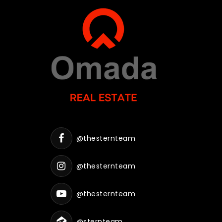
@thesternteam
@thesternteam
@thesternteam
@sternteam