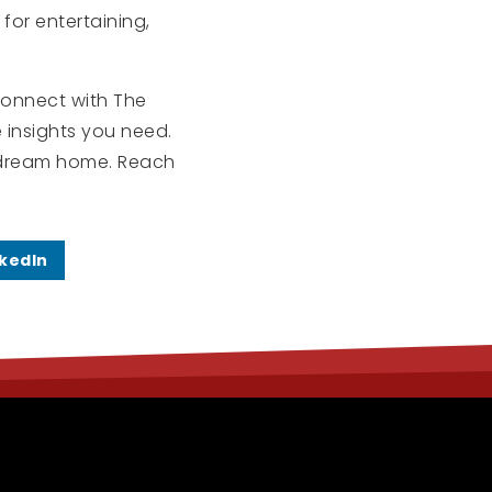
for entertaining,
 connect with The
e insights you need.
ur dream home. Reach
nkedIn