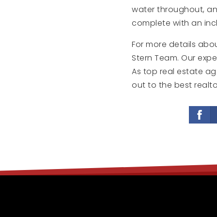
water throughout, and
complete with an incl
For more details abou
Stern Team. Our exper
As top real estate ag
out to the best realto