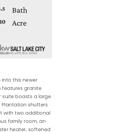
 into this newer
 features granite
 suite boasts a large
 Plantation shutters
t with two additional
us family room, an
ater heater, softened