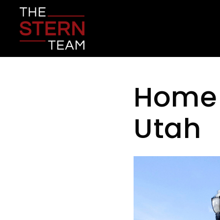
Home 
Utah