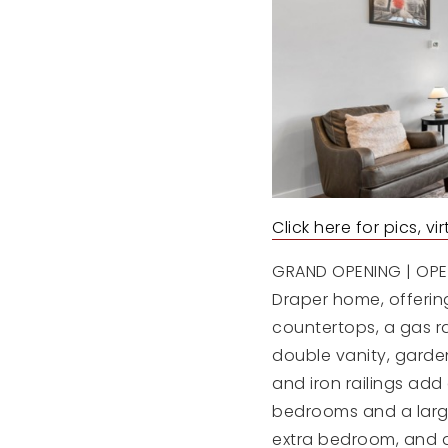
Click here for pics, v
GRAND OPENING | OPEN 
Draper home, offering
countertops, a gas ra
double vanity, garden
and iron railings add
bedrooms and a larg
extra bedroom, and a