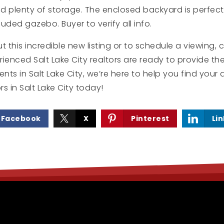
 plenty of storage. The enclosed backyard is perfect 
uded gazebo. Buyer to verify all info.
t this incredible new listing or to schedule a viewing,
ienced Salt Lake City realtors are ready to provide th
ents in Salt Lake City, we’re here to help you find yo
rs in Salt Lake City today!
Facebook
X
Pinterest
Li