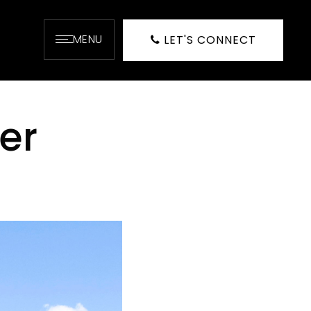
MENU
LET'S CONNECT
er