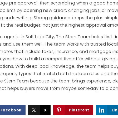
age pre approval, then scrambling when a good home 
roblems by opening new credit, changing jobs, or mo
 underwriting. Strong guidance keeps the plan simpl
it the real budget, not just the highest approval amo
te agents in Salt Lake City, The Stern Team helps first
and use them well. The team works with trusted local
mates that include taxes, insurance, and mortgage in
yers how to build a competitive offer without giving
ections. With deep local knowledge, the team helps bu
operty types that match both the loan rules and the
 The Stern Team because the team brings experience, c
that helps buyers move from maybe someday to a conf
Facebook
X
Pinterest
Li