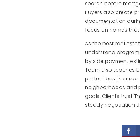
search before mortg
Buyers also create p
documentation during
focus on homes that f
As the best real esta
understand programs 
by side payment esti
Team also teaches bu
protections like insp
neighborhoods and pr
goals. Clients trust
steady negotiation 