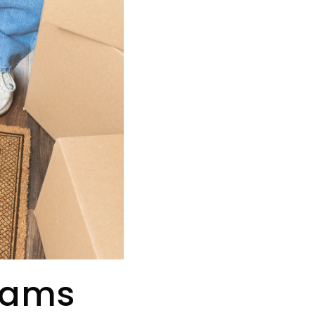
grams