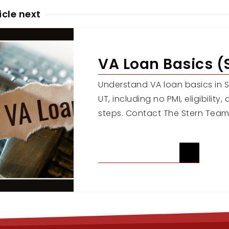
icle next
VA Loan Basics (
Understand VA loan basics in Sa
UT, including no PMI, eligibility
steps. Contact The Stern Team
READ ARTICLE