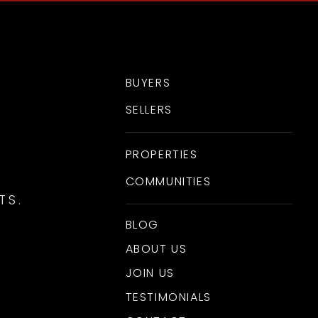
BUYERS
SELLERS
PROPERTIES
COMMUNITIES
TS.
BLOG
ABOUT US
JOIN US
TESTIMONIALS