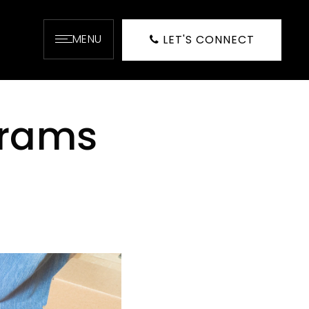
MENU
LET'S CONNECT
grams