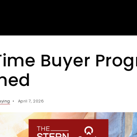
-Time Buyer Pro
ined
uying
April 7, 2026