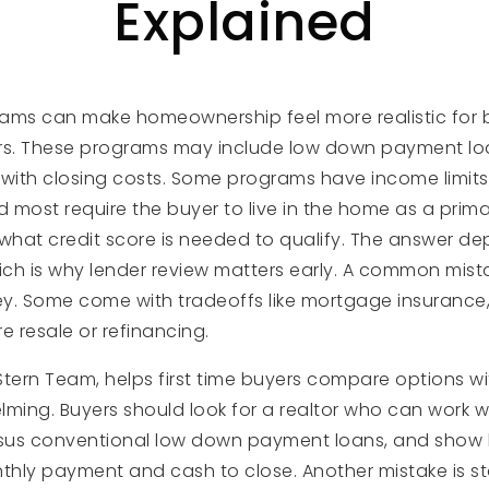
Explained
grams can make homeownership feel more realistic for
ars. These programs may include low down payment l
 with closing costs. Some programs have income limits
most require the buyer to live in the home as a prima
hat credit score is needed to qualify. The answer de
ch is why lender review matters early. A common mist
y. Some come with tradeoffs like mortgage insurance,
re resale or refinancing.
Stern Team, helps first time buyers compare options w
ming. Buyers should look for a realtor who can work wi
ersus conventional low down payment loans, and show
hly payment and cash to close. Another mistake is s