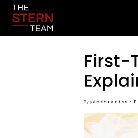
First
Expla
By
johnathanenders
B