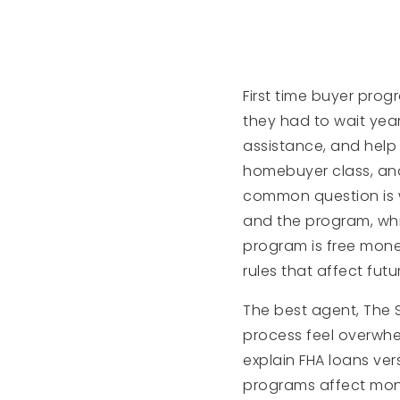
First time buyer pro
they had to wait ye
assistance, and help
homebuyer class, and 
common question is w
and the program, whi
program is free mone
rules that affect futu
The best agent, The 
process feel overwhel
explain FHA loans v
programs affect mont