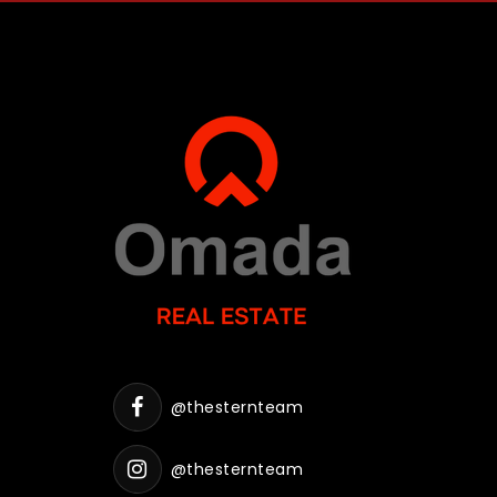
@thesternteam
@thesternteam