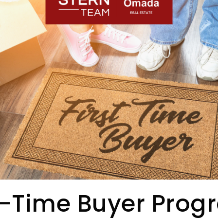
t-Time Buyer Pro