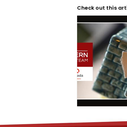
Check out this art