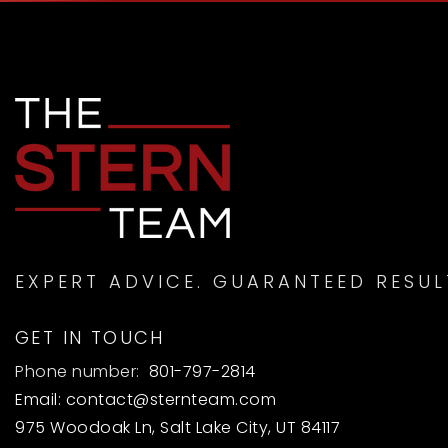
EXPERT ADVICE. GUARANTEED RESUL
GET IN TOUCH
Phone number:
801-797-2814
Email:
contact@sternteam.com
975 Woodoak Ln, Salt Lake City, UT 84117