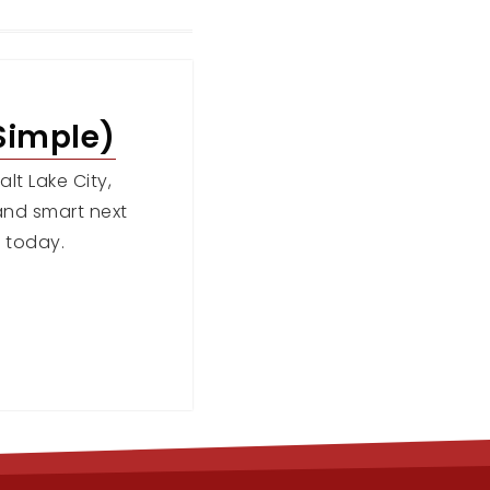
Simple)
lt Lake City,
, and smart next
 today.