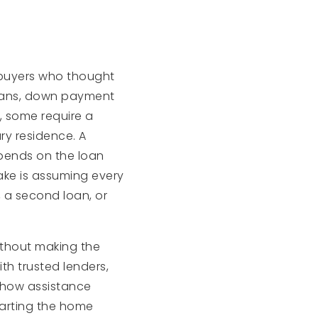
 buyers who thought
oans, down payment
, some require a
ry residence. A
pends on the loan
ake is assuming every
 a second loan, or
ithout making the
th trusted lenders,
 how assistance
tarting the home