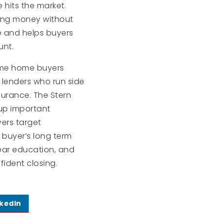
hits the market.
ving money without
e and helps buyers
unt.
 time home buyers
 lenders who run side
surance. The Stern
 up important
yers target
 buyer’s long term
lear education, and
ident closing.
nkedIn