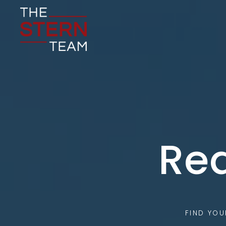
Rea
FIND YO