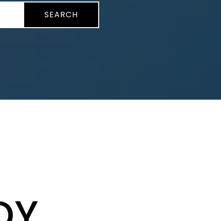
SEARCH
DY