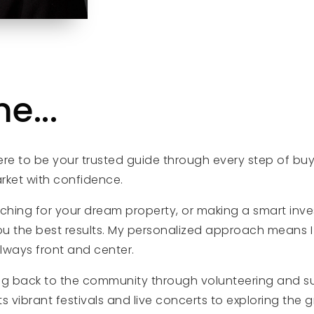
e...
here to be your trusted guide through every step of buy
arket with confidence.
rching for your dream property, or making a smart inve
ou the best results. My personalized approach means I 
always front and center.
ing back to the community through volunteering and su
vibrant festivals and live concerts to exploring the gre