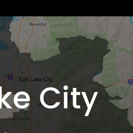
ke City