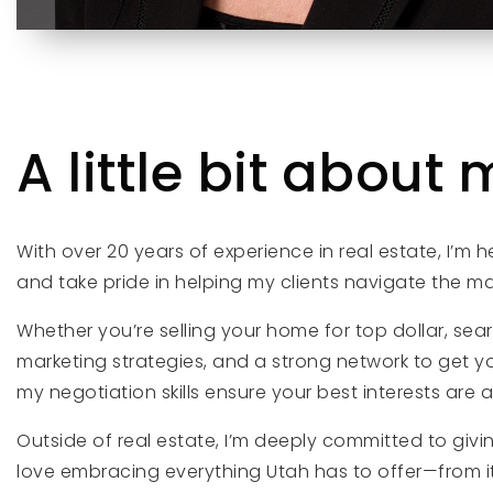
A little bit about m
With over 20 years of experience in real estate, I’m 
and take pride in helping my clients navigate the m
Whether you’re selling your home for top dollar, sea
marketing strategies, and a strong network to get y
my negotiation skills ensure your best interests are 
Outside of real estate, I’m deeply committed to giv
love embracing everything Utah has to offer—from its 