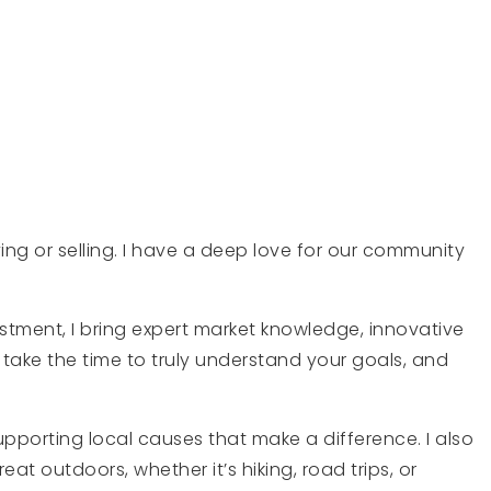
ing or selling. I have a deep love for our community
stment, I bring expert market knowledge, innovative
take the time to truly understand your goals, and
pporting local causes that make a difference. I also
at outdoors, whether it’s hiking, road trips, or