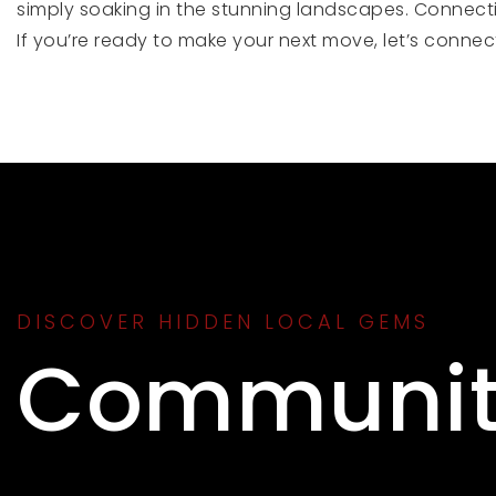
simply soaking in the stunning landscapes. Connecti
If you’re ready to make your next move, let’s conne
DISCOVER HIDDEN LOCAL GEMS
Communit