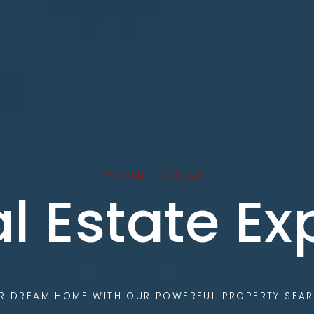
YOUR LOCAL
l Estate Ex
UR DREAM HOME WITH OUR POWERFUL PROPERTY SEAR