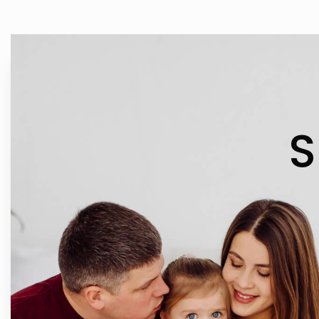
IN 
S