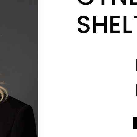
SHE
CONTACT INFO
CONTACT INFO
SEND A MESSAGE