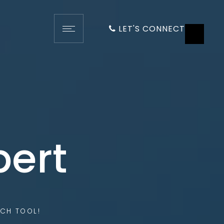
LET'S CONNECT
pert
CH TOOL!