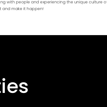
ng with people and experiencing the unique culture of 
ct and make it happen!
ies