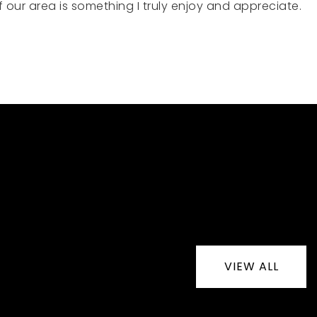
our area is something I truly enjoy and appreciate.
VIEW ALL