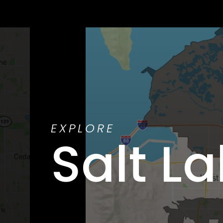
EXPLORE
Salt La