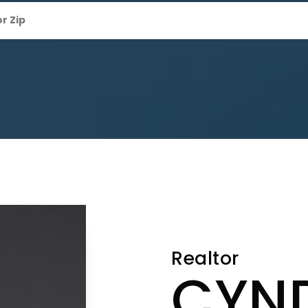
Realtor
CYN