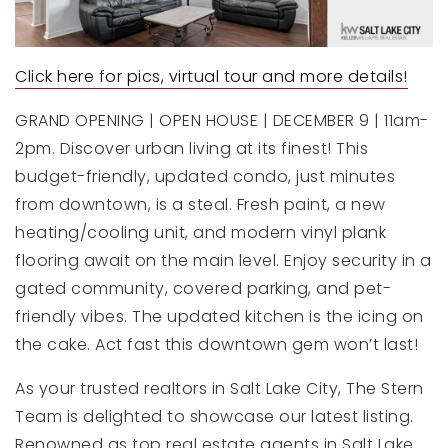
Click here for pics, virtual tour and more details!
GRAND OPENING | OPEN HOUSE | DECEMBER 9 | 11am-
2pm. Discover urban living at its finest! This
budget-friendly, updated condo, just minutes
from downtown, is a steal. Fresh paint, a new
heating/cooling unit, and modern vinyl plank
flooring await on the main level. Enjoy security in a
gated community, covered parking, and pet-
friendly vibes. The updated kitchen is the icing on
the cake. Act fast this downtown gem won’t last!
As your trusted realtors in Salt Lake City, The Stern
Team is delighted to showcase our latest listing.
Renowned as top real estate agents in Salt Lake