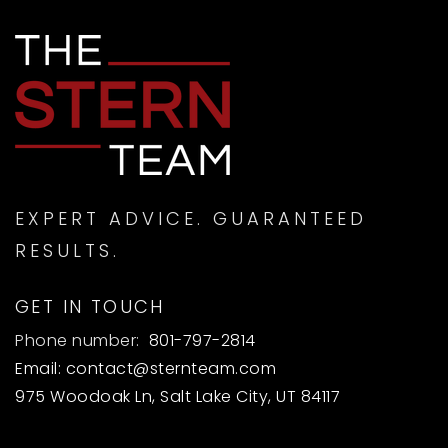
EXPERT ADVICE. GUARANTEED
RESULTS.
GET IN TOUCH
Phone number:
801-797-2814
Email:
contact@sternteam.com
975 Woodoak Ln, Salt Lake City, UT 84117