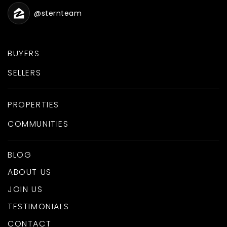
@sternteam
BUYERS
SELLERS
PROPERTIES
COMMUNITIES
BLOG
ABOUT US
JOIN US
TESTIMONIALS
CONTACT