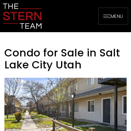
MENU
Condo for Sale in Salt
Lake City Utah