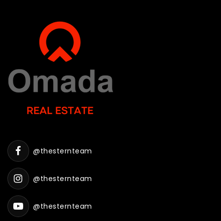
@thesternteam
@thesternteam
@thesternteam