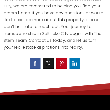
City, we are committed to helping you find your
dream home. If you have any questions or would
like to explore more about this property, please
don’t hesitate to reach out. Your journey to
homeownership in Salt Lake City begins with The
Stern Team. Contact us today, and let us turn
your real estate aspirations into reality.