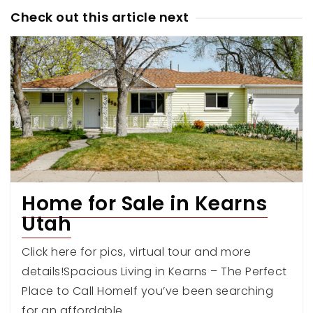
Check out this article next
Home for Sale in Kearns
Utah
Click here for pics, virtual tour and more
details!Spacious Living in Kearns – The Perfect
Place to Call HomeIf you’ve been searching
for an affordable…