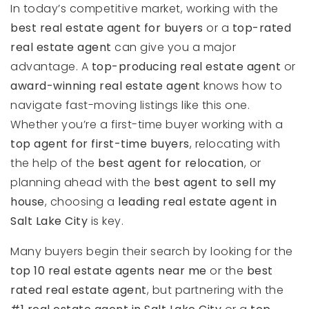
In today’s competitive market, working with the
best real estate agent for buyers
or a
top-rated
real estate agent
can give you a major
advantage. A
top-producing real estate agent
or
award-winning real estate agent
knows how to
navigate fast-moving listings like this one.
Whether you’re a first-time buyer working with a
top agent for first-time buyers
, relocating with
the help of the
best agent for relocation
, or
planning ahead with the
best agent to sell my
house
, choosing a
leading real estate agent in
Salt Lake City
is key.
Many buyers begin their search by looking for the
top 10 real estate agents near me
or the
best
rated real estate agent
, but partnering with the