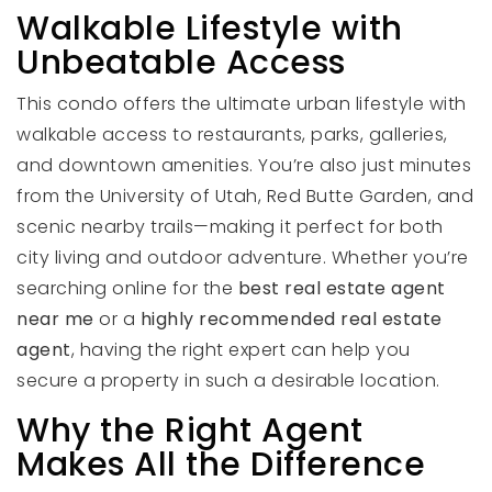
Walkable Lifestyle with
Unbeatable Access
This condo offers the ultimate urban lifestyle with
walkable access to restaurants, parks, galleries,
and downtown amenities. You’re also just minutes
from the University of Utah, Red Butte Garden, and
scenic nearby trails—making it perfect for both
city living and outdoor adventure. Whether you’re
searching online for the
best real estate agent
near me
or a
highly recommended real estate
agent
, having the right expert can help you
secure a property in such a desirable location.
Why the Right Agent
Makes All the Difference