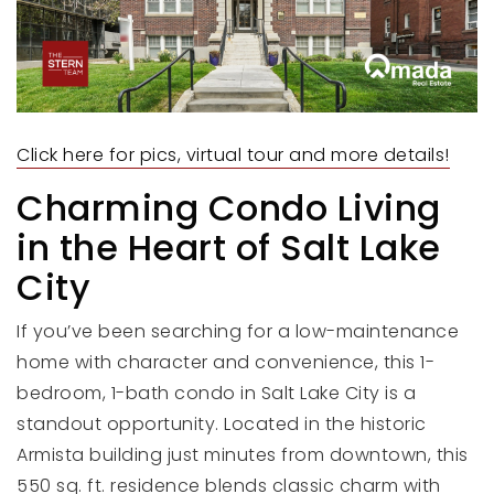
Click here for pics, virtual tour and more details!
Charming Condo Living
in the Heart of Salt Lake
City
If you’ve been searching for a low-maintenance
home with character and convenience, this 1-
bedroom, 1-bath condo in Salt Lake City is a
standout opportunity. Located in the historic
Armista building just minutes from downtown, this
550 sq. ft. residence blends classic charm with