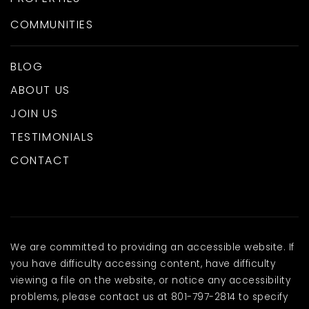
COMMUNITIES
BLOG
ABOUT US
JOIN US
TESTIMONIALS
CONTACT
We are committed to providing an accessible website. If
you have difficulty accessing content, have difficulty
viewing a file on the website, or notice any accessibility
problems, please contact us at 801-797-2814 to specify