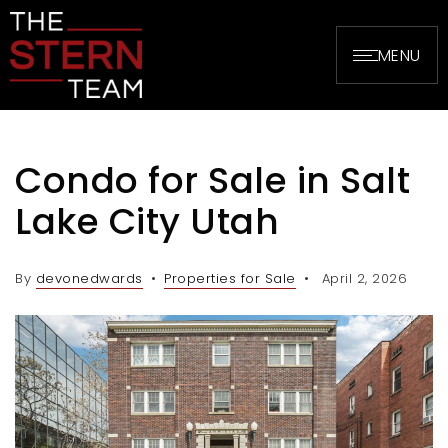
MENU
Condo for Sale in Salt
Lake City Utah
By
devonedwards
Properties for Sale
April 2, 2026