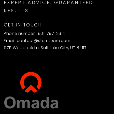
EXPERT ADVICE. GUARANTEED
RESULTS.
GET IN TOUCH
Phone number:
801-797-2814
Email:
contact@sternteam.com
975 Woodoak Ln, Salt Lake City, UT 84117