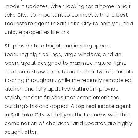
modern updates. When looking for a home in Salt
Lake City, it’s important to connect with the
best
real estate agent in Salt Lake City
to help you find
unique properties like this.
Step inside to a bright and inviting space
featuring high ceilings, large windows, and an
open layout designed to maximize natural light.
The home showcases beautiful hardwood and tile
flooring throughout, while the recently remodeled
kitchen and fully updated bathroom provide
stylish, modern finishes that complement the
building’s historic appeal. A
top real estate agent
in Salt Lake City
will tell you that condos with this
combination of character and updates are highly
sought after.