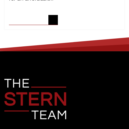
READ ARTICLE