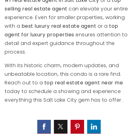
#1 real estate agent in Salt Lake City
or a
top
selling real estate agent
can elevate your entire
experience. Even for smaller properties, working
with a
best luxury real estate agent
or a
top
agent for luxury properties
ensures attention to
detail and expert guidance throughout the
process.
With its historic charm, modern updates, and
unbeatable location, this condo is a rare find.
Reach out to a
top real estate agent near me
today to schedule a showing and experience
everything this Salt Lake City gem has to offer.