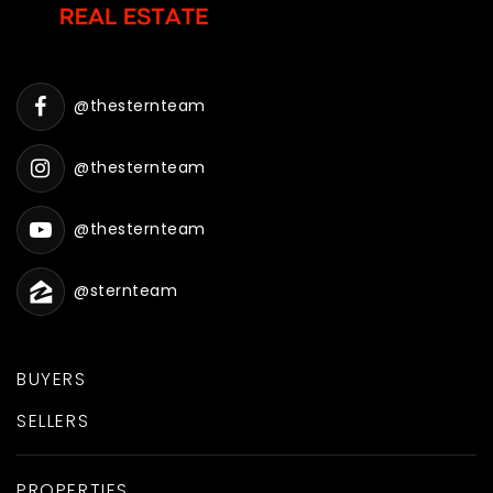
@thesternteam
@thesternteam
@thesternteam
@sternteam
BUYERS
SELLERS
PROPERTIES