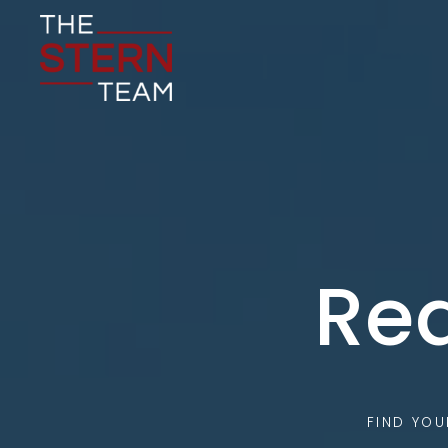
Rea
FIND YO