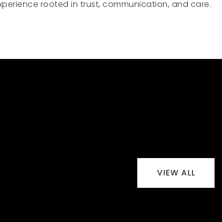
e experience rooted in trust, communication, and care.
VIEW ALL