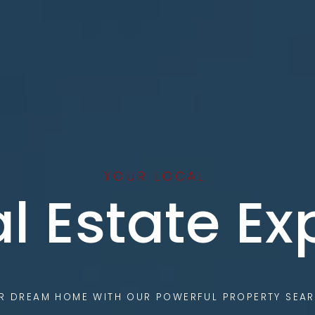
YOUR LOCAL
l Estate Ex
UR DREAM HOME WITH OUR POWERFUL PROPERTY SEAR