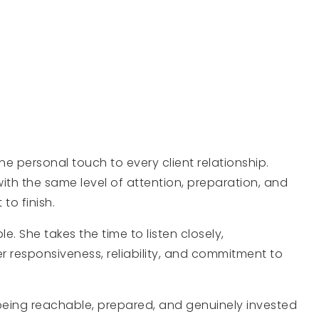
 personal touch to every client relationship.
ith the same level of attention, preparation, and
to finish.
e. She takes the time to listen closely,
 responsiveness, reliability, and commitment to
being reachable, prepared, and genuinely invested