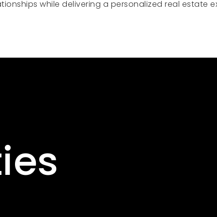
relationships while delivering a personalized real estat
ies