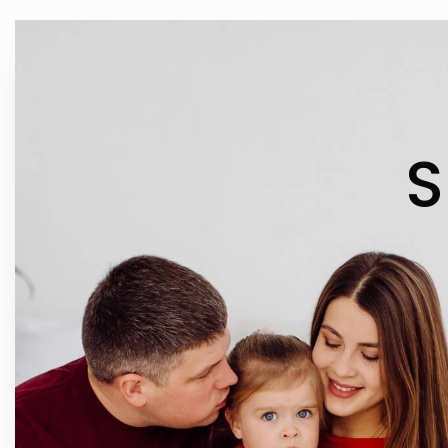
IN 
S