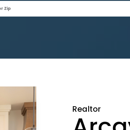
Realtor
Arca