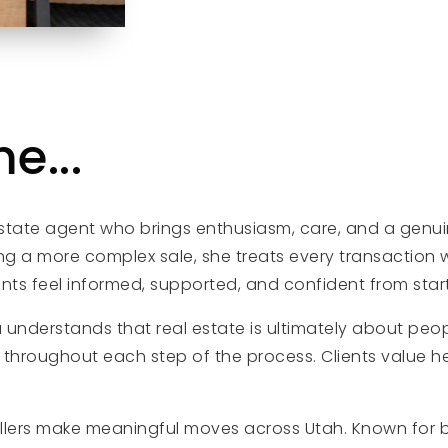
e...
tate agent who brings enthusiasm, care, and a genuine
ng a more complex sale, she treats every transaction w
ts feel informed, supported, and confident from start 
a understands that real estate is ultimately about peopl
hroughout each step of the process. Clients value her
llers make meaningful moves across Utah. Known for 