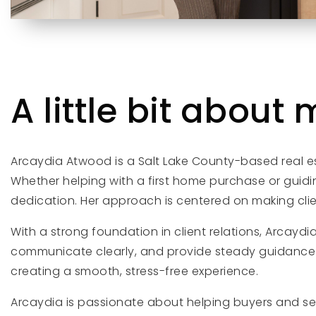
A little bit about m
Arcaydia Atwood is a Salt Lake County-based real es
Whether helping with a first home purchase or guidi
dedication. Her approach is centered on making clien
With a strong foundation in client relations, Arcaydi
communicate clearly, and provide steady guidance t
creating a smooth, stress-free experience.
Arcaydia is passionate about helping buyers and se