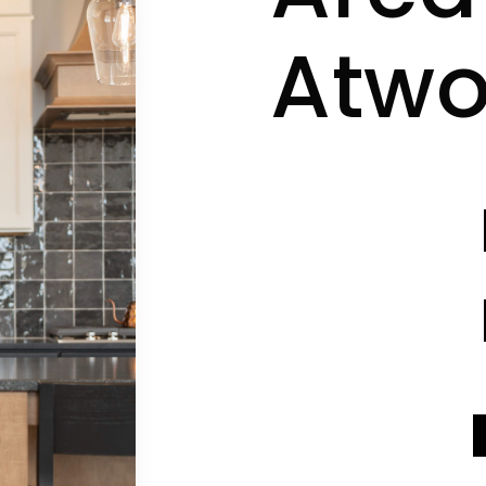
Atw
CONTACT INFO
CONTACT INFO
SEND A MESSAGE