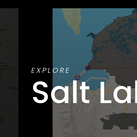
EXPLORE
Salt La