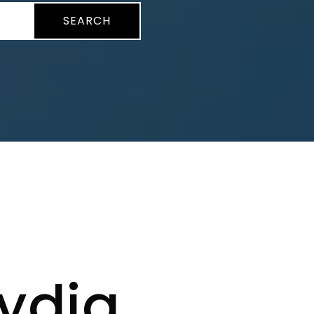
SEARCH
ydia