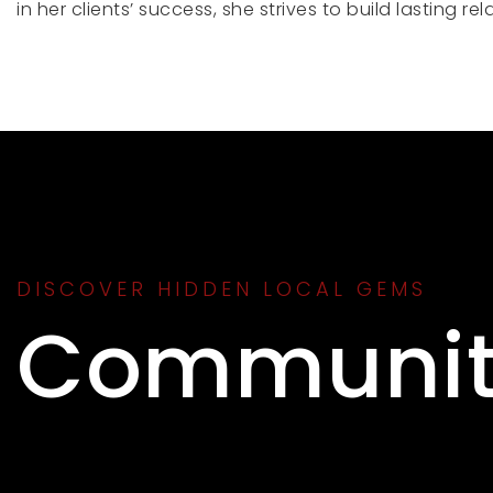
in her clients’ success, she strives to build lasting 
DISCOVER HIDDEN LOCAL GEMS
Communit