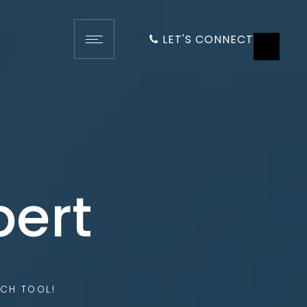
LET'S CONNECT
pert
CH TOOL!