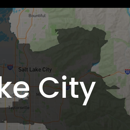
ke City