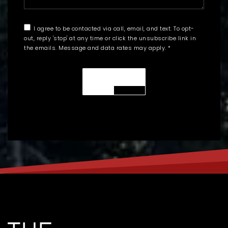
I agree to be contacted via call, email, and text. To opt-
out, reply 'stop' at any time or click the unsubscribe link in
the emails. Message and data rates may apply.
*
SUBMIT