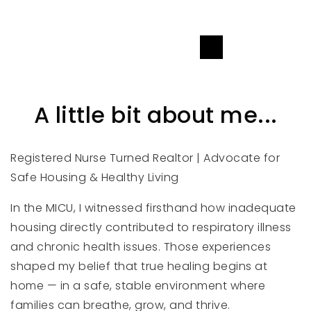
SEND A MESSAGE
A little bit about me...
Registered Nurse Turned Realtor | Advocate for
Safe Housing & Healthy Living
In the MICU, I witnessed firsthand how inadequate
housing directly contributed to respiratory illness
and chronic health issues. Those experiences
shaped my belief that true healing begins at
home — in a safe, stable environment where
families can breathe, grow, and thrive.