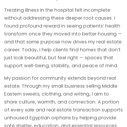
Treating illness in the hospital felt incomplete
without addressing these deeper root causes. I
found profound reward in seeing patients’ health
transform once they moved into better housing —
and that same purpose now drives my real estate
career. Today, I help clients find homes that don’t
just look beautiful, but feel right — spaces that
support well-being, stability, and peace of mind.
My passion for community extends beyond real
estate. Through my small business selling Middle
Eastern sweets, clothing, and writing, I aim to
share culture, warmth, and connection. A portion
of every sale and real estate transaction supports
unhoused Egyptian orphans by helping provide
safe shelter, education, and essential resources.