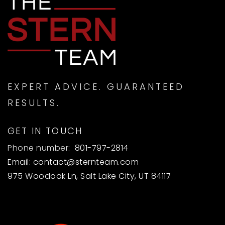
EXPERT ADVICE. GUARANTEED
RESULTS.
GET IN TOUCH
Phone number:
801-797-2814
Email:
contact@sternteam.com
975 Woodoak Ln, Salt Lake City, UT 84117