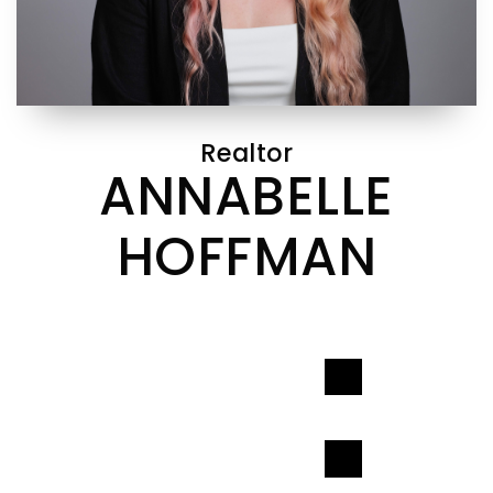
Realtor
ANNABELLE
HOFFMAN
CONTACT INFO
CONTACT INFO