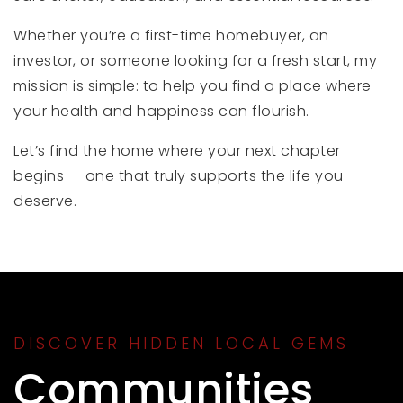
Whether you’re a first-time homebuyer, an
investor, or someone looking for a fresh start, my
mission is simple: to help you find a place where
your health and happiness can flourish.
Let’s find the home where your next chapter
begins — one that truly supports the life you
deserve.
DISCOVER HIDDEN LOCAL GEMS
Communities