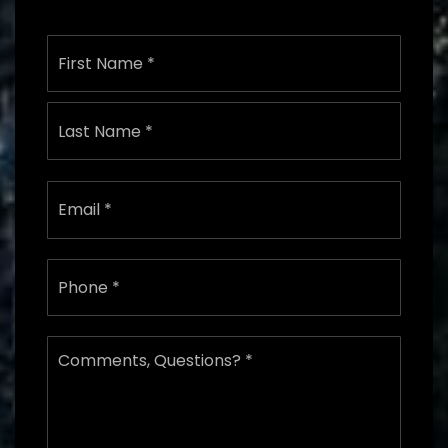
Name
First
*
Last
Email
*
Phone
*
Comments,
Questions?
*