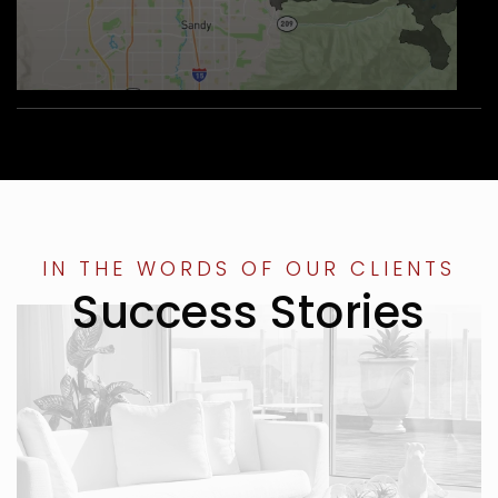
IN THE WORDS OF OUR CLIENTS
Success Stories