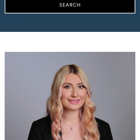
SEARCH