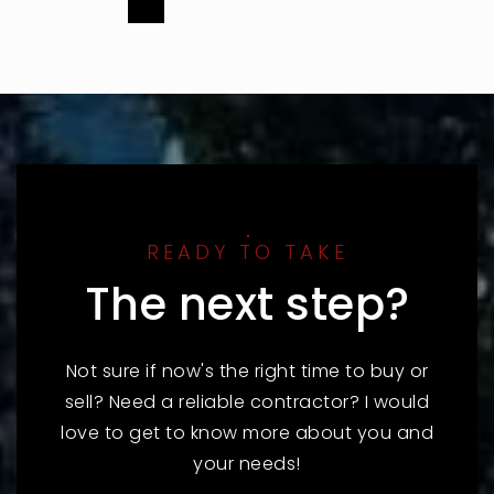
READY TO TAKE
The next step?
Not sure if now's the right time to buy or
sell? Need a reliable contractor? I would
love to get to know more about you and
your needs!