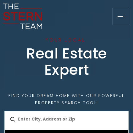
YOUR LOCAL
Real Estate
Expert
FIND YOUR DREAM HOME WITH OUR POWERFUL
PROPERTY SEARCH TOOL!