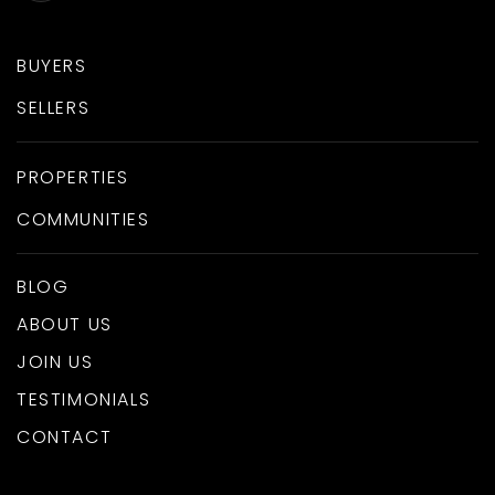
BUYERS
SELLERS
PROPERTIES
COMMUNITIES
BLOG
ABOUT US
JOIN US
TESTIMONIALS
CONTACT