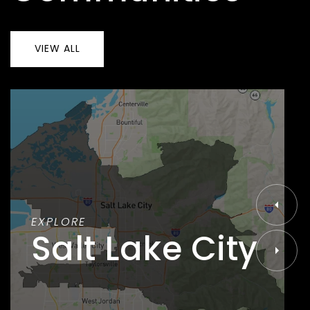
VIEW ALL
EXPLORE
Salt Lake City