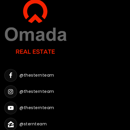
@thesternteam
@thesternteam
@thesternteam
@sternteam