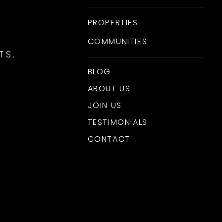
PROPERTIES
COMMUNITIES
TS.
BLOG
ABOUT US
JOIN US
TESTIMONIALS
CONTACT