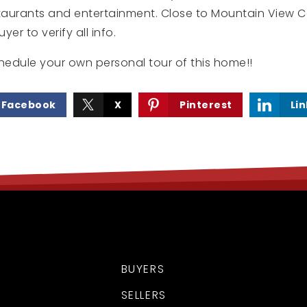
staurants and entertainment. Close to Mountain View C
er to verify all info.
hedule your own personal tour of this home!!
Facebook
X
Pinterest
Li
BUYERS
SELLERS