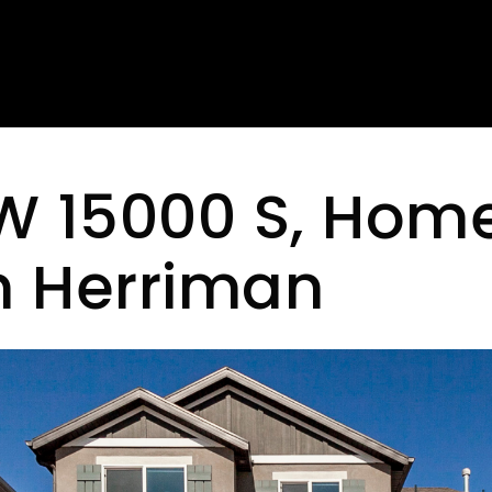
W 15000 S, Home
in Herriman