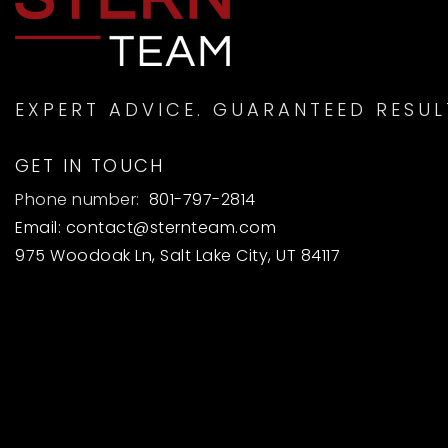
EXPERT ADVICE. GUARANTEED RESUL
GET IN TOUCH
Phone number:
801-797-2814
Email:
contact@sternteam.com
975 Woodoak Ln, Salt Lake City, UT 84117