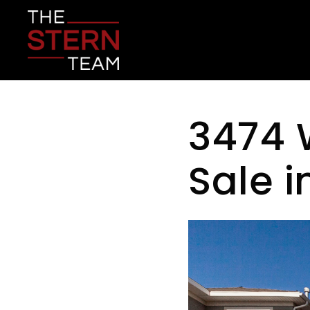
3474 
Sale 