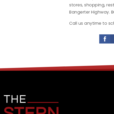
stores, shopping, re
Bangerter Highway. Buy
Call us anytime to sc