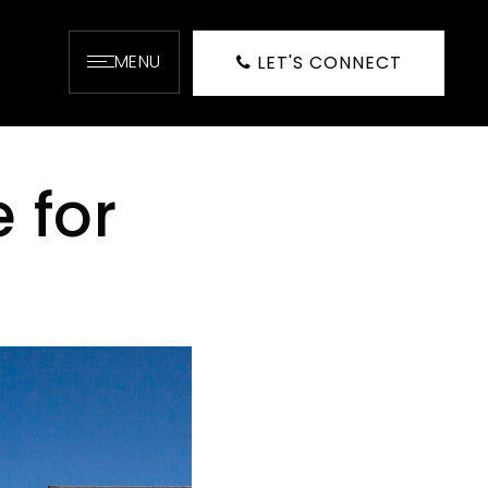
MENU
LET'S CONNECT
 for