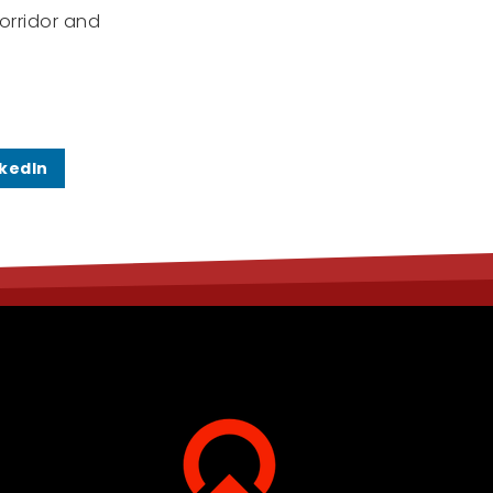
orridor and
nkedIn