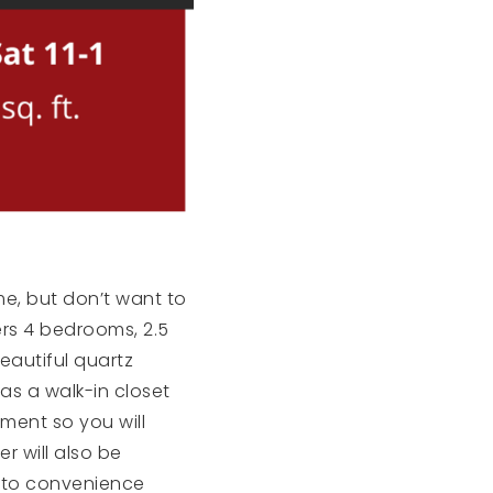
me, but don’t want to
rs 4 bedrooms, 2.5
eautiful quartz
as a walk-in closet
ment so you will
r will also be
se to convenience