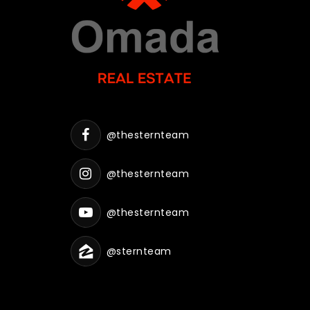
@thesternteam
@thesternteam
@thesternteam
@sternteam