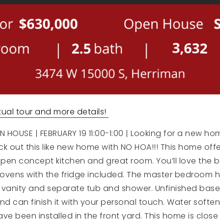
irtual tour and more details!
HOUSE | FEBRUARY 19 11:00-1:00 | Looking for a new ho
 out this like new home with NO HOA!!! This home offe
pen concept kitchen and great room. You’ll love the b
ovens with the fridge included. The master bedroom h
 vanity and separate tub and shower. Unfinished base
 can finish it with your personal touch. Water softene
have been installed in the front yard. This home is clo