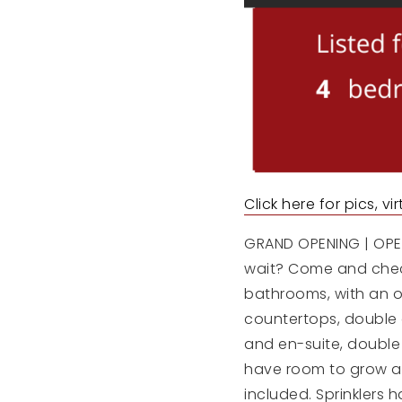
Click here for pics, v
GRAND OPENING | OPEN 
wait? Come and check
bathrooms, with an o
countertops, double 
and en-suite, double
have room to grow and
included. Sprinklers 