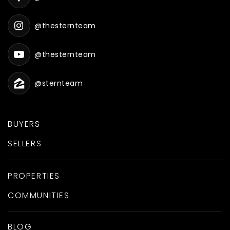
@thesternteam
@thesternteam
@sternteam
BUYERS
SELLERS
PROPERTIES
COMMUNITIES
BLOG