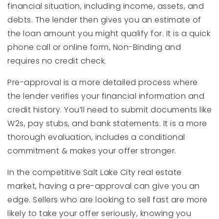
financial situation, including income, assets, and
debts. The lender then gives you an estimate of
the loan amount you might qualify for. It is a quick
phone call or online form, Non-Binding and
requires no credit check.
Pre-approval is a more detailed process where
the lender verifies your financial information and
credit history. You’ll need to submit documents like
W2s, pay stubs, and bank statements. It is a more
thorough evaluation, includes a conditional
commitment & makes your offer stronger.
In the competitive Salt Lake City real estate
market, having a pre-approval can give you an
edge. Sellers who are looking to sell fast are more
likely to take your offer seriously, knowing you