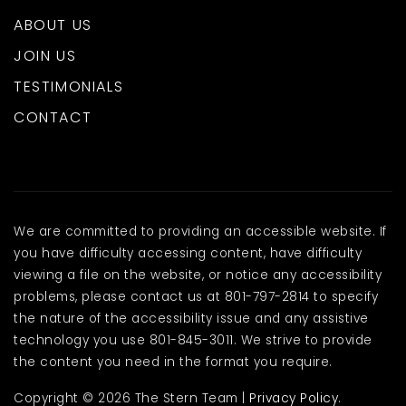
ABOUT US
JOIN US
TESTIMONIALS
CONTACT
We are committed to providing an accessible website. If
you have difficulty accessing content, have difficulty
viewing a file on the website, or notice any accessibility
problems, please contact us at 801-797-2814 to specify
the nature of the accessibility issue and any assistive
technology you use 801-845-3011. We strive to provide
the content you need in the format you require.
Copyright © 2026 The Stern Team |
Privacy Policy
.