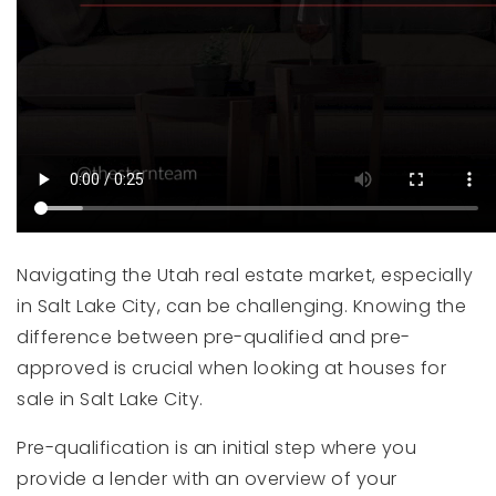
Navigating the Utah real estate market, especially
in Salt Lake City, can be challenging. Knowing the
difference between pre-qualified and pre-
approved is crucial when looking at houses for
sale in Salt Lake City.
Pre-qualification is an initial step where you
provide a lender with an overview of your