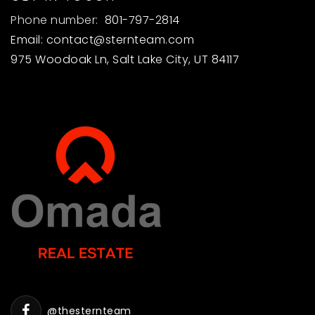
Phone number:
801-797-2814
Email:
contact@sternteam.com
975 Woodoak Ln, Salt Lake City, UT 84117
@thesternteam