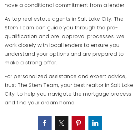
have a conditional commitment from a lender.
As top real estate agents in Salt Lake City, The
Stern Team can guide you through the pre-
qualification and pre-approval processes. We
work closely with local lenders to ensure you
understand your options and are prepared to
make a strong offer.
For personalized assistance and expert advice,
trust The Stern Team, your best realtor in Salt Lake
City, to help you navigate the mortgage process
and find your dream home.