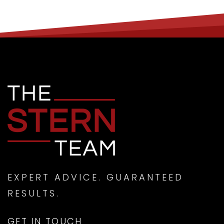
EXPERT ADVICE. GUARANTEED
RESULTS.
GET IN TOUCH