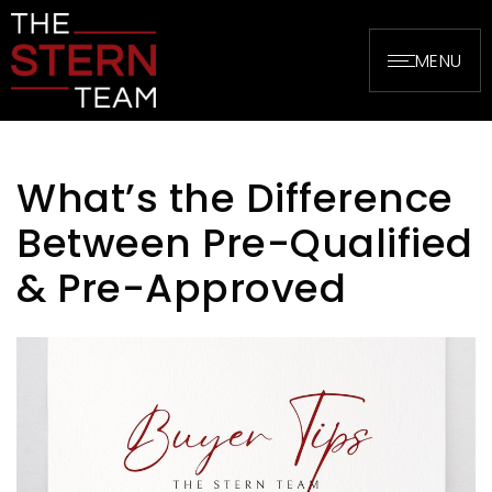
MENU
What’s the Difference
Between Pre-Qualified
& Pre-Approved