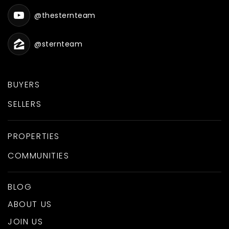
@thesternteam
@sternteam
BUYERS
SELLERS
PROPERTIES
COMMUNITIES
BLOG
ABOUT US
JOIN US