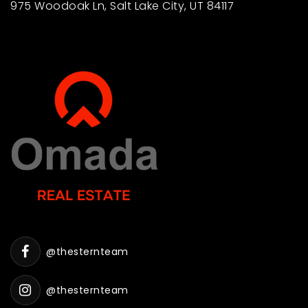
975 Woodoak Ln, Salt Lake City, UT 84117
@thesternteam
@thesternteam