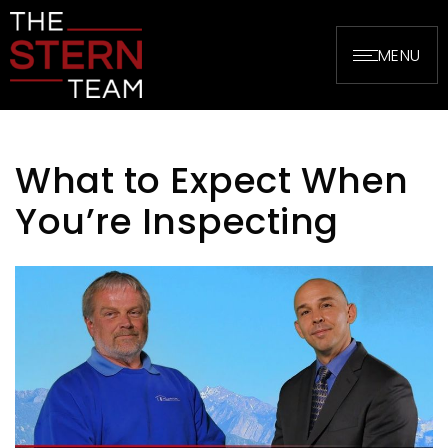
MENU
What to Expect When
You’re Inspecting