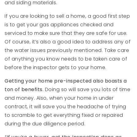
and siding materials.
If you are looking to sell a home, a good first step
is to get your gas appliances checked and
serviced to make sure that they are safe for use.
Of course, it’s also a good idea to address any of
the water issues previously mentioned. Take care
of anything you know needs to be taken care of
before the inspector gets to your home.
Getting your home pre-inspected also boasts a
ton of benefits.
Doing so will save you lots of time
and money. Also, when your home in under
contract, it will save you the headache of trying
to scramble to get everything fixed or repaired
during the due diligence period.