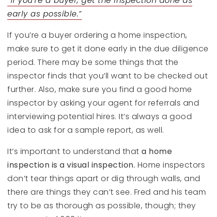
“If you’re a buyer, get the inspection done as
early as possible.”
If you’re a buyer ordering a home inspection,
make sure to get it done early in the due diligence
period. There may be some things that the
inspector finds that you’ll want to be checked out
further. Also, make sure you find a good home
inspector by asking your agent for referrals and
interviewing potential hires. It’s always a good
idea to ask for a sample report, as well.
It’s important to understand that
a home
inspection is a visual inspection.
Home inspectors
don’t tear things apart or dig through walls, and
there are things they can’t see. Fred and his team
try to be as thorough as possible, though; they