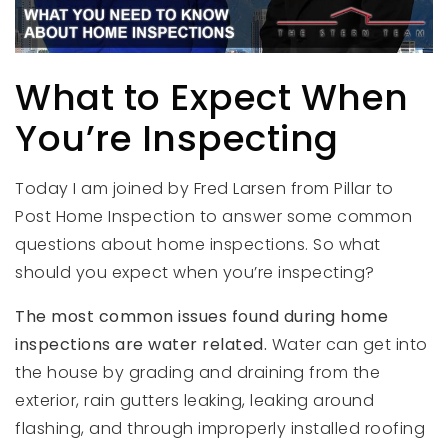
What to Expect When
You’re Inspecting
Today I am joined by Fred Larsen from Pillar to
Post Home Inspection to answer some common
questions about home inspections. So what
should you expect when you’re inspecting?
The most common issues found during home
inspections are water related.
Water can get into
the house by grading and draining from the
exterior, rain gutters leaking, leaking around
flashing, and through improperly installed roofing