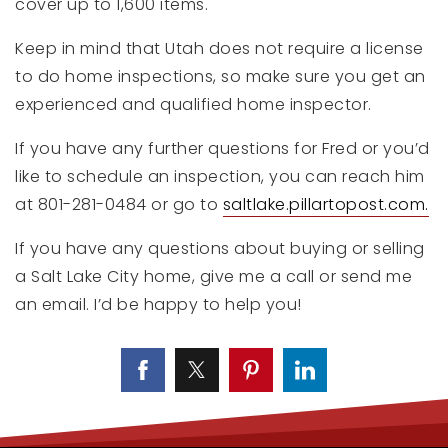
cover up to 1,600 items.
Keep in mind that Utah does not require a license
to do home inspections, so make sure you get an
experienced and qualified home inspector.
If you have any further questions for Fred or you’d
like to schedule an inspection, you can reach him
at 801-281-0484 or go to
saltlake.pillartopost.com.
If you have any questions about buying or selling
a Salt Lake City home, give me a call or send me
an email. I’d be happy to help you!