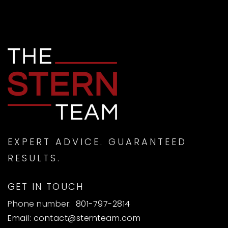
EXPERT ADVICE. GUARANTEED
RESULTS.
GET IN TOUCH
Phone number:
801-797-2814
Email:
contact@sternteam.com