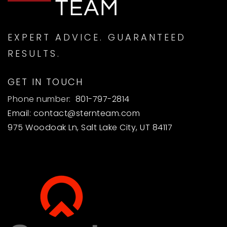
EXPERT ADVICE. GUARANTEED
RESULTS.
GET IN TOUCH
Phone number:
801-797-2814
Email:
contact@sternteam.com
975 Woodoak Ln, Salt Lake City, UT 84117