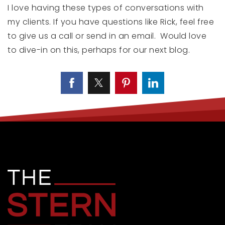
I love having these types of conversations with
my clients. If you have questions like Rick, feel free
to give us a call or send in an email. Would love
to dive-in on this, perhaps for our next blog.