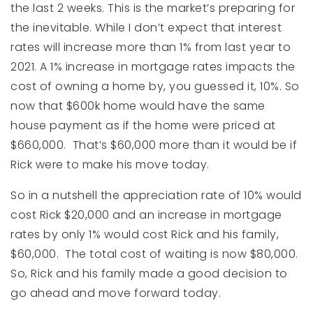
the last 2 weeks. This is the market’s preparing for
the inevitable. While I don’t expect that interest
rates will increase more than 1% from last year to
2021. A 1% increase in mortgage rates impacts the
cost of owning a home by, you guessed it, 10%. So
now that $600k home would have the same
house payment as if the home were priced at
$660,000. That’s $60,000 more than it would be if
Rick were to make his move today.
So in a nutshell the appreciation rate of 10% would
cost Rick $20,000 and an increase in mortgage
rates by only 1% would cost Rick and his family,
$60,000. The total cost of waiting is now $80,000.
So, Rick and his family made a good decision to
go ahead and move forward today.