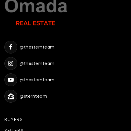
@thesternteam
@thesternteam
@thesternteam
@sternteam
BUYERS
SELLERS