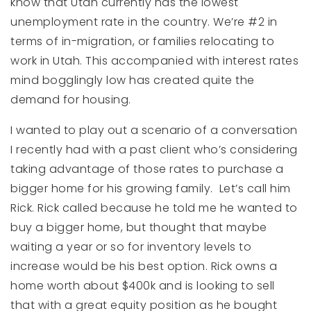
know that Utah currently has the lowest
unemployment rate in the country. We’re #2 in
terms of in-migration, or families relocating to
work in Utah. This accompanied with interest rates
mind bogglingly low has created quite the
demand for housing.
I wanted to play out a scenario of a conversation
I recently had with a past client who’s considering
taking advantage of those rates to purchase a
bigger home for his growing family. Let’s call him
Rick. Rick called because he told me he wanted to
buy a bigger home, but thought that maybe
waiting a year or so for inventory levels to
increase would be his best option. Rick owns a
home worth about $400k and is looking to sell
that with a great equity position as he bought