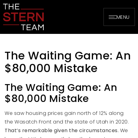
MENU
The Waiting Game: An
$80,000 Mistake
The Waiting Game: An
$80,000 Mistake
We saw housing prices gain north of 12% along
the Wasatch Front and the state of Utah in 2020.
That’s remarkable given the circumstances.
We