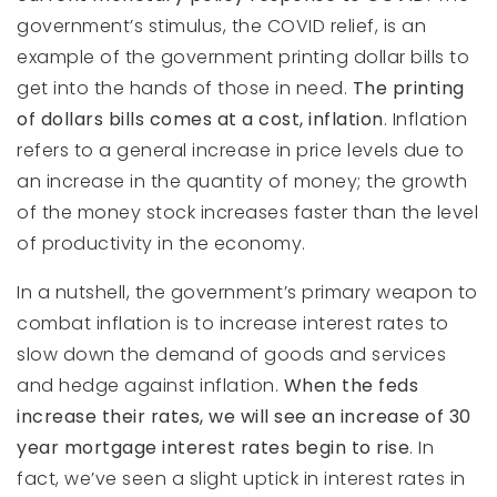
government’s stimulus, the COVID relief, is an
example of the government printing dollar bills to
get into the hands of those in need.
The printing
of dollars bills comes at a cost, inflation
. Inflation
refers to a general increase in price levels due to
an increase in the quantity of money; the growth
of the money stock increases faster than the level
of productivity in the economy.
In a nutshell, the government’s primary weapon to
combat inflation is to increase interest rates to
slow down the demand of goods and services
and hedge against inflation.
When the feds
increase their rates, we will see an increase of 30
year mortgage interest rates begin to rise
. In
fact, we’ve seen a slight uptick in interest rates in