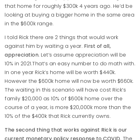
that home for roughly $300k 4 years ago. He’d be
looking at buying a bigger home in the same area
in the $600k range.
I told Rick there are 2 things that would work
against him by waiting a year.
First of all,
appreciation.
Let’s assume appreciation will be
10% in 2021.That’s an easy number to do math with.
In one year Rick’s home will be worth $440k.
However the $600k home will now be worth $660k.
The waiting in this scenario will have cost Rick’s
family $20,000 as 10% of $600k home over the
course of a year, is more $20,000k more than the
10% of the $400k that Rick currently owns.
The second thing that works against Rick is our
current monetary policy response to COVID.
The