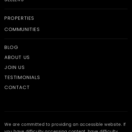
PROPERTIES
COMMUNITIES
BLOG
ABOUT US
JOIN US
TESTIMONIALS
CONTACT
We are committed to providing an accessible website. If
you have difficulty accessing content, have difficulty