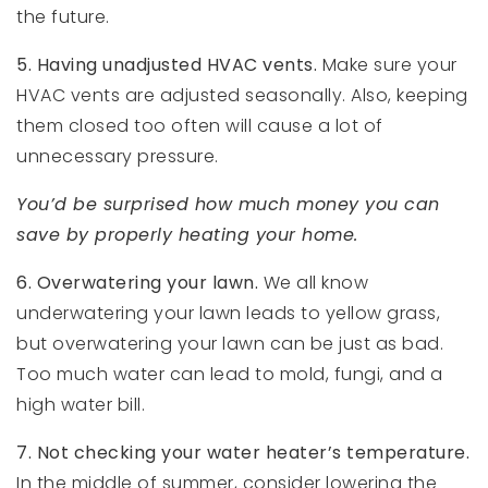
the future.
5. Having unadjusted HVAC vents.
Make sure your
HVAC vents are adjusted seasonally. Also, keeping
them closed too often will cause a lot of
unnecessary pressure.
You’d be surprised how much money you can
save by properly heating your home.
6. Overwatering your lawn.
We all know
underwatering your lawn leads to yellow grass,
but overwatering your lawn can be just as bad.
Too much water can lead to mold, fungi, and a
high water bill.
7. Not checking your water heater’s temperature.
In the middle of summer, consider lowering the