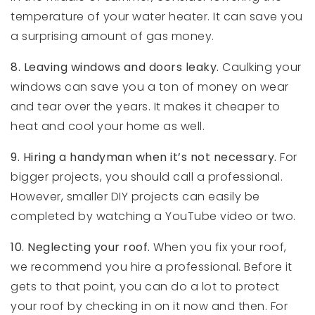
temperature of your water heater. It can save you
a surprising amount of gas money.
8.
Leaving windows and doors leaky.
Caulking your
windows can save you a ton of money on wear
and tear over the years. It makes it cheaper to
heat and cool your home as well.
9.
Hiring a handyman when it’s not necessary.
For
bigger projects, you should call a professional.
However, smaller DIY projects can easily be
completed by watching a YouTube video or two.
10.
Neglecting your roof.
When you fix your roof,
we recommend you hire a professional. Before it
gets to that point, you can do a lot to protect
your roof by checking in on it now and then. For