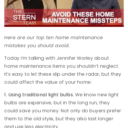
Here are our top ten home maintenance
mistakes you should avoid.
Today I’m talking with Jennifer Worley about
home maintenance items you shouldn’t neglect.
It’s easy to let these slip under the radar, but they
could affect the value of your home:
1.
Using traditional light bulbs.
We know new light
bulbs are expensive, but in the long run, they
could save you money. Not only do buyers prefer
them to the old style, but they also last longer
and use less electricity.