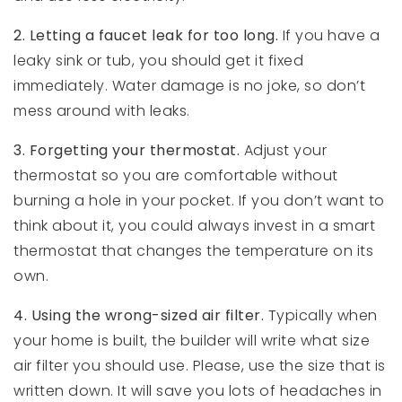
2. Letting a faucet leak for too long.
If you have a
leaky sink or tub, you should get it fixed
immediately. Water damage is no joke, so don’t
mess around with leaks.
3. Forgetting your thermostat.
Adjust your
thermostat so you are comfortable without
burning a hole in your pocket. If you don’t want to
think about it, you could always invest in a smart
thermostat that changes the temperature on its
own.
4. Using the wrong-sized air filter.
Typically when
your home is built, the builder will write what size
air filter you should use. Please, use the size that is
written down. It will save you lots of headaches in