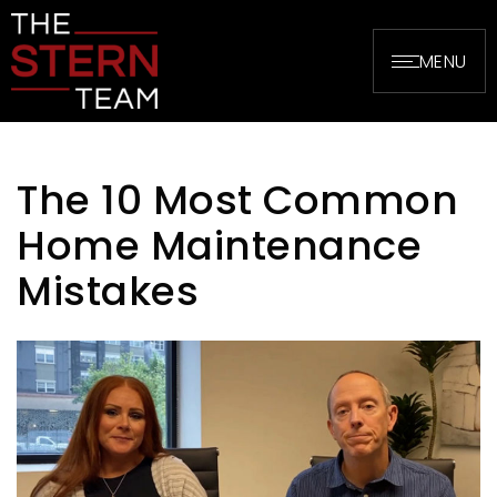
MENU
The 10 Most Common
Home Maintenance
Mistakes