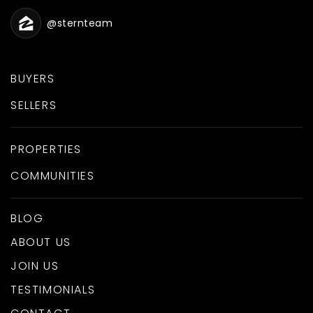
@sternteam
BUYERS
SELLERS
PROPERTIES
COMMUNITIES
BLOG
ABOUT US
JOIN US
TESTIMONIALS