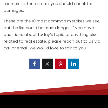
example, after a storm, you should check for
damages.
These are the 10 most common mistakes we see,
but the list could be much longer. If you have
questions about today’s topic or anything else
related to real estate, please reach out to us via
call or email. We would love to talk to you!