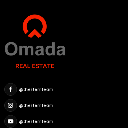
@thesternteam
@thesternteam
@thesternteam