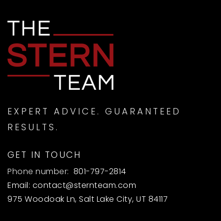
EXPERT ADVICE. GUARANTEED
RESULTS.
GET IN TOUCH
Phone number:
801-797-2814
Email:
contact@sternteam.com
975 Woodoak Ln, Salt Lake City, UT 84117