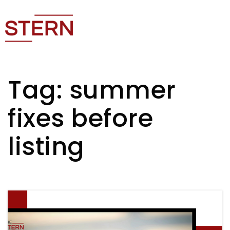
Tag: summer
fixes before
listing