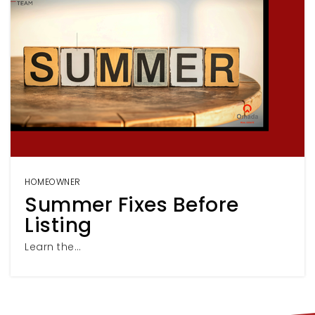
HOMEOWNER
Summer Fixes Before
Listing
Learn the…