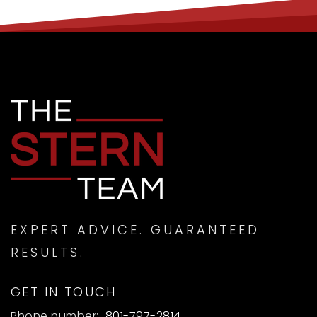
EXPERT ADVICE. GUARANTEED
RESULTS.
GET IN TOUCH
Phone number:
801-797-2814