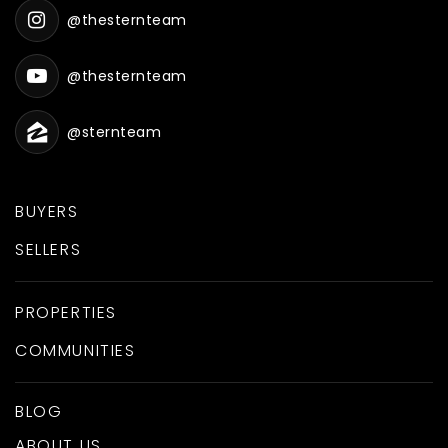
@thesternteam
@thesternteam
@sternteam
BUYERS
SELLERS
PROPERTIES
COMMUNITIES
BLOG
ABOUT US