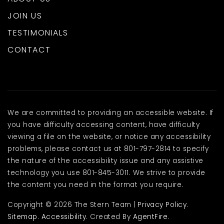
JOIN US
TESTIMONIALS
CONTACT
We are committed to providing an accessible website. If
you have difficulty accessing content, have difficulty
viewing a file on the website, or notice any accessibility
problems, please contact us at 801-797-2814 to specify
the nature of the accessibility issue and any assistive
technology you use 801-845-3011. We strive to provide
the content you need in the format you require.
Copyright © 2026 The Stern Team |
Privacy Policy
.
Sitemap
.
Accessibility
. Created By
AgentFire
.