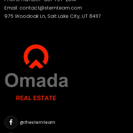
Email:
contact@sternteam.com
975 Woodoak Ln, Salt Lake City, UT 84117
@thesternteam