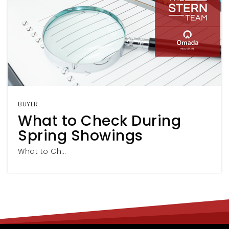
BUYER
What to Check During
Spring Showings
What to Ch…