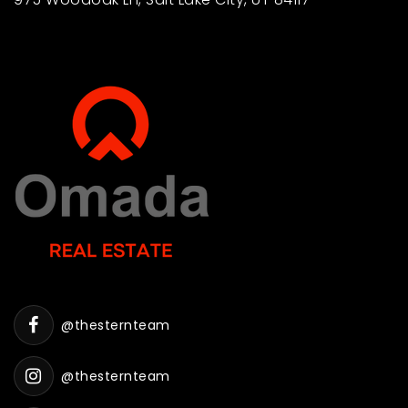
@thesternteam
@thesternteam