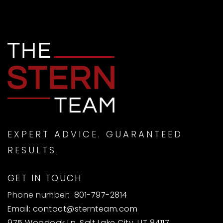
EXPERT ADVICE. GUARANTEED
RESULTS.
GET IN TOUCH
Phone number:
801-797-2814
Email:
contact@sternteam.com
975 Woodoak Ln, Salt Lake City, UT 84117