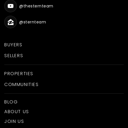
@thesternteam
@sternteam
BUYERS
SELLERS
PROPERTIES
COMMUNITIES
BLOG
ABOUT US
JOIN US