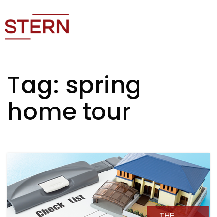
Tag: spring
home tour