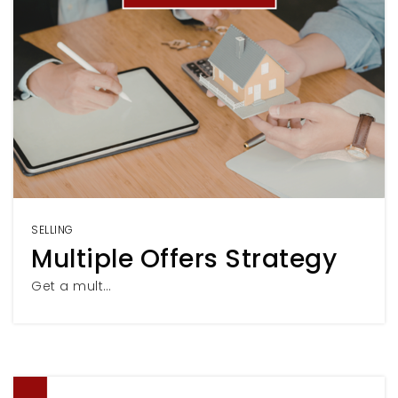
SELLING
Multiple Offers Strategy
Get a mult…