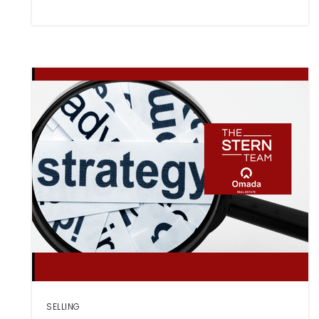
SELLING