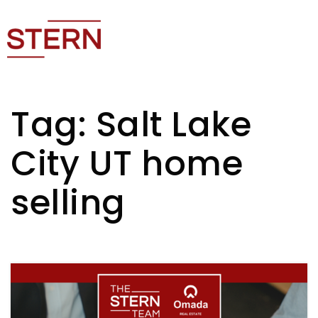
Tag: Salt Lake
City UT home
selling