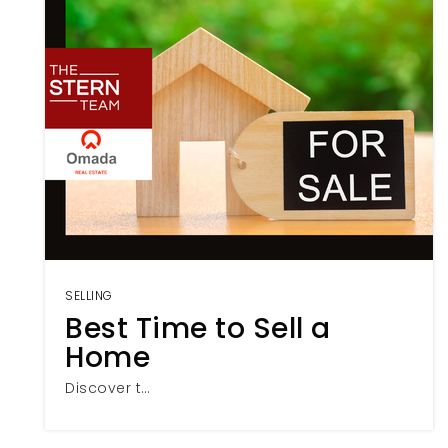
SELLING
Best Time to Sell a
Home
Discover t…