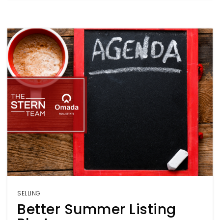
SELLING
Better Summer Listing