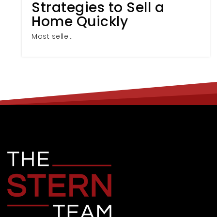
Strategies to Sell a
Home Quickly
Most selle…