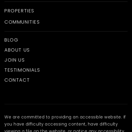
PROPERTIES
COMMUNITIES
BLOG
ABOUT US
JOIN US
TESTIMONIALS
CONTACT
We are committed to providing an accessible website. If
you have difficulty accessing content, have difficulty
viewing a file on the website, or notice any accessibility