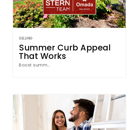
SELLING
Summer Curb Appeal
That Works
Boost summ…