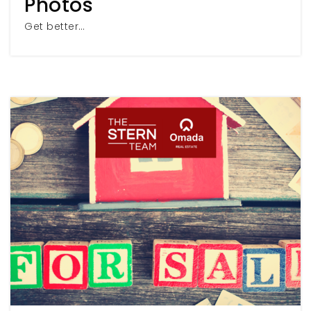
Photos
Get better…