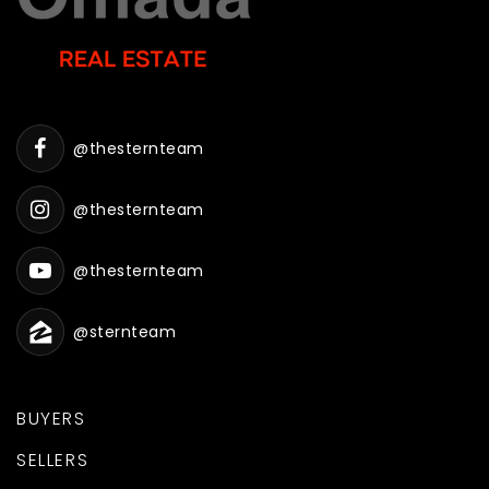
@thesternteam
@thesternteam
@thesternteam
@sternteam
BUYERS
SELLERS