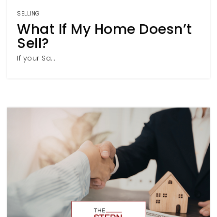
SELLING
What If My Home Doesn’t
Sell?
If your Sa…