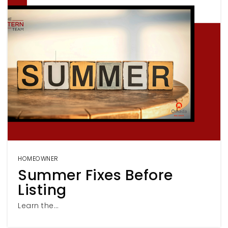
HOMEOWNER
Summer Fixes Before
Listing
Learn the…