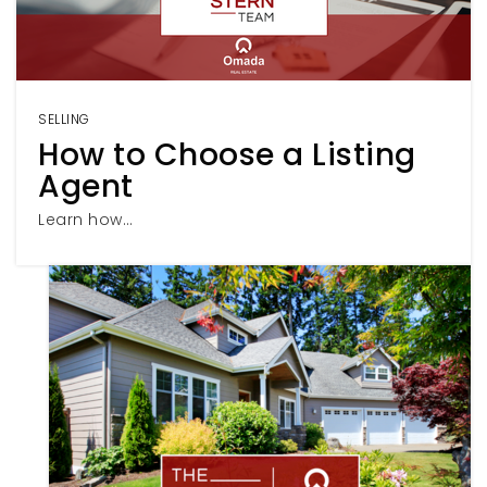
SELLING
How to Choose a Listing
Agent
Learn how…