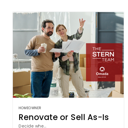
HOMEOWNER
Renovate or Sell As-Is
Decide whe…