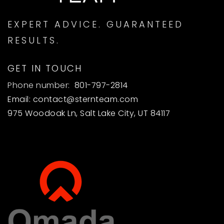
EXPERT ADVICE. GUARANTEED
RESULTS.
GET IN TOUCH
Phone number:
801-797-2814
Email:
contact@sternteam.com
975 Woodoak Ln, Salt Lake City, UT 84117