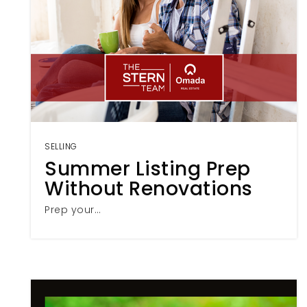
SELLING
Summer Listing Prep
Without Renovations
Prep your…