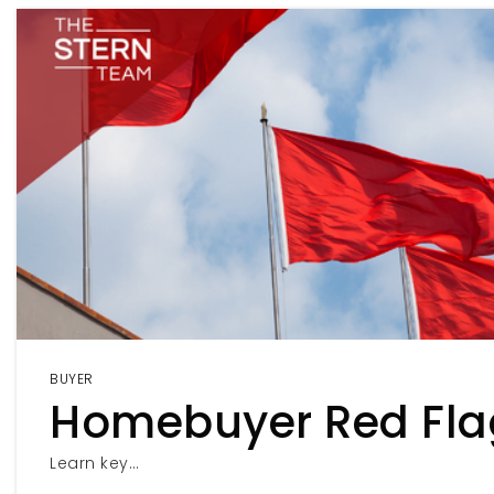
BUYER
Homebuyer Red Fla
Learn key…