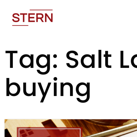
Tag: Salt 
buying