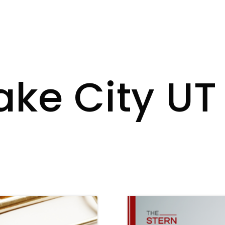
Lake City U