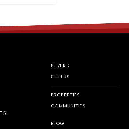
BUYERS
SELLERS
PROPERTIES
COMMUNITIES
TS.
BLOG