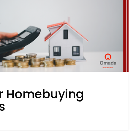
 Homebuying
s