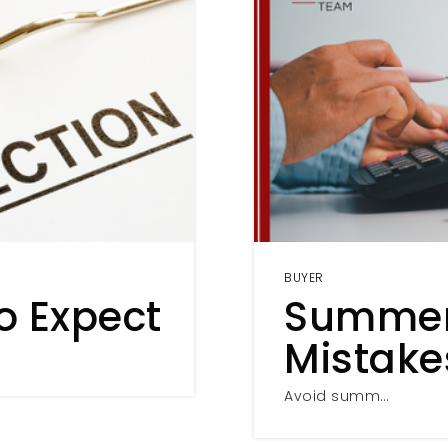
BUYER
o Expect
Summer
Mistake
Avoid summ…