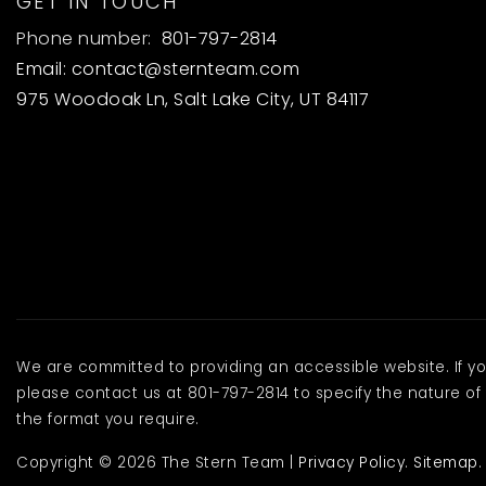
GET IN TOUCH
Phone number:
801-797-2814
Email:
contact@sternteam.com
975 Woodoak Ln, Salt Lake City, UT 84117
We are committed to providing an accessible website. If you 
please contact us at 801-797-2814 to specify the nature of 
the format you require.
Copyright © 2026 The Stern Team |
Privacy Policy
.
Sitemap