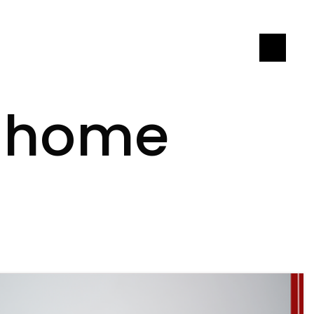
LET'S CONNECT
T home