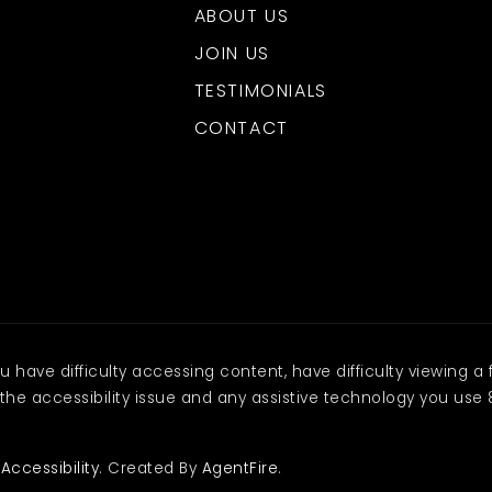
ABOUT US
JOIN US
TESTIMONIALS
CONTACT
have difficulty accessing content, have difficulty viewing a f
the accessibility issue and any assistive technology you use 
.
Accessibility
. Created By
AgentFire
.