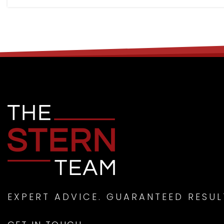
EXPERT ADVICE. GUARANTEED RESUL