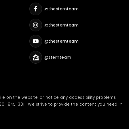
@thesternteam
@thesternteam
@thesternteam
@sternteam
ile on the website, or notice any accessibility problems,
801-845-3011. We strive to provide the content you need in