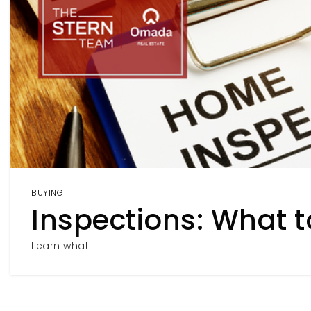
BUYING
Inspections: What t
Learn what…