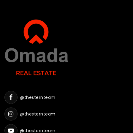
@thesternteam
@thesternteam
@thesternteam