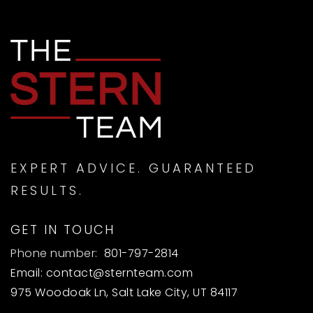
EXPERT ADVICE. GUARANTEED
RESULTS.
GET IN TOUCH
Phone number:
801-797-2814
Email:
contact@sternteam.com
975 Woodoak Ln, Salt Lake City, UT 84117