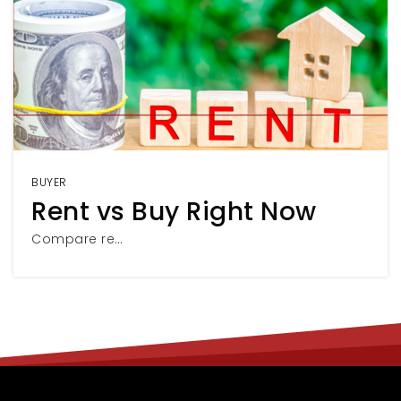
BUYER
Rent vs Buy Right Now
Compare re…