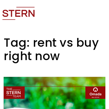
Tag: rent vs buy
right now