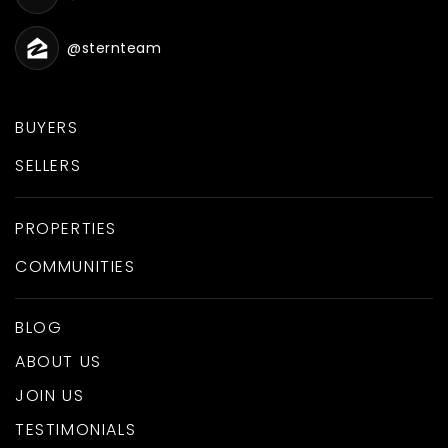
@sternteam
BUYERS
SELLERS
PROPERTIES
COMMUNITIES
BLOG
ABOUT US
JOIN US
TESTIMONIALS