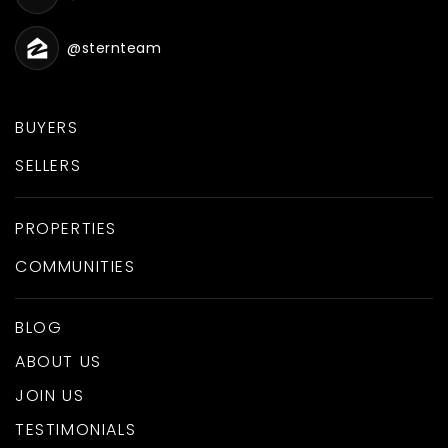
@sternteam
BUYERS
SELLERS
PROPERTIES
COMMUNITIES
BLOG
ABOUT US
JOIN US
TESTIMONIALS