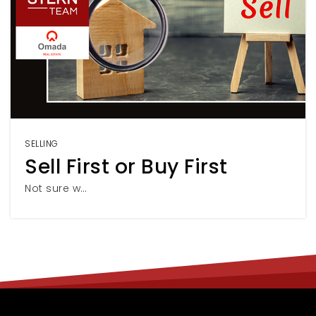
SELLING
Sell First or Buy First
Not sure w…