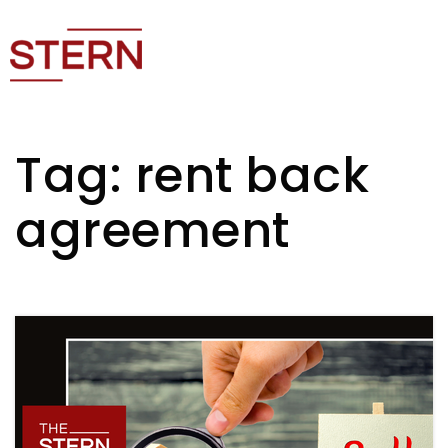
Tag: rent back
agreement