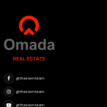
@thesternteam
@thesternteam
@thesternteam