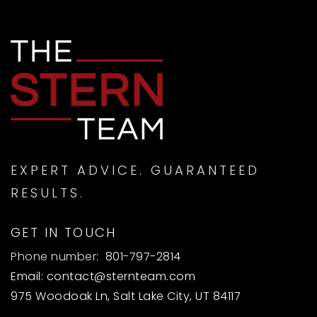
EXPERT ADVICE. GUARANTEED
RESULTS.
GET IN TOUCH
Phone number:
801-797-2814
Email:
contact@sternteam.com
975 Woodoak Ln, Salt Lake City, UT 84117