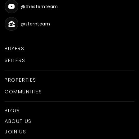
@thesternteam
@sternteam
BUYERS
SELLERS
PROPERTIES
COMMUNITIES
BLOG
ABOUT US
JOIN US