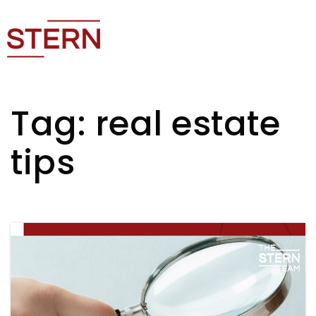
Tag: real estate
tips