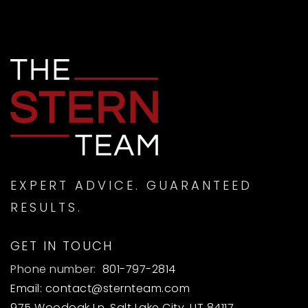
EXPERT ADVICE. GUARANTEED
RESULTS.
GET IN TOUCH
Phone number:
801-797-2814
Email:
contact@sternteam.com
975 Woodoak Ln, Salt Lake City, UT 84117