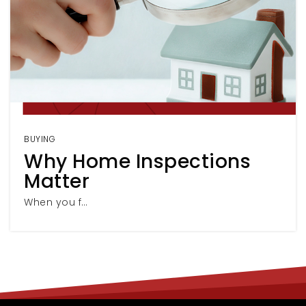
BUYING
Why Home Inspections
Matter
When you f…