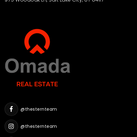
@thesternteam
@thesternteam