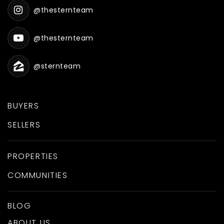
@thesternteam
@thesternteam
@sternteam
BUYERS
SELLERS
PROPERTIES
COMMUNITIES
BLOG
ABOUT US