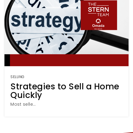
SELLING
Strategies to Sell a Home
Quickly
Most selle…