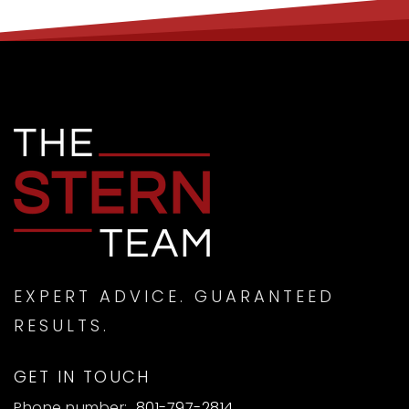
EXPERT ADVICE. GUARANTEED
RESULTS.
GET IN TOUCH
Phone number:
801-797-2814