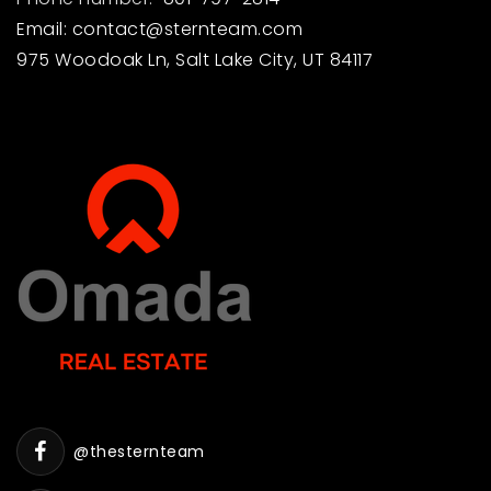
Email:
contact@sternteam.com
975 Woodoak Ln, Salt Lake City, UT 84117
@thesternteam