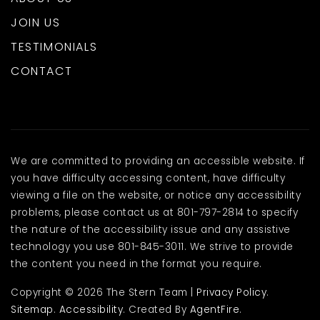
JOIN US
TESTIMONIALS
CONTACT
We are committed to providing an accessible website. If
you have difficulty accessing content, have difficulty
viewing a file on the website, or notice any accessibility
problems, please contact us at 801-797-2814 to specify
the nature of the accessibility issue and any assistive
technology you use 801-845-3011. We strive to provide
the content you need in the format you require.
Copyright © 2026 The Stern Team |
Privacy Policy
.
Sitemap
.
Accessibility
. Created By
AgentFire
.