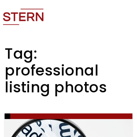
Tag:
professional
listing photos