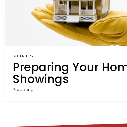
SELLER TIPS
Preparing Your Hom
Showings
Preparing…