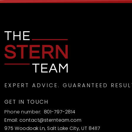
EXPERT ADVICE. GUARANTEED RESUL
GET IN TOUCH
Phone number:
801-797-2814
Email:
contact@sternteam.com
975 Woodoak Ln, Salt Lake City, UT 84117