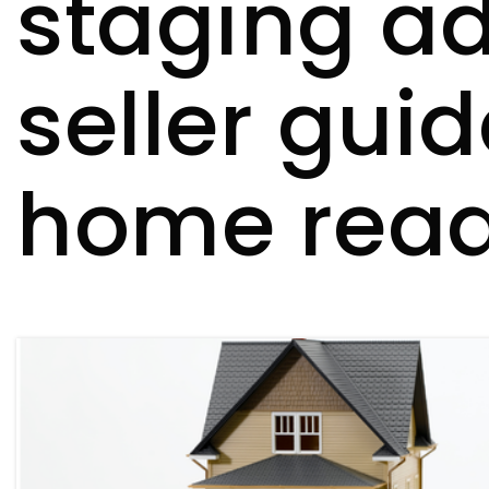
staging ad
seller gui
home ready