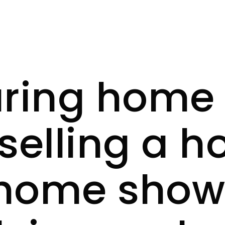
ring home 
selling a h
 home showi