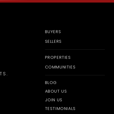
BUYERS
SELLERS
PROPERTIES
COMMUNITIES
TS.
BLOG
ABOUT US
JOIN US
TESTIMONIALS