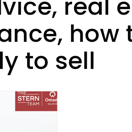
vice, real 
dance, how 
 to sell