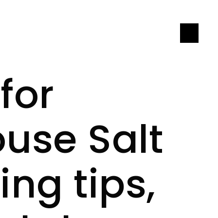
LET'S CONNECT
for
ouse Salt
ng tips,