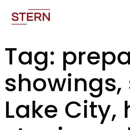
Tag: prepa
showings, 
Lake City,