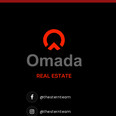
@thesternteam
@thesternteam