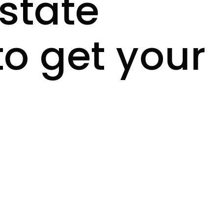
estate
to get your