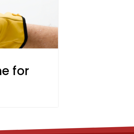
e for