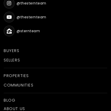
@thesternteam
@thesternteam
@sternteam
BUYERS
SELLERS
PROPERTIES
COMMUNITIES
BLOG
ABOUT US