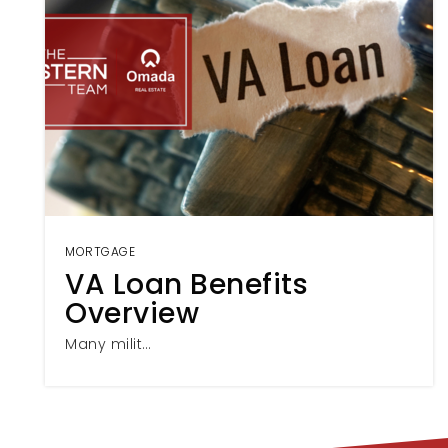
MORTGAGE
VA Loan Benefits
Overview
Many milit…