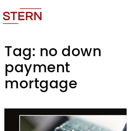
Tag: no down
payment
mortgage