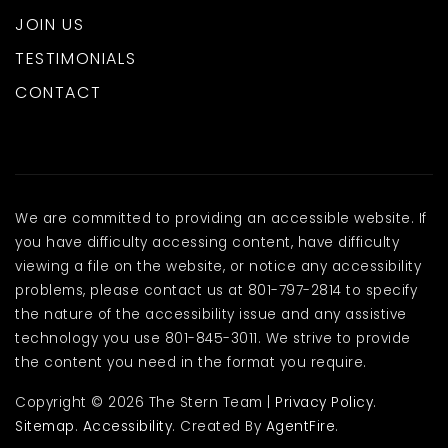
JOIN US
TESTIMONIALS
CONTACT
We are committed to providing an accessible website. If
you have difficulty accessing content, have difficulty
viewing a file on the website, or notice any accessibility
problems, please contact us at 801-797-2814 to specify
the nature of the accessibility issue and any assistive
technology you use 801-845-3011. We strive to provide
the content you need in the format you require.
Copyright © 2026 The Stern Team |
Privacy Policy
.
Sitemap
.
Accessibility
. Created By
AgentFire
.