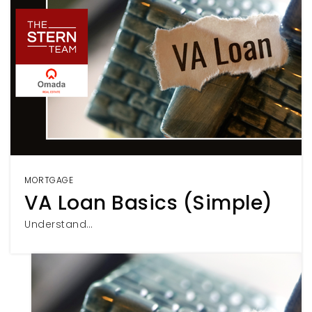
MORTGAGE
VA Loan Basics (Simple)
Understand…