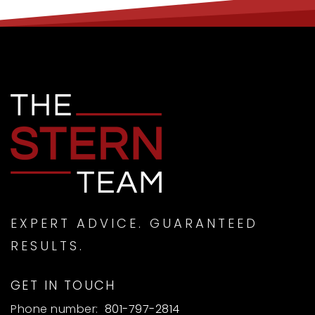
EXPERT ADVICE. GUARANTEED
RESULTS.
GET IN TOUCH
Phone number:
801-797-2814