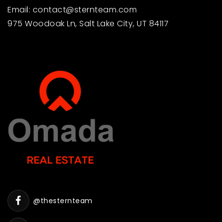
Email:
contact@sternteam.com
975 Woodoak Ln, Salt Lake City, UT 84117
@thesternteam