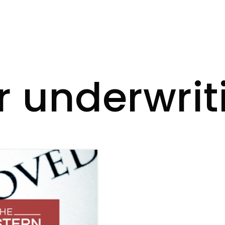
r underwrit