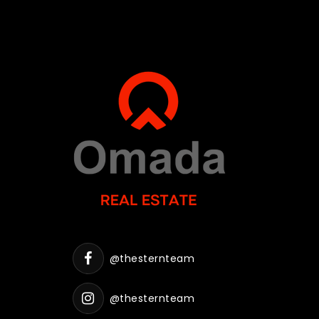
@thesternteam
@thesternteam