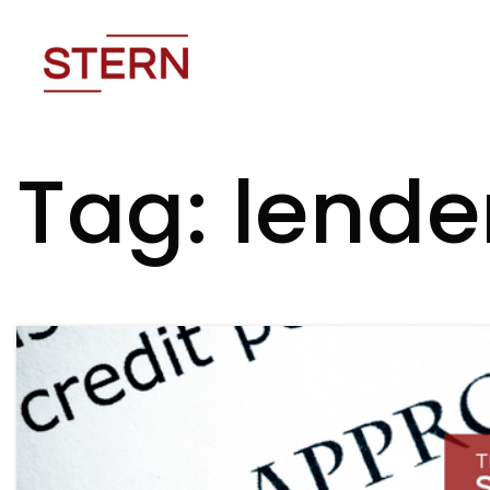
Tag: lende