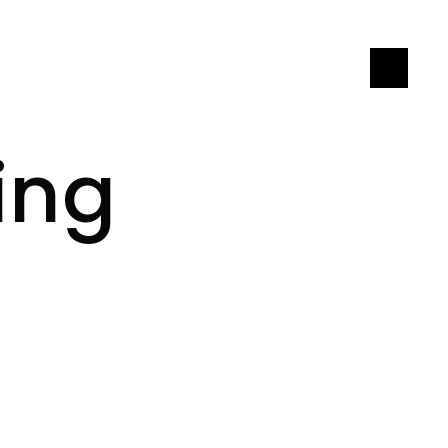
LET'S CONNECT
ing