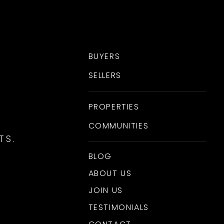
BUYERS
SELLERS
PROPERTIES
COMMUNITIES
TS.
BLOG
ABOUT US
JOIN US
TESTIMONIALS