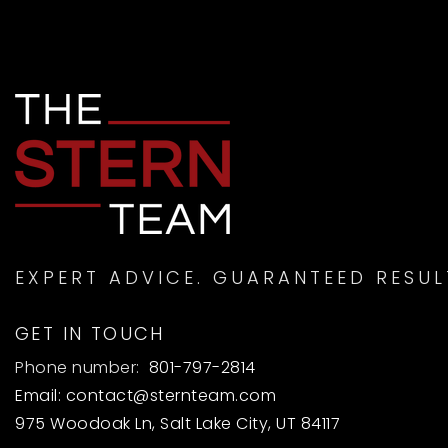
EXPERT ADVICE. GUARANTEED RESUL
GET IN TOUCH
Phone number:
801-797-2814
Email:
contact@sternteam.com
975 Woodoak Ln, Salt Lake City, UT 84117