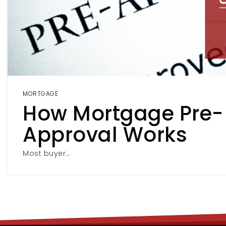
MORTGAGE
How Mortgage Pre-
Approval Works
Most buyer…