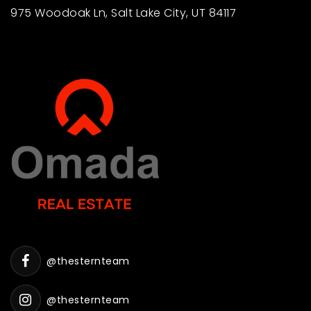
975 Woodoak Ln, Salt Lake City, UT 84117
@thesternteam
@thesternteam