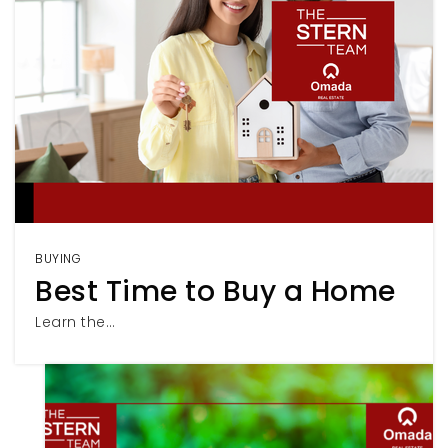
BUYING
Best Time to Buy a Home
Learn the…