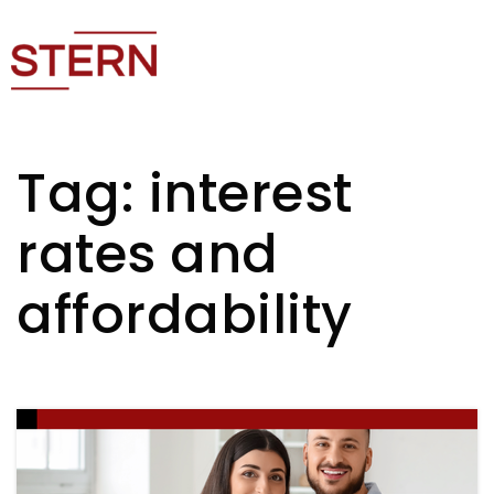
Tag: interest
rates and
affordability