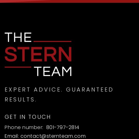
EXPERT ADVICE. GUARANTEED
RESULTS.
GET IN TOUCH
Phone number:
801-797-2814
Email:
contact@sternteam.com