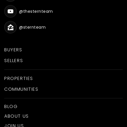
@thesternteam
@sternteam
BUYERS
SELLERS
PROPERTIES
COMMUNITIES
BLOG
ABOUT US
JOIN US