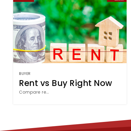
BUYER
Rent vs Buy Right Now
Compare re…