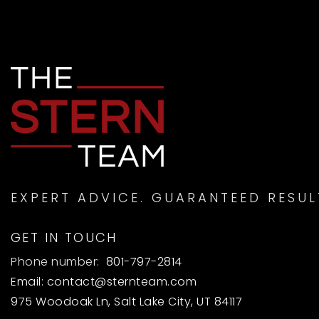
EXPERT ADVICE. GUARANTEED RESUL
GET IN TOUCH
Phone number:
801-797-2814
Email:
contact@sternteam.com
975 Woodoak Ln, Salt Lake City, UT 84117