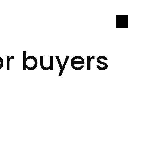
LET'S CONNECT
or buyers