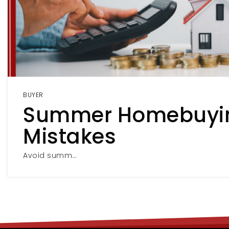
BUYER
Summer Homebuyi
Mistakes
Avoid summ…