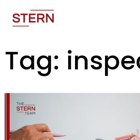
Tag: inspe