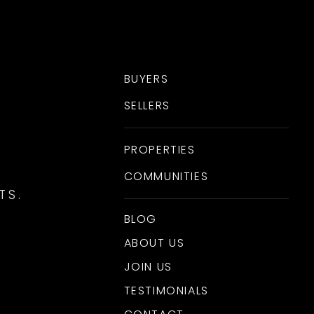
BUYERS
SELLERS
PROPERTIES
COMMUNITIES
TS.
BLOG
ABOUT US
JOIN US
TESTIMONIALS