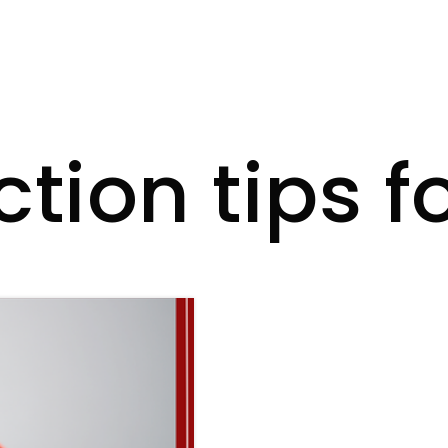
ction tips f