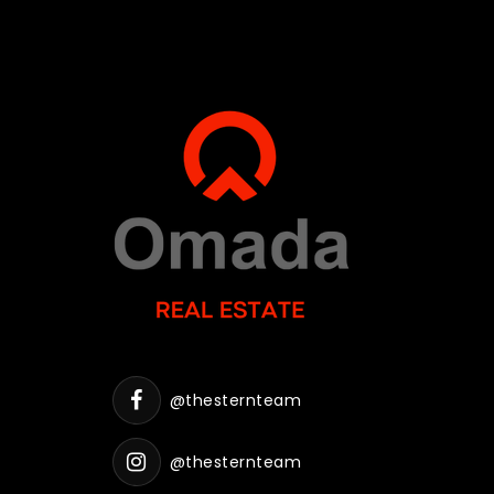
@thesternteam
@thesternteam