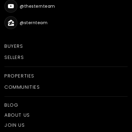
@thesternteam
@sternteam
BUYERS
SELLERS
PROPERTIES
COMMUNITIES
BLOG
ABOUT US
JOIN US