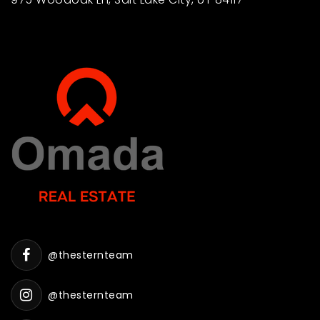
@thesternteam
@thesternteam