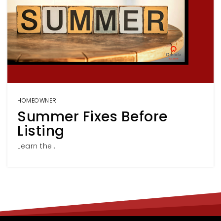
HOMEOWNER
Summer Fixes Before
Listing
Learn the…