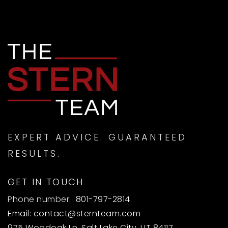
EXPERT ADVICE. GUARANTEED
RESULTS.
GET IN TOUCH
Phone number:
801-797-2814
Email:
contact@sternteam.com
975 Woodoak Ln, Salt Lake City, UT 84117