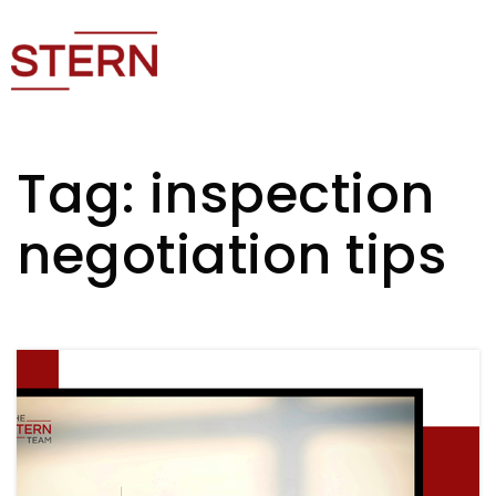
Tag: inspection
negotiation tips