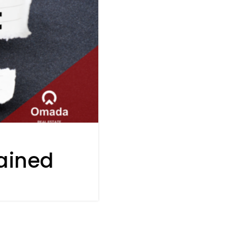
ained