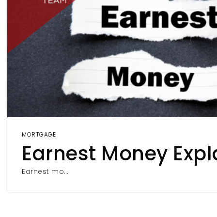
MORTGAGE
Earnest Money Expl
Earnest mo…