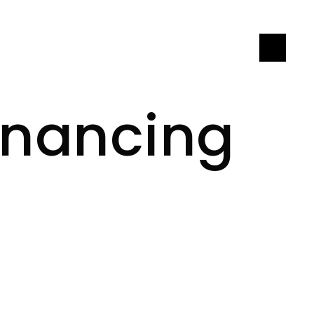
LET'S CONNECT
inancing