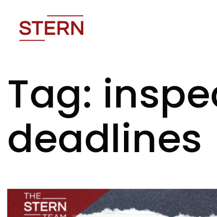
Tag: inspe
deadlines