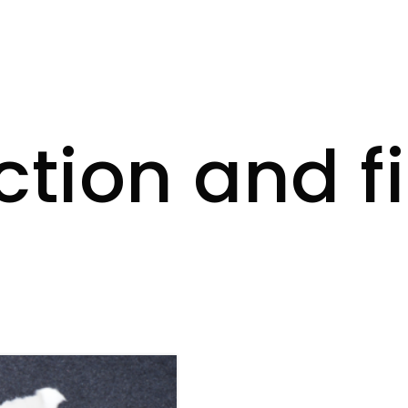
ction and f