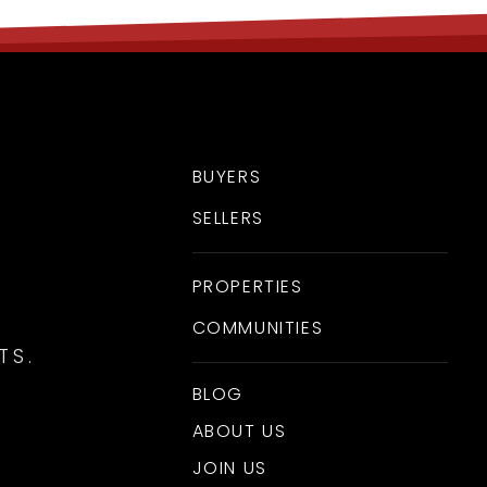
BUYERS
SELLERS
PROPERTIES
COMMUNITIES
TS.
BLOG
ABOUT US
JOIN US