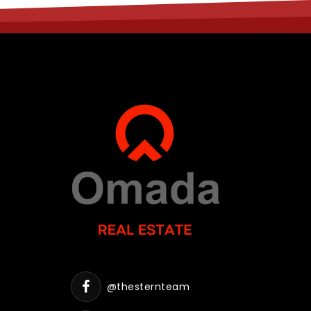
@thesternteam