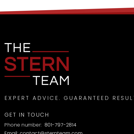
EXPERT ADVICE. GUARANTEED RESUL
GET IN TOUCH
Phone number:
801-797-2814
Email:
contact@sternteam.com