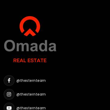
@thesternteam
@thesternteam
@thesternteam