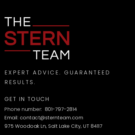
EXPERT ADVICE. GUARANTEED
RESULTS.
GET IN TOUCH
Phone number:
801-797-2814
Email:
contact@sternteam.com
975 Woodoak Ln, Salt Lake City, UT 84117