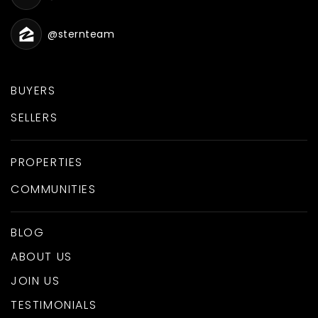
@sternteam
BUYERS
SELLERS
PROPERTIES
COMMUNITIES
BLOG
ABOUT US
JOIN US
TESTIMONIALS