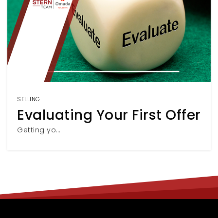
SELLING
Evaluating Your First Offer
Getting yo…