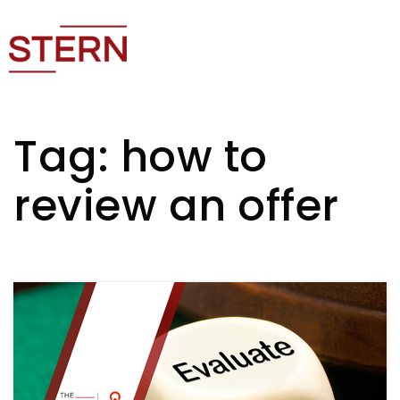
Tag: how to
review an offer